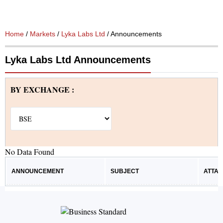
Home
/
Markets
/
Lyka Labs Ltd
/ Announcements
Lyka Labs Ltd Announcements
BY EXCHANGE :
No Data Found
ANNOUNCEMENT
SUBJECT
ATTA