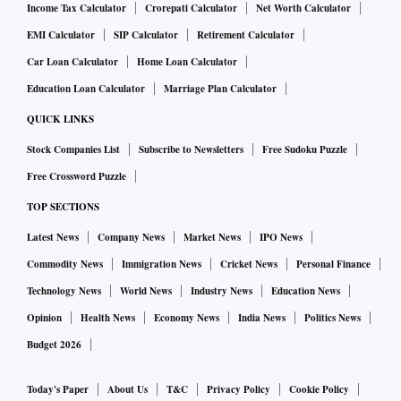
Income Tax Calculator
Crorepati Calculator
Net Worth Calculator
EMI Calculator
SIP Calculator
Retirement Calculator
Car Loan Calculator
Home Loan Calculator
Education Loan Calculator
Marriage Plan Calculator
QUICK LINKS
Stock Companies List
Subscribe to Newsletters
Free Sudoku Puzzle
Free Crossword Puzzle
TOP SECTIONS
Latest News
Company News
Market News
IPO News
Commodity News
Immigration News
Cricket News
Personal Finance
Technology News
World News
Industry News
Education News
Opinion
Health News
Economy News
India News
Politics News
Budget 2026
Today's Paper
About Us
T&C
Privacy Policy
Cookie Policy