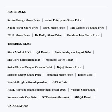
HOT STOCKS
Suzlon Energy Share Price
Adani Enterprises Share Price
Adani Power Share Price
IRFC Share Price
Tata Motors PV Share price
BHEL Share Price
Dr Reddy Share Price
Vodafone Idea Share Price
TRENDING NEWS
Stock Market LIVE
Q1 Results
Bank holidays in August 2026
SBI Clerk notification 2026
Stocks to Watch Today
Swine Flu and Dengue Cases in Delhi
Bajaj Finance Price
Siemens Energy Share Price
Britannia Share Price
Bofors Case
New birthright citizenship orders
GTA 6 Date
HBSE Haryana board compartment result 2026
Vikram Solar Share
Women's Asia Cup Date
OTT releases this week
SBI Q1 Result
CALCULATORS