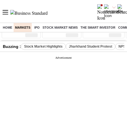
HOME
MARKETS
IPO
STOCK MARKET NEWS
THE SMART INVESTOR
COMM
Sensex
( %)
Nifty
( %)
Nifty Midcap
( %)
Buzzing :
Stock Market Highlights
Jharkhand Student Protest
NPS 