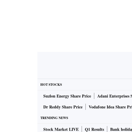
HOT STOCKS
Suzlon Energy Share Price
Adani Enterprises 
Dr Reddy Share Price
Vodafone Idea Share Pr
TRENDING NEWS
Stock Market LIVE
Q1 Results
Bank holida