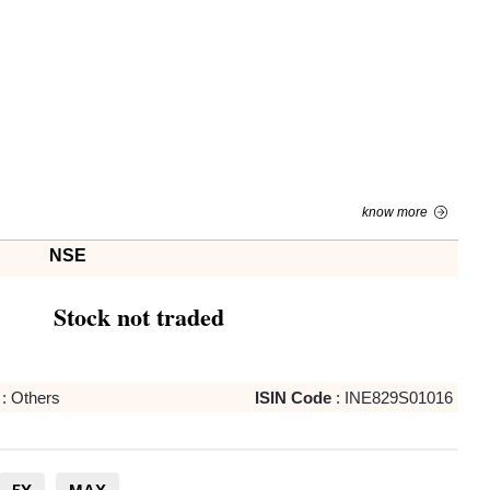
know more
NSE
Stock not traded
:
Others
ISIN Code
:
INE829S01016