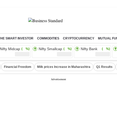
THE SMART INVESTOR
COMMODITIES
CRYPTOCURRENCY
MUTUAL FU
Nifty Midcap
Nifty Smallcap
Nifty Bank
( %)
( %)
( %)
Financial Freedom
Milk prices Increase in Maharashtra
Q1 Results