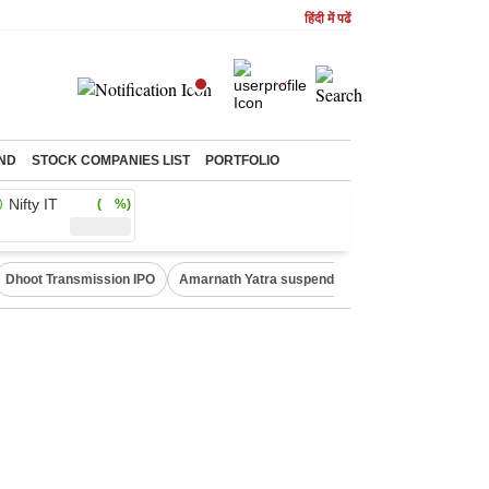
हिंदी में पढें
ND
STOCK COMPANIES LIST
PORTFOLIO
Nifty IT
( %)
Dhoot Transmission IPO
Amarnath Yatra suspended
Quit India Moveme