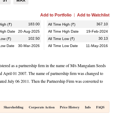
5Y
MAX
Add to Portfolio
Add to Watchlist
183.00
367.10
igh (₹)
All Time High (₹)
igh Date
20-Aug-2025
All Time High Date
19-Feb-2024
102.50
30.13
ow (₹)
All Time Low (₹)
Low Date
30-Mar-2026
All Time Low Date
11-May-2016
stered as a partnership firm in the name of M/s Mangalam Seeds
ed April 01 2007. The name of partnership firm was changed to
ted July 06 2011. Then the Partnership Firm was converted to
Shareholding
Corporate Action
Price History
Info
FAQS