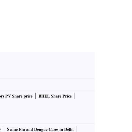
rs PV Share price
BHEL Share Price
y
Swine Flu and Dengue Cases in Delhi