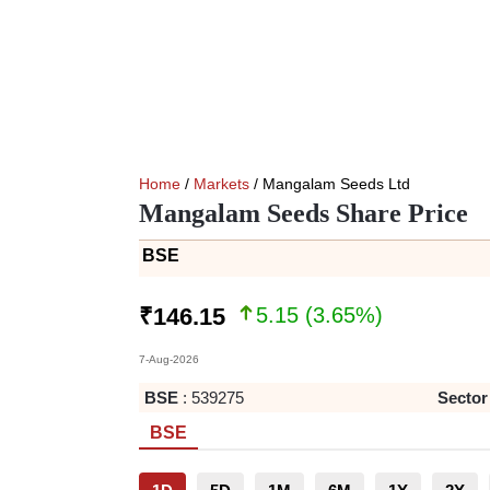
Home
/
Markets
/ Mangalam Seeds Ltd
Mangalam Seeds Share Price
BSE
5.15
(
3.65
%)
₹
146.15
7-Aug-2026
BSE
:
539275
Sector
BSE