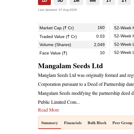
1D
5D
1M
6M
1Y
2Y
Last Updated:
07-Aug-2026
160
Market Cap (₹ Cr)
52-Week H
52-Week H
0.03
Traded Value (₹ Cr)
52-Week L
Volume (Shares)
2,049
52-Week 
10
Face Value (₹)
Mangalam Seeds Ltd
Manglam Seeds Ltd was originally formed and regi
Corporation pursuant to a Deed of Partnership dat
Mangalam Seeds modifying the partnership deed da
Public Limited Com
...
Read More
Summary
Financials
Bulk Block
Peer Group