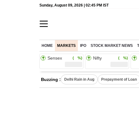
Sunday, August 09, 2026 | 02:45 PM IST
HOME
MARKETS
IPO
STOCK MARKET NEWS
Sensex
Nifty
( %)
( %)
Buzzing :
Delhi Rain in Aug
Prepayment of Loan