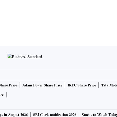
Share Price
Adani Power Share Price
IRFC Share Price
Tata Moto
ice
ys in August 2026
SBI Clerk notification 2026
Stocks to Watch Toda