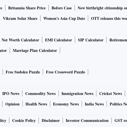
ce
Britannia Share Price
Bofors Case
New birthright citizenship o
Vikram Solar Share
Women's Asia Cup Date
OTT releases this we
Net Worth Calculator
EMI Calculator
SIP Calculator
Retiremen
ator
Marriage Plan Calculator
Free Sudoku Puzzle
Free Crossword Puzzle
IPO News
Commodity News
Immigration News
Cricket News
Opinion
Health News
Economy News
India News
Politics N
licy
Cookie Policy
Disclaimer
Investor Communication
GST re