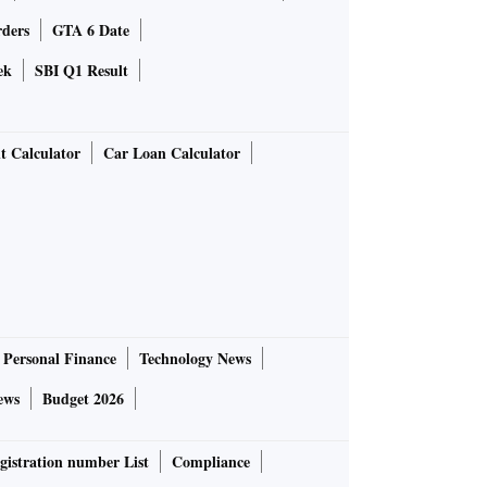
rders
GTA 6 Date
ek
SBI Q1 Result
t Calculator
Car Loan Calculator
Personal Finance
Technology News
ews
Budget 2026
gistration number List
Compliance