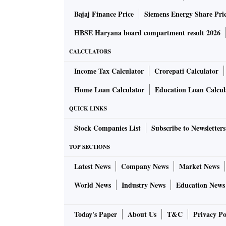
Bajaj Finance Price
Siemens Energy Share Pri
HBSE Haryana board compartment result 2026
CALCULATORS
Income Tax Calculator
Crorepati Calculator
Home Loan Calculator
Education Loan Calcul
QUICK LINKS
Stock Companies List
Subscribe to Newsletters
TOP SECTIONS
Latest News
Company News
Market News
World News
Industry News
Education News
Today's Paper
About Us
T&C
Privacy Po