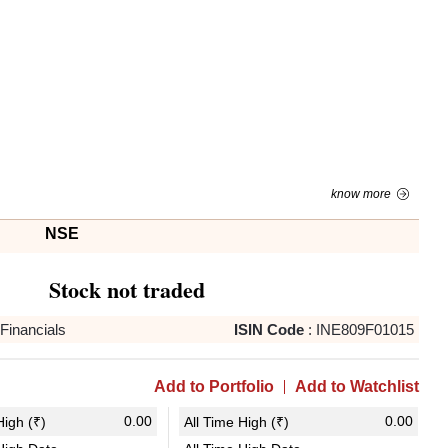
know more
NSE
Stock not traded
Financials
ISIN Code
:
INE809F01015
Add to Portfolio
Add to Watchlist
0.00
0.00
igh (₹)
All Time High (₹)