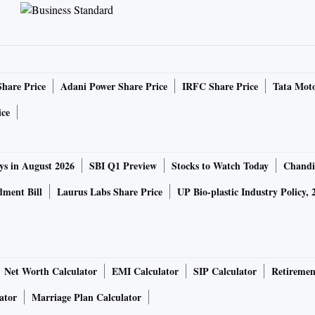
Share Price
Adani Power Share Price
IRFC Share Price
Tata Moto
ice
ys in August 2026
SBI Q1 Preview
Stocks to Watch Today
Chandi
ment Bill
Laurus Labs Share Price
UP Bio-plastic Industry Policy, 
Net Worth Calculator
EMI Calculator
SIP Calculator
Retiremen
ator
Marriage Plan Calculator