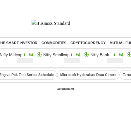
THE SMART INVESTOR
COMMODITIES
CRYPTOCURRENCY
MUTUAL FU
Nifty Midcap
Nifty Smallcap
Nifty Bank
( %)
( %)
( %)
Eng vs Pak Test Series Schedule
Microsoft Hyderabad Data Centre
Taru