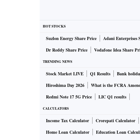
HOT STOCKS
Suzlon Energy Share Price
Adani Enterprises 
Dr Reddy Share Price
Vodafone Idea Share Pr
TRENDING NEWS
Stock Market LIVE
Q1 Results
Bank holida
Hiroshima Day 2026
What is the FCRA Amend
Redmi Note 17 5G Price
LIC Q1 results
CALCULATORS
Income Tax Calculator
Crorepati Calculator
Home Loan Calculator
Education Loan Calcul