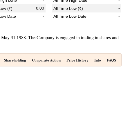
igh Date
-
All Time High Date
-
0.00
-
ow (₹)
All Time Low (₹)
Low Date
-
All Time Low Date
-
ar May 31 1988. The Company is engaged in trading in shares and
Shareholding
Corporate Action
Price History
Info
FAQS