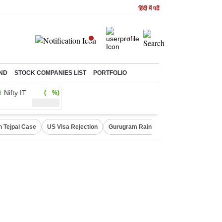
हिंदी में पढें
ND
STOCK COMPANIES LIST
PORTFOLIO
Nifty IT
( %)
n Tejpal Case
US Visa Rejection
Gurugram Rain Alert
RBI Loan Prici