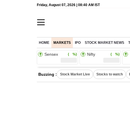
Friday, August 07, 2026 | 08:40 AM IST
HOME
MARKETS
IPO
STOCK MARKET NEWS
Sensex
Nifty
( %)
( %)
Buzzing :
Stock Market Live
Stocks to watch