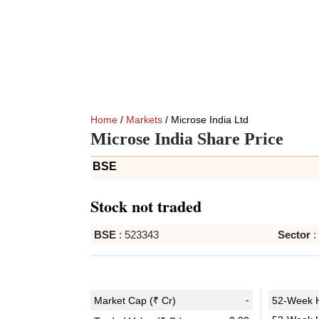
Home
/
Markets
/ Microse India Ltd
Microse India Share Price
BSE
Stock not traded
BSE
:
523343
Sector
:
-
Market Cap (₹ Cr)
52-Week H