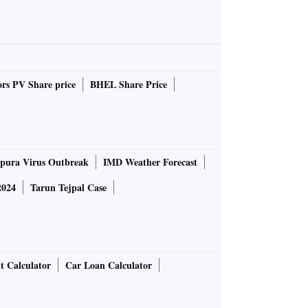
rs PV Share price
BHEL Share Price
pura Virus Outbreak
IMD Weather Forecast
2024
Tarun Tejpal Case
t Calculator
Car Loan Calculator