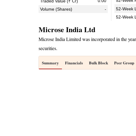
52-Week H
0.00
Traded Value (₹ Cr)
52-Week L
Volume (Shares)
-
52-Week 
Microse India Ltd
Microse India Limited was incorporated in the ye
securities.
Summary
Financials
Bulk Block
Peer Group