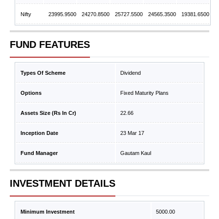
Nifty
23995.9500
24270.8500
25727.5500
24565.3500
19381.6500
FUND FEATURES
Types Of Scheme
Dividend
Options
Fixed Maturity Plans
Assets Size (Rs In Cr)
22.66
Inception Date
23 Mar 17
Fund Manager
Gautam Kaul
INVESTMENT DETAILS
Minimum Investment
5000.00