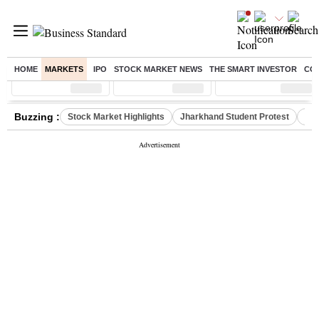
HOME
MARKETS
IPO
STOCK MARKET NEWS
THE SMART INVESTOR
CO
Sensex
( %)
Nifty
( %)
Nifty Midcap
( %)
Buzzing :
Stock Market Highlights
Jharkhand Student Protest
NPS