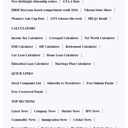
New birthright citizenship orders
GTA 6 Date
HBSE Haryana board compartment result 2026
Vikram Solar Share
Women's Asia Cup Date
OTT releases this week
SBI Q1 Result
CALCULATORS
Income Tax Calculator
Crorepati Calculator
Net Worth Calculator
EMI Calculator
SIP Calculator
Retirement Calculator
Car Loan Calculator
Home Loan Calculator
Education Loan Calculator
Marriage Plan Calculator
QUICK LINKS
Stock Companies List
Subscribe to Newsletters
Free Sudoku Puzzle
Free Crossword Puzzle
TOP SECTIONS
Latest News
Company News
Market News
IPO News
Commodity News
Immigration News
Cricket News