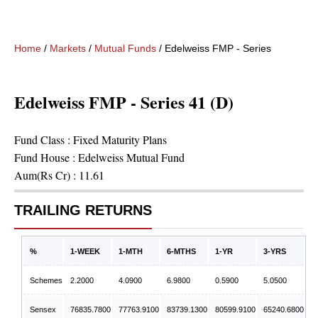
Home
/
Markets
/
Mutual Funds
/
Edelweiss FMP - Series 41 (D)
Edelweiss FMP - Series 41 (D)
Fund Class :
Fixed Maturity Plans
Fund House :
Edelweiss Mutual Fund
Aum(Rs Cr) :
11.61
TRAILING RETURNS
%
1-WEEK
1-MTH
6-MTHS
1-YR
3-YRS
Schemes
2.2000
4.0900
6.9800
0.5900
5.0500
Sensex
76835.7800
77763.9100
83739.1300
80599.9100
65240.6800