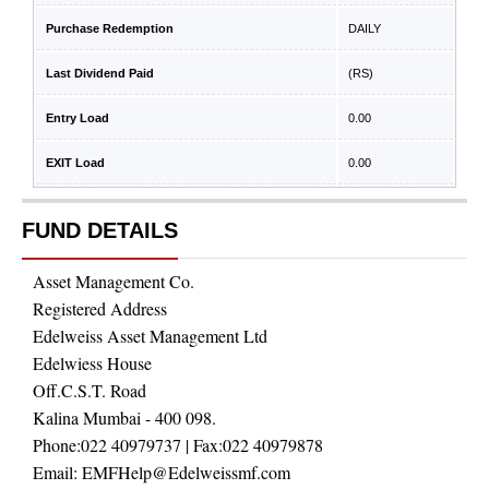
Purchase Redemption
DAILY
Last Dividend Paid
(RS)
Entry Load
0.00
EXIT Load
0.00
FUND DETAILS
Asset Management Co.
Registered Address
Edelweiss Asset Management Ltd
Edelwiess House
Off.C.S.T. Road
Kalina Mumbai - 400 098.
Phone:
022 40979737
| Fax:
022 40979878
Email:
EMFHelp@Edelweissmf.com