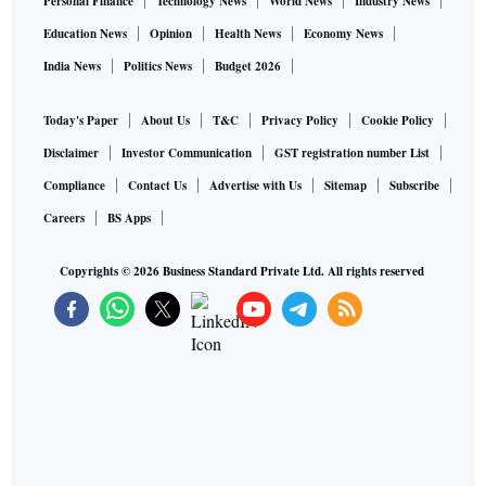
Personal Finance
Technology News
World News
Industry News
Education News
Opinion
Health News
Economy News
India News
Politics News
Budget 2026
Today's Paper
About Us
T&C
Privacy Policy
Cookie Policy
Disclaimer
Investor Communication
GST registration number List
Compliance
Contact Us
Advertise with Us
Sitemap
Subscribe
Careers
BS Apps
Copyrights ©
2026
Business Standard Private Ltd. All rights reserved