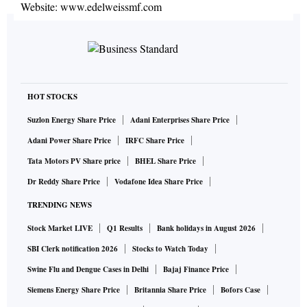
Website:
www.edelweissmf.com
HOT STOCKS
Suzlon Energy Share Price
Adani Enterprises Share Price
Adani Power Share Price
IRFC Share Price
Tata Motors PV Share price
BHEL Share Price
Dr Reddy Share Price
Vodafone Idea Share Price
TRENDING NEWS
Stock Market LIVE
Q1 Results
Bank holidays in August 2026
SBI Clerk notification 2026
Stocks to Watch Today
Swine Flu and Dengue Cases in Delhi
Bajaj Finance Price
Siemens Energy Share Price
Britannia Share Price
Bofors Case