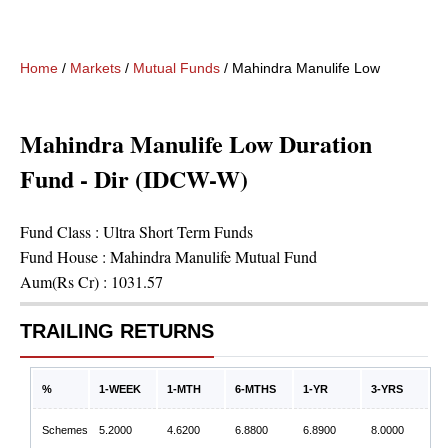
Home
/
Markets
/
Mutual Funds
/
Mahindra Manulife Low Duration 
Mahindra Manulife Low Duration
Fund - Dir (IDCW-W)
Fund Class :
Ultra Short Term Funds
Fund House :
Mahindra Manulife Mutual Fund
Aum(Rs Cr) :
1031.57
TRAILING RETURNS
%
1-WEEK
1-MTH
6-MTHS
1-YR
3-YRS
Schemes
5.2000
4.6200
6.8800
6.8900
8.0000