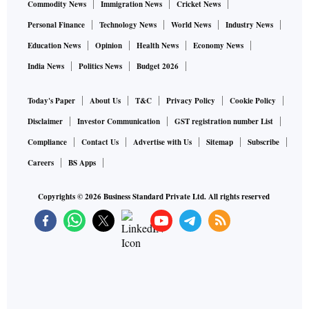
Commodity News
Immigration News
Cricket News
Personal Finance
Technology News
World News
Industry News
Education News
Opinion
Health News
Economy News
India News
Politics News
Budget 2026
Today's Paper
About Us
T&C
Privacy Policy
Cookie Policy
Disclaimer
Investor Communication
GST registration number List
Compliance
Contact Us
Advertise with Us
Sitemap
Subscribe
Careers
BS Apps
Copyrights ©
2026
Business Standard Private Ltd. All rights reserved