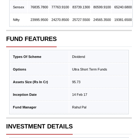
Sensex
76835.7800
77763.9100
83739.1300
80599.9100
65240.6800
Nifty
23995.9500
24270.8500
25727.5500
24565.3500
19381.6500
FUND FEATURES
Types Of Scheme
Dividend
Options
Ultra Short Term Funds
Assets Size (Rs In Cr)
95.73
Inception Date
14 Feb 17
Fund Manager
Rahul Pal
INVESTMENT DETAILS