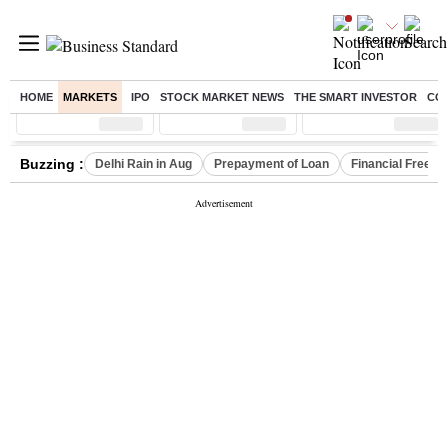
HOME
MARKETS
IPO
STOCK MARKET NEWS
THE SMART INVESTOR
CO
Sensex
( %)
Nifty
( %)
Nifty Midcap
( %)
Buzzing :
Delhi Rain in Aug
Prepayment of Loan
Financial Freed