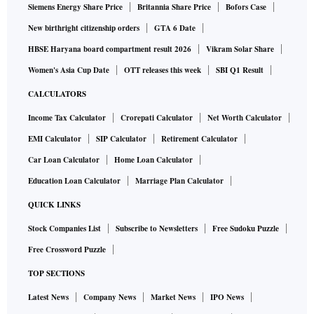
Siemens Energy Share Price
Britannia Share Price
Bofors Case
New birthright citizenship orders
GTA 6 Date
HBSE Haryana board compartment result 2026
Vikram Solar Share
Women's Asia Cup Date
OTT releases this week
SBI Q1 Result
CALCULATORS
Income Tax Calculator
Crorepati Calculator
Net Worth Calculator
EMI Calculator
SIP Calculator
Retirement Calculator
Car Loan Calculator
Home Loan Calculator
Education Loan Calculator
Marriage Plan Calculator
QUICK LINKS
Stock Companies List
Subscribe to Newsletters
Free Sudoku Puzzle
Free Crossword Puzzle
TOP SECTIONS
Latest News
Company News
Market News
IPO News