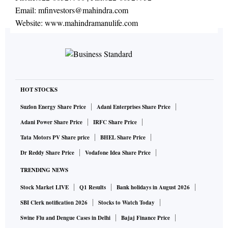
Email:
mfinvestors@mahindra.com
Website:
www.mahindramanulife.com
HOT STOCKS
Suzlon Energy Share Price
Adani Enterprises Share Price
Adani Power Share Price
IRFC Share Price
Tata Motors PV Share price
BHEL Share Price
Dr Reddy Share Price
Vodafone Idea Share Price
TRENDING NEWS
Stock Market LIVE
Q1 Results
Bank holidays in August 2026
SBI Clerk notification 2026
Stocks to Watch Today
Swine Flu and Dengue Cases in Delhi
Bajaj Finance Price