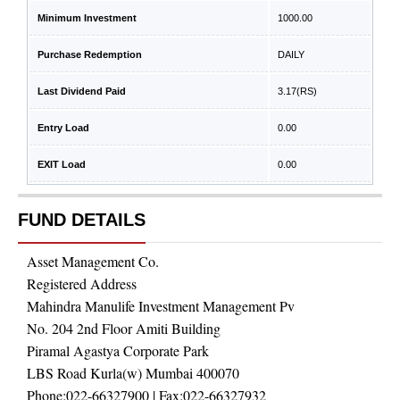
Minimum Investment
1000.00
Purchase Redemption
DAILY
Last Dividend Paid
3.17
(RS)
Entry Load
0.00
EXIT Load
0.00
FUND DETAILS
Asset Management Co.
Registered Address
Mahindra Manulife Investment Management Pv
No. 204 2nd Floor Amiti Building
Piramal Agastya Corporate Park
LBS Road Kurla(w) Mumbai 400070
Phone:
022-66327900
| Fax:
022-66327932