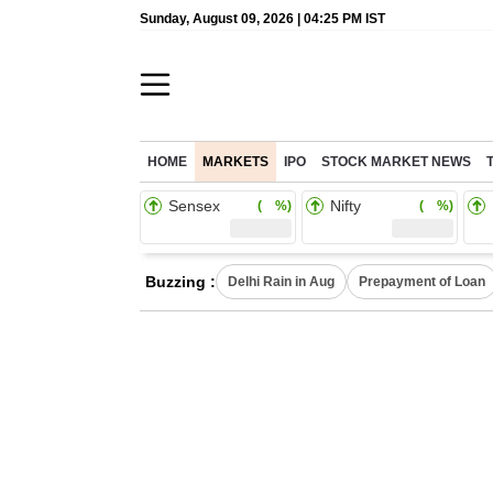
Sunday, August 09, 2026 | 04:25 PM IST
HOME
MARKETS
IPO
STOCK MARKET NEWS
Sensex
Nifty
( %)
( %)
Buzzing :
Delhi Rain in Aug
Prepayment of Loan