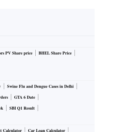
rs PV Share price
BHEL Share Price
y
Swine Flu and Dengue Cases in Delhi
rders
GTA 6 Date
ek
SBI Q1 Result
t Calculator
Car Loan Calculator