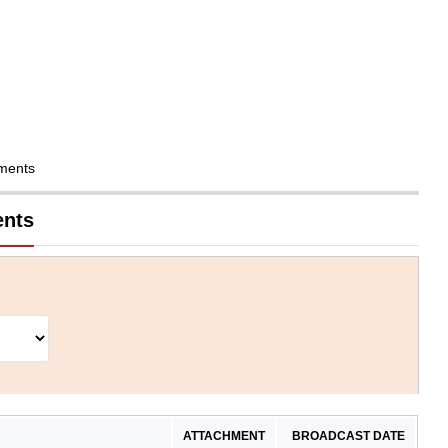
ments
ents
ATTACHMENT
BROADCAST DATE