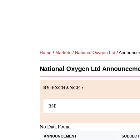
Home
/
Markets
/
National Oxygen Ltd
/ Announce
National Oxygen Ltd Announcem
BY EXCHANGE :
No Data Found
ANNOUNCEMENT
SUBJECT