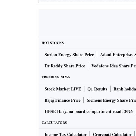
HOT STOCKS
Suzlon Energy Share Price
Adani Enterprises 
Dr Reddy Share Price
Vodafone Idea Share Pr
TRENDING NEWS
Stock Market LIVE
Q1 Results
Bank holida
Bajaj Finance Price
Siemens Energy Share Pri
HBSE Haryana board compartment result 2026
CALCULATORS
Income Tax Calculator
Crorepati Calculator