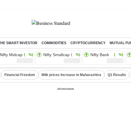
THE SMART INVESTOR
COMMODITIES
CRYPTOCURRENCY
MUTUAL FU
Nifty Midcap
Nifty Smallcap
Nifty Bank
( %)
( %)
( %)
Financial Freedom
Milk prices Increase in Maharashtra
Q1 Results