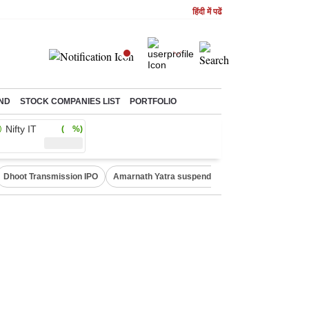
हिंदी में पढें
ND
STOCK COMPANIES LIST
PORTFOLIO
Nifty IT
( %)
Dhoot Transmission IPO
Amarnath Yatra suspended
Quit India Moveme