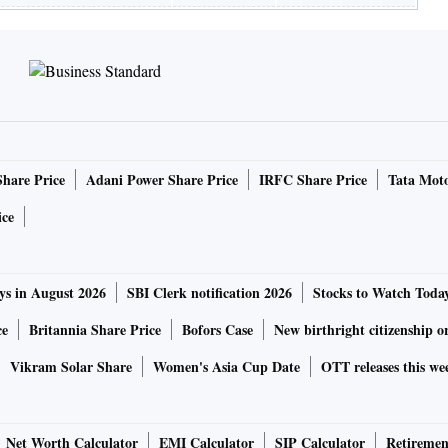
Share Price
Adani Power Share Price
IRFC Share Price
Tata Moto
ice
ys in August 2026
SBI Clerk notification 2026
Stocks to Watch Toda
ce
Britannia Share Price
Bofors Case
New birthright citizenship o
Vikram Solar Share
Women's Asia Cup Date
OTT releases this we
Net Worth Calculator
EMI Calculator
SIP Calculator
Retiremen