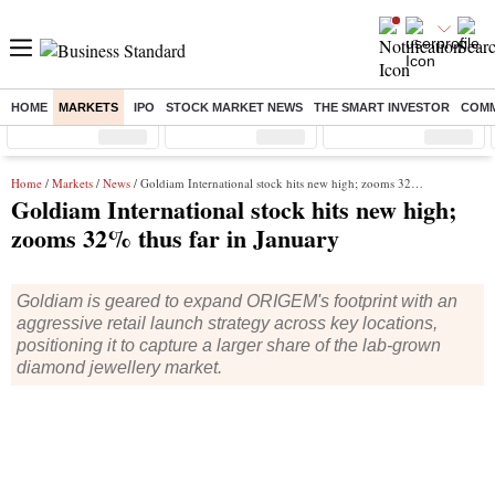
HOME
MARKETS
IPO
STOCK MARKET NEWS
THE SMART INVESTOR
COMM
Sensex
( %)
Nifty
( %)
Nifty Midcap
( %)
Home
/
Markets
/
News
/ Goldiam International stock hits new high; zooms 32% thus far in January
Goldiam International stock hits new high;
zooms 32% thus far in January
Goldiam is geared to expand ORIGEM's footprint with an
aggressive retail launch strategy across key locations,
positioning it to capture a larger share of the lab‐grown
diamond jewellery market.