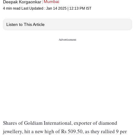
Mumbai
Deepak Korgaonkar
4 min read
Last Updated :
Jan 14 2025 | 12:13 PM
IST
Listen to This Article
Shares of Goldiam International, exporter of diamond
jewellery, hit a new high of Rs 509.50, as they rallied 9 per