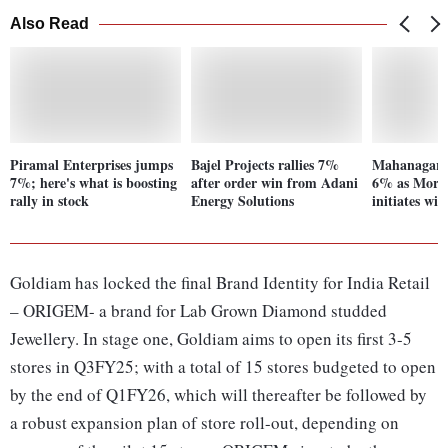
Also Read
Piramal Enterprises jumps
Bajel Projects rallies 7%
Mahanagar G
7%; here's what is boosting
after order win from Adani
6% as Morg
rally in stock
Energy Solutions
initiates wi
Goldiam has locked the final Brand Identity for India Retail
– ORIGEM- a brand for Lab Grown Diamond studded
Jewellery. In stage one, Goldiam aims to open its first 3-5
stores in Q3FY25; with a total of 15 stores budgeted to open
by the end of Q1FY26, which will thereafter be followed by
a robust expansion plan of store roll-out, depending on