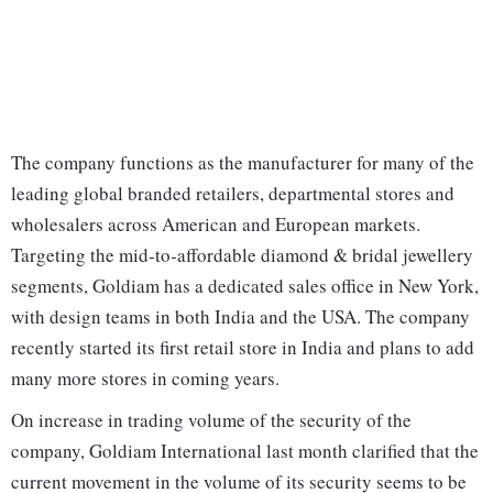
The company functions as the manufacturer for many of the
leading global branded retailers, departmental stores and
wholesalers across American and European markets.
Targeting the mid‐to‐affordable diamond & bridal jewellery
segments, Goldiam has a dedicated sales office in New York,
with design teams in both India and the USA. The company
recently started its first retail store in India and plans to add
many more stores in coming years.
On increase in trading volume of the security of the
company, Goldiam International last month clarified that the
current movement in the volume of its security seems to be