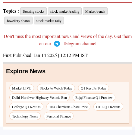
Topics :
Buzzing stocks
stock market trading
Market trends
Jewellery shares
stock market rally
Don't miss the most important news and views of the day. Get them
on our
Telegram channel
First Published:
Jan 14 2025 | 12:12 PM
IST
Explore News
Market LIVE
Stocks to Watch Today
Q1 Results Today
Delhi-Haridwar Highway Vehicle Ban
Bajaj Finance Q1 Preview
Coforge Q1 Results
Tata Chemicals Share Price
HUL Q1 Results
Technology News
Personal Finance