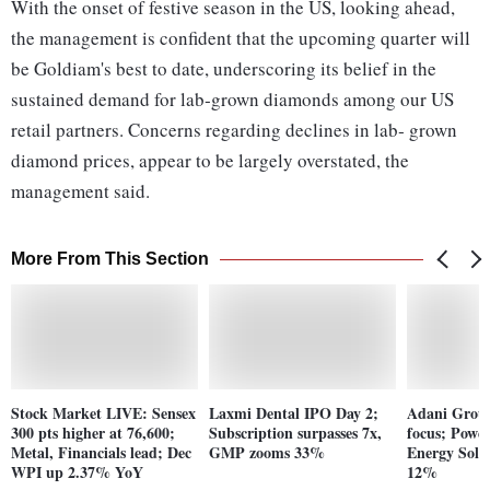
With the onset of festive season in the US, looking ahead,
the management is confident that the upcoming quarter will
be Goldiam's best to date, underscoring its belief in the
sustained demand for lab‐grown diamonds among our US
retail partners. Concerns regarding declines in lab‐ grown
diamond prices, appear to be largely overstated, the
management said.
More From This Section
Stock Market LIVE: Sensex
Laxmi Dental IPO Day 2;
Adani Group
300 pts higher at 76,600;
Subscription surpasses 7x,
focus; Power
Metal, Financials lead; Dec
GMP zooms 33%
Energy Solut
WPI up 2.37% YoY
12%