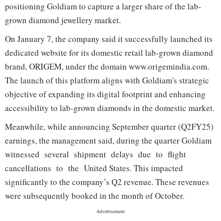
positioning Goldiam to capture a larger share of the lab‐
grown diamond jewellery market.
On January 7, the company said it successfully launched its
dedicated website for its domestic retail lab-grown diamond
brand, ORIGEM, under the domain www.origemindia.com.
The launch of this platform aligns with Goldiam's strategic
objective of expanding its digital footprint and enhancing
accessibility to lab-grown diamonds in the domestic market.
Meanwhile, while announcing September quarter (Q2FY25)
earnings, the management said, during the quarter Goldiam
witnessed several shipment delays due to flight
cancellations to the United States. This impacted
significantly to the company’s Q2 revenue. These revenues
were subsequently booked in the month of October.