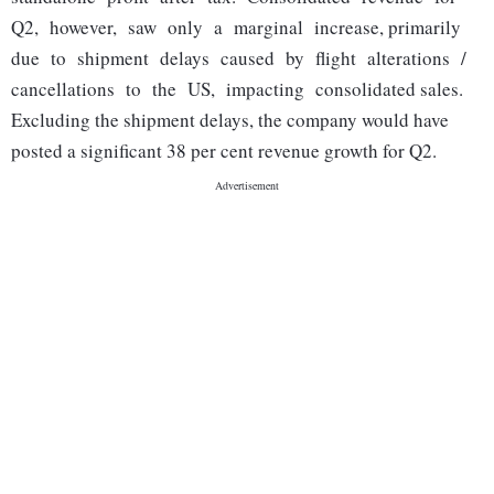
Q2, however, saw only a marginal increase, primarily
due to shipment delays caused by flight alterations /
cancellations to the US, impacting consolidated sales.
Excluding the shipment delays, the company would have
posted a significant 38 per cent revenue growth for Q2.