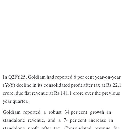
In Q2FY25, Goldiam had reported 6 per cent year-on-year
(YoY) decline in its consolidated profit after tax at Rs 22.1
crore, due flat revenue at Rs 141.1 crore over the previous
year quarter.
Goldiam reported a robust 34 per cent growth in
standalone revenue, and a 74 per cent increase in
standalone profit after tax. Consolidated revenue for