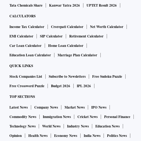
Tata Chemicals Share
Kanwar Yatra 2026
UPTET Result 2026
CALCULATORS
Income Tax Calculator
Crorepati Calculator
Net Worth Calculator
EMI Calculator
SIP Calculator
Retirement Calculator
Car Loan Calculator
Home Loan Calculator
Education Loan Calculator
Marriage Plan Calculator
QUICK LINKS
Stock Companies List
Subscribe to Newsletters
Free Sudoku Puzzle
Free Crossword Puzzle
Budget 2026
IPL 2026
TOP SECTIONS
Latest News
Company News
Market News
IPO News
Commodity News
Immigration News
Cricket News
Personal Finance
Technology News
World News
Industry News
Education News
Opinion
Health News
Economy News
India News
Politics News