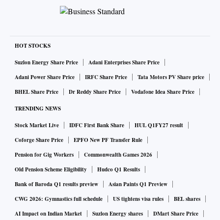
HOT STOCKS
Suzlon Energy Share Price
Adani Enterprises Share Price
Adani Power Share Price
IRFC Share Price
Tata Motors PV Share price
BHEL Share Price
Dr Reddy Share Price
Vodafone Idea Share Price
TRENDING NEWS
Stock Market Live
IDFC First Bank Share
HUL Q1FY27 result
Coforge Share Price
EPFO New PF Transfer Rule
Pension for Gig Workers
Commonwealth Games 2026
Old Pension Scheme Eligibility
Hudco Q1 Results
Bank of Baroda Q1 results preview
Asian Paints Q1 Preview
CWG 2026: Gymnastics full schedule
US tightens visa rules
BEL shares
AI Impact on Indian Market
Suzlon Energy shares
DMart Share Price