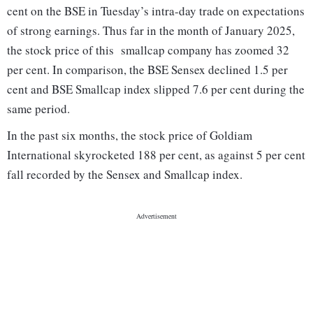
cent on the BSE in Tuesday’s intra-day trade on expectations
of strong earnings. Thus far in the month of January 2025,
the stock price of this smallcap company has zoomed 32
per cent. In comparison, the BSE Sensex declined 1.5 per
cent and BSE Smallcap index slipped 7.6 per cent during the
same period.
In the past six months, the stock price of Goldiam
International skyrocketed 188 per cent, as against 5 per cent
fall recorded by the Sensex and Smallcap index.