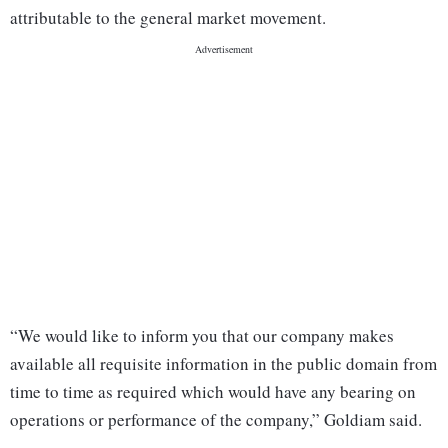
attributable to the general market movement.
“We would like to inform you that our company makes
available all requisite information in the public domain from
time to time as required which would have any bearing on
operations or performance of the company,” Goldiam said.