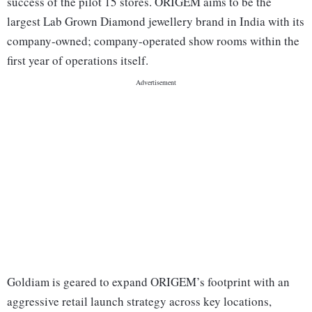
success of the pilot 15 stores. ORIGEM aims to be the
largest Lab Grown Diamond jewellery brand in India with its
company-owned; company-operated show rooms within the
first year of operations itself.
Goldiam is geared to expand ORIGEM’s footprint with an
aggressive retail launch strategy across key locations,