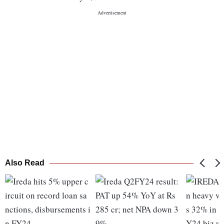
Also Read