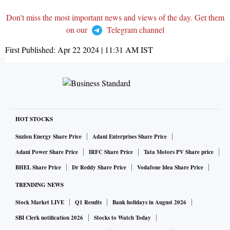
Don't miss the most important news and views of the day. Get them
on our
Telegram channel
First Published:
Apr 22 2024 | 11:31 AM
IST
HOT STOCKS
Suzlon Energy Share Price
Adani Enterprises Share Price
Adani Power Share Price
IRFC Share Price
Tata Motors PV Share price
BHEL Share Price
Dr Reddy Share Price
Vodafone Idea Share Price
TRENDING NEWS
Stock Market LIVE
Q1 Results
Bank holidays in August 2026
SBI Clerk notification 2026
Stocks to Watch Today