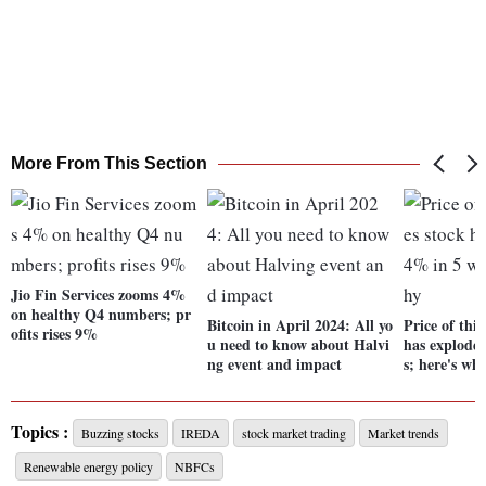
More From This Section
Jio Fin Services zooms 4%
on healthy Q4 numbers; pr
Bitcoin in April 2024: All yo
Price of this
ofits rises 9%
u need to know about Halvi
has explode
ng event and impact
s; here's wh
Topics :
Buzzing stocks
IREDA
stock market trading
Market trends
Renewable energy policy
NBFCs