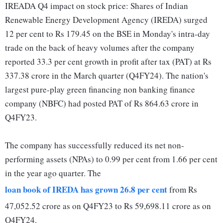
IREADA Q4 impact on stock price: Shares of Indian
Renewable Energy Development Agency (IREDA) surged
12 per cent to Rs 179.45 on the BSE in Monday's intra-day
trade on the back of heavy volumes after the company
reported 33.3 per cent growth in profit after tax (PAT) at Rs
337.38 crore in the March quarter (Q4FY24). The nation's
largest pure-play green financing non banking finance
company (NBFC) had posted PAT of Rs 864.63 crore in
Q4FY23.
The company has successfully reduced its net non-
performing assets (NPAs) to 0.99 per cent from 1.66 per cent
in the year ago quarter. The
loan book of IREDA has grown 26.8 per cent
from Rs
47,052.52 crore as on Q4FY23 to Rs 59,698.11 crore as on
Q4FY24.