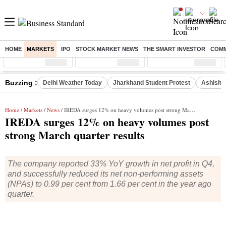
HOME
MARKETS
IPO
STOCK MARKET NEWS
THE SMART INVESTOR
COMM
Sensex
( %)
Nifty
( %)
Nifty Midcap
( %)
Buzzing :
Delhi Weather Today
Jharkhand Student Protest
Ashish Y
Home
/
Markets
/
News
/ IREDA surges 12% on heavy volumes post strong March quarter results
IREDA surges 12% on heavy volumes post
strong March quarter results
The company reported 33% YoY growth in net profit in Q4,
and successfully reduced its net non-performing assets
(NPAs) to 0.99 per cent from 1.66 per cent in the year ago
quarter.