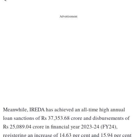
Meanwhile, IREDA has achieved an all-time high annual
loan sanctions of Rs 37,353.68 crore and disbursements of
Rs 25,089.04 crore in financial year 2023-24 (FY24),
registering an increase of 14.63 per cent and 15.94 per cent