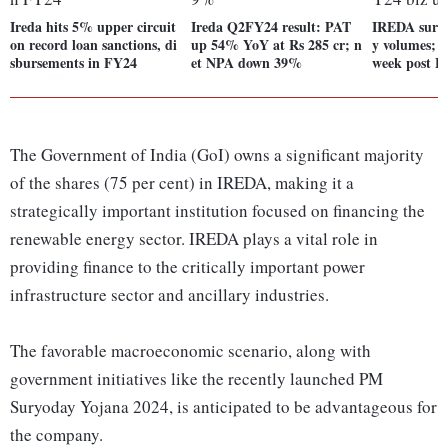
Ireda hits 5% upper circuit
Ireda Q2FY24 result: PAT
IREDA surg
on record loan sanctions, di
up 54% YoY at Rs 285 cr; n
y volumes; 
sbursements in FY24
et NPA down 39%
week post F
The Government of India (GoI) owns a significant majority
of the shares (75 per cent) in IREDA, making it a
strategically important institution focused on financing the
renewable energy sector. IREDA plays a vital role in
providing finance to the critically important power
infrastructure sector and ancillary industries.
The favorable macroeconomic scenario, along with
government initiatives like the recently launched PM
Suryoday Yojana 2024, is anticipated to be advantageous for
the company.