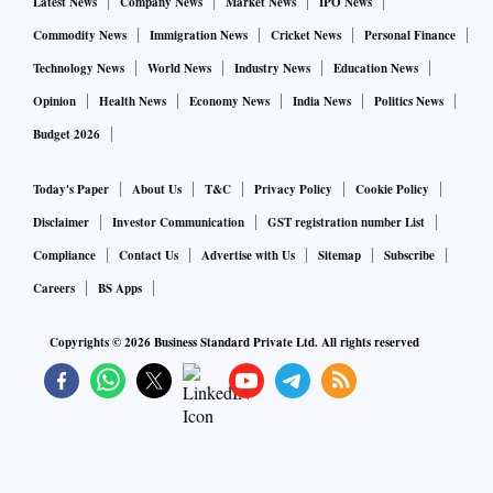
Latest News
Company News
Market News
IPO News
Commodity News
Immigration News
Cricket News
Personal Finance
Technology News
World News
Industry News
Education News
Opinion
Health News
Economy News
India News
Politics News
Budget 2026
Today's Paper
About Us
T&C
Privacy Policy
Cookie Policy
Disclaimer
Investor Communication
GST registration number List
Compliance
Contact Us
Advertise with Us
Sitemap
Subscribe
Careers
BS Apps
Copyrights ©
2026
Business Standard Private Ltd. All rights reserved