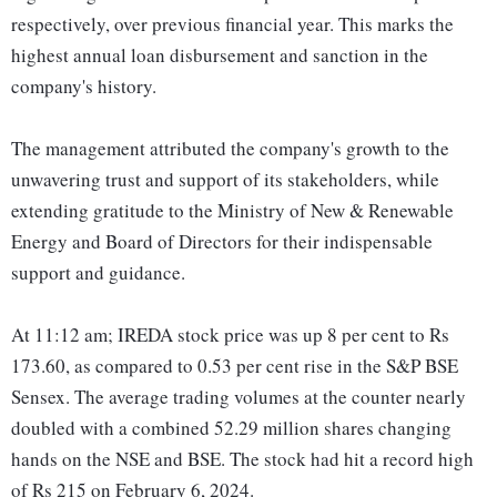
respectively, over previous financial year. This marks the
highest annual loan disbursement and sanction in the
company's history.
The management attributed the company's growth to the
unwavering trust and support of its stakeholders, while
extending gratitude to the Ministry of New & Renewable
Energy and Board of Directors for their indispensable
support and guidance.
At 11:12 am; IREDA stock price was up 8 per cent to Rs
173.60, as compared to 0.53 per cent rise in the S&P BSE
Sensex. The average trading volumes at the counter nearly
doubled with a combined 52.29 million shares changing
hands on the NSE and BSE. The stock had hit a record high
of Rs 215 on February 6, 2024.