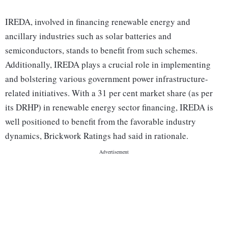
IREDA, involved in financing renewable energy and
ancillary industries such as solar batteries and
semiconductors, stands to benefit from such schemes.
Additionally, IREDA plays a crucial role in implementing
and bolstering various government power infrastructure-
related initiatives. With a 31 per cent market share (as per
its DRHP) in renewable energy sector financing, IREDA is
well positioned to benefit from the favorable industry
dynamics, Brickwork Ratings had said in rationale.