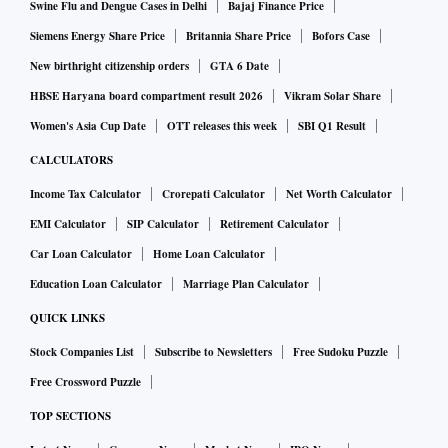
Swine Flu and Dengue Cases in Delhi
Bajaj Finance Price
Siemens Energy Share Price
Britannia Share Price
Bofors Case
New birthright citizenship orders
GTA 6 Date
HBSE Haryana board compartment result 2026
Vikram Solar Share
Women's Asia Cup Date
OTT releases this week
SBI Q1 Result
CALCULATORS
Income Tax Calculator
Crorepati Calculator
Net Worth Calculator
EMI Calculator
SIP Calculator
Retirement Calculator
Car Loan Calculator
Home Loan Calculator
Education Loan Calculator
Marriage Plan Calculator
QUICK LINKS
Stock Companies List
Subscribe to Newsletters
Free Sudoku Puzzle
Free Crossword Puzzle
TOP SECTIONS