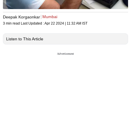
Mumbai
Deepak Korgaonkar
3 min read
Last Updated :
Apr 22 2024 | 11:32 AM
IST
Listen to This Article