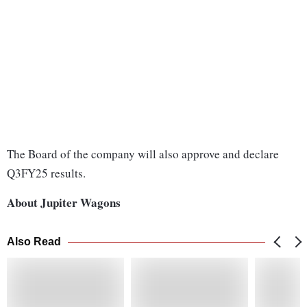
The Board of the company will also approve and declare
Q3FY25 results.
About Jupiter Wagons
Also Read