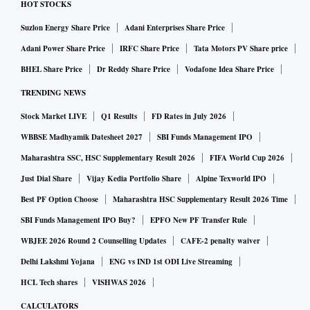
HOT STOCKS
Suzlon Energy Share Price
Adani Enterprises Share Price
Adani Power Share Price
IRFC Share Price
Tata Motors PV Share price
BHEL Share Price
Dr Reddy Share Price
Vodafone Idea Share Price
TRENDING NEWS
Stock Market LIVE
Q1 Results
FD Rates in July 2026
WBBSE Madhyamik Datesheet 2027
SBI Funds Management IPO
Maharashtra SSC, HSC Supplementary Result 2026
FIFA World Cup 2026
Just Dial Share
Vijay Kedia Portfolio Share
Alpine Texworld IPO
Best PF Option Choose
Maharashtra HSC Supplementary Result 2026 Time
SBI Funds Management IPO Buy?
EPFO New PF Transfer Rule
WBJEE 2026 Round 2 Counselling Updates
CAFE-2 penalty waiver
Delhi Lakshmi Yojana
ENG vs IND 1st ODI Live Streaming
HCL Tech shares
VISHWAS 2026
CALCULATORS