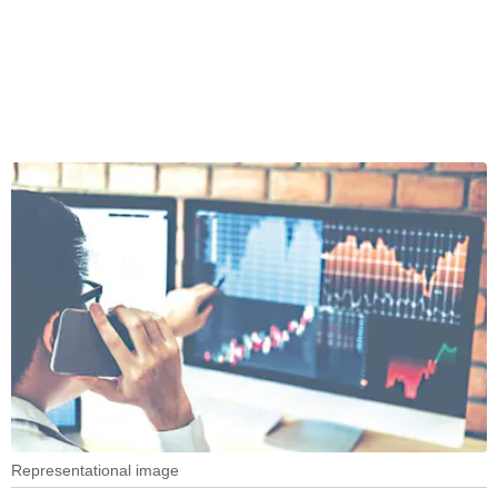
Representational image