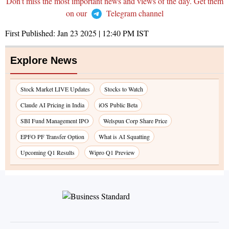
Don't miss the most important news and views of the day. Get them
on our
Telegram channel
First Published:
Jan 23 2025 | 12:40 PM
IST
Explore News
Stock Market LIVE Updates
Stocks to Watch
Claude AI Pricing in India
iOS Public Beta
SBI Fund Management IPO
Welspun Corp Share Price
EPFO PF Transfer Option
What is AI Squatting
Upcoming Q1 Results
Wipro Q1 Preview