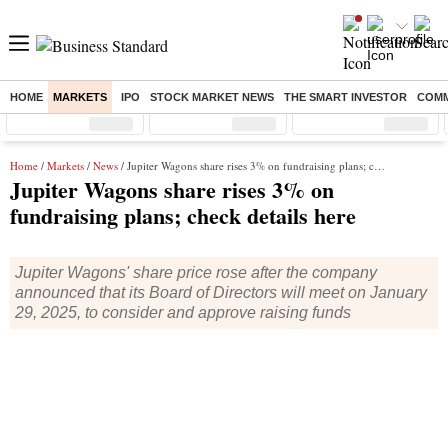
HOME
MARKETS
IPO
STOCK MARKET NEWS
THE SMART INVESTOR
COMM
Sensex
( %)
Nifty
( %)
Nifty Midcap
( %)
Home
/
Markets
/
News
/ Jupiter Wagons share rises 3% on fundraising plans; check details here
Jupiter Wagons share rises 3% on
fundraising plans; check details here
Jupiter Wagons' share price rose after the company
announced that its Board of Directors will meet on January
29, 2025, to consider and approve raising funds