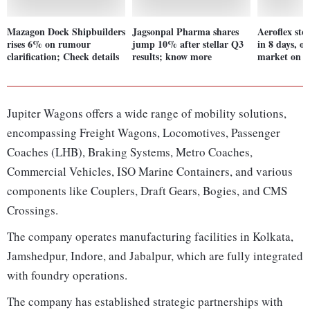
Mazagon Dock Shipbuilders
Jagsonpal Pharma shares
Aeroflex st
rises 6% on rumour
jump 10% after stellar Q3
in 8 days, o
clarification; Check details
results; know more
market on st
Jupiter Wagons offers a wide range of mobility solutions,
encompassing Freight Wagons, Locomotives, Passenger
Coaches (LHB), Braking Systems, Metro Coaches,
Commercial Vehicles, ISO Marine Containers, and various
components like Couplers, Draft Gears, Bogies, and CMS
Crossings.
The company operates manufacturing facilities in Kolkata,
Jamshedpur, Indore, and Jabalpur, which are fully integrated
with foundry operations.
The company has established strategic partnerships with