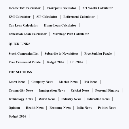
Income Tax Calculator
Crorepati Calculator
Net Worth Calculator
EMI Calculator
SIP Calculator
Retirement Calculator
Car Loan Calculator
Home Loan Calculator
Education Loan Calculator
Marriage Plan Calculator
QUICK LINKS
Stock Companies List
Subscribe to Newsletters
Free Sudoku Puzzle
Free Crossword Puzzle
Budget 2026
IPL 2026
TOP SECTIONS
Latest News
Company News
Market News
IPO News
Commodity News
Immigration News
Cricket News
Personal Finance
Technology News
World News
Industry News
Education News
Opinion
Health News
Economy News
India News
Politics News
Budget 2026