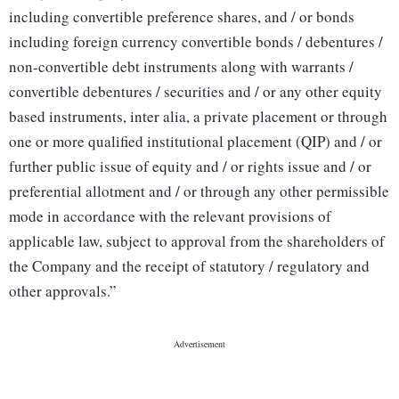
including convertible preference shares, and / or bonds
including foreign currency convertible bonds / debentures /
non-convertible debt instruments along with warrants /
convertible debentures / securities and / or any other equity
based instruments, inter alia, a private placement or through
one or more qualified institutional placement (QIP) and / or
further public issue of equity and / or rights issue and / or
preferential allotment and / or through any other permissible
mode in accordance with the relevant provisions of
applicable law, subject to approval from the shareholders of
the Company and the receipt of statutory / regulatory and
other approvals.”