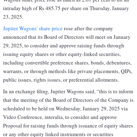
intraday high of Rs 485.75 per share on Thursday, January
23, 2025.
Jupiter Wagons' share price
rose after the company
announced that its Board of Directors will meet on January
29, 2025, to consider and approve raising funds through
issuing equity shares or other equity-linked securities,
including convertible preference shares, bonds, debentures,
warrants, or through methods like private placements, QIPs,
public issues, rights issues, or preferential allotments.
In an exchange filing, Jupiter Wagons said, “this is to inform
that the meeting of the Board of Directors of the Company is
scheduled to be held on Wednesday, January 29, 2025 via
Video Conference, interalia, to consider and approve
Proposal for raising funds through issuance of equity shares
or any other equity linked instruments or securities