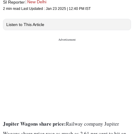
New Delhi
SI Reporter
2 min read
Last Updated :
Jan 23 2025 | 12:40 PM
IST
Listen to This Article
Jupiter Wagons share price:
Railway company Jupiter
Wagons share price rose as much as 2.61 per cent to hit an