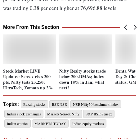
was trading 0.38 per cent higher at 76,696.88 levels.
More From This Section
Stock Market LIVE
Nifty Realty stocks trade
Denta Water
Updates: Sensex rises 300
below 200-DMAs; index
Day 2: Chec
pts, Nifty tests 23,250;
down 18% in Jan; what
status; GMP 
UltraTech, Zomato up 2%
next?
Topics :
Buzzing stocks
BSE NSE
NSE Nifty50 benchmark index
Indian stock exchanges
Markets Sensex Nifty
S&P BSE Sensex
Indian equities
MARKETS TODAY
Indian equity markets