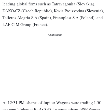
leading global firms such as Tatravagonka (Slovakia),
DAKO-CZ (Czech Republic), Kovis Proizvodna (Slovenia),
Telleres Alegria S.A (Spain), Frenoplast S.A (Poland), and
LAF-CIM Group (France).
At 12:31 PM, shares of Jupiter Wagons were trading 1.50
per cent higher at Rs 480.45. In comparison, BSE Sensex