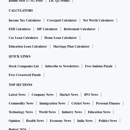
Redmi Note 17 5G Price
LIC Q1 results
CALCULATORS
Income Tax Calculator
Crorepati Calculator
Net Worth Calculator
EMI Calculator
SIP Calculator
Retirement Calculator
Car Loan Calculator
Home Loan Calculator
Education Loan Calculator
Marriage Plan Calculator
QUICK LINKS
Stock Companies List
Subscribe to Newsletters
Free Sudoku Puzzle
Free Crossword Puzzle
TOP SECTIONS
Latest News
Company News
Market News
IPO News
Commodity News
Immigration News
Cricket News
Personal Finance
Technology News
World News
Industry News
Education News
Opinion
Health News
Economy News
India News
Politics News
Budget 2026