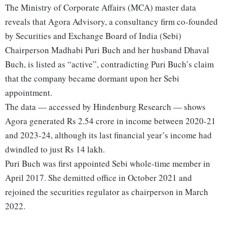
The Ministry of Corporate Affairs (MCA) master data
reveals that Agora Advisory, a consultancy firm co-founded
by Securities and Exchange Board of India (Sebi)
Chairperson Madhabi Puri Buch and her husband Dhaval
Buch, is listed as “active”, contradicting Puri Buch’s claim
that the company became dormant upon her Sebi
appointment.
The data — accessed by Hindenburg Research — shows
Agora generated Rs 2.54 crore in income between 2020-21
and 2023-24, although its last financial year’s income had
dwindled to just Rs 14 lakh.
Puri Buch was first appointed Sebi whole-time member in
April 2017. She demitted office in October 2021 and
rejoined the securities regulator as chairperson in March
2022.