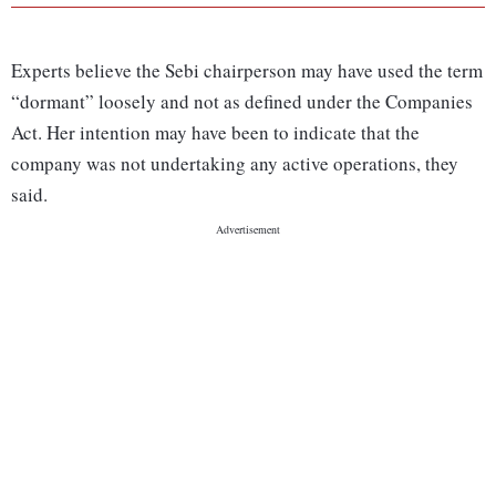
Experts believe the Sebi chairperson may have used the term
“dormant” loosely and not as defined under the Companies
Act. Her intention may have been to indicate that the
company was not undertaking any active operations, they
said.