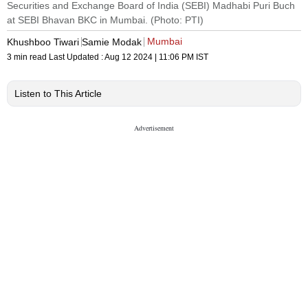
Securities and Exchange Board of India (SEBI) Madhabi Puri Buch
at SEBI Bhavan BKC in Mumbai. (Photo: PTI)
Mumbai
Khushboo Tiwari
Samie Modak
3 min read
Last Updated :
Aug 12 2024 | 11:06 PM
IST
Listen to This Article