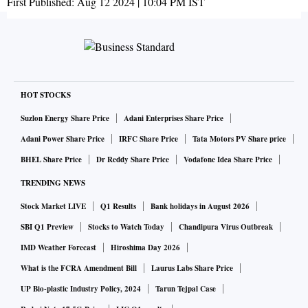
First Published:
Aug 12 2024 | 10:04 PM
IST
HOT STOCKS
Suzlon Energy Share Price
Adani Enterprises Share Price
Adani Power Share Price
IRFC Share Price
Tata Motors PV Share price
BHEL Share Price
Dr Reddy Share Price
Vodafone Idea Share Price
TRENDING NEWS
Stock Market LIVE
Q1 Results
Bank holidays in August 2026
SBI Q1 Preview
Stocks to Watch Today
Chandipura Virus Outbreak
IMD Weather Forecast
Hiroshima Day 2026
What is the FCRA Amendment Bill
Laurus Labs Share Price
UP Bio-plastic Industry Policy, 2024
Tarun Tejpal Case