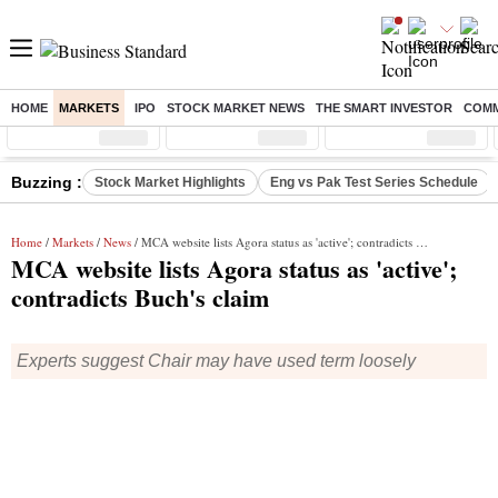
HOME
MARKETS
IPO
STOCK MARKET NEWS
THE SMART INVESTOR
COMM
Sensex
( %)
Nifty
( %)
Nifty Midcap
( %)
Buzzing :
Stock Market Highlights
Eng vs Pak Test Series Schedule
Home
/
Markets
/
News
/ MCA website lists Agora status as 'active'; contradicts Buch's claim
MCA website lists Agora status as 'active';
contradicts Buch's claim
Experts suggest Chair may have used term loosely