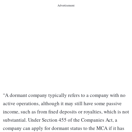
“A dormant company typically refers to a company with no
active operations, although it may still have some passive
income, such as from fixed deposits or royalties, which is not
substantial. Under Section 455 of the Companies Act, a
company can apply for dormant status to the MCA if it has