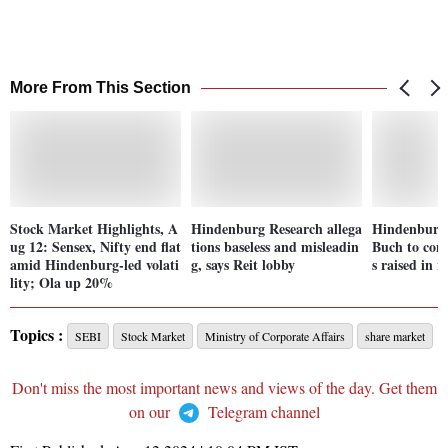
More From This Section
Stock Market Highlights, A
Hindenburg Research allega
Hindenburg 
ug 12: Sensex, Nifty end flat
tions baseless and misleadin
Buch to come
amid Hindenburg-led volati
g, says Reit lobby
s raised in r
lity; Ola up 20%
Topics :
SEBI
Stock Market
Ministry of Corporate Affairs
share market
Don't miss the most important news and views of the day. Get them
on our
Telegram channel