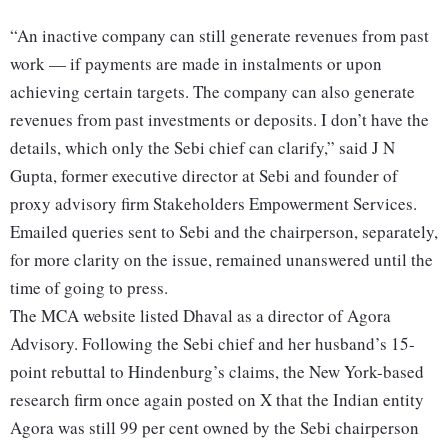
“An inactive company can still generate revenues from past
work — if payments are made in instalments or upon
achieving certain targets. The company can also generate
revenues from past investments or deposits. I don’t have the
details, which only the Sebi chief can clarify,” said J N
Gupta, former executive director at Sebi and founder of
proxy advisory firm Stakeholders Empowerment Services.
Emailed queries sent to Sebi and the chairperson, separately,
for more clarity on the issue, remained unanswered until the
time of going to press.
The MCA website listed Dhaval as a director of Agora
Advisory. Following the Sebi chief and her husband’s 15-
point rebuttal to Hindenburg’s claims, the New York-based
research firm once again posted on X that the Indian entity
Agora was still 99 per cent owned by the Sebi chairperson