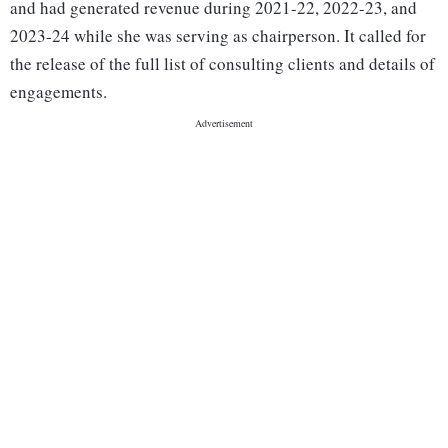
and had generated revenue during 2021-22, 2022-23, and
2023-24 while she was serving as chairperson. It called for
the release of the full list of consulting clients and details of
engagements.