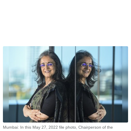
Mumbai: In this May 27, 2022 file photo, Chairperson of the