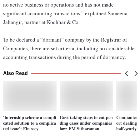
no active business or operations and has not made
significant accounting transactions,” explained Sameena
Jahangir, partner at Kochhar & Co.
To be declared a “dormant” company by the Registrar of
Companies, there are set criteria, including no considerable
accounting transactions during the period of dormancy.
Also Read
'Internship scheme a compli
Govt taking steps to cut pen
Companies n
cated solution to a complica
ding cases under companies
ort dealing
ted issue': Fin secy
law: FM Sitharaman
half-yearly b