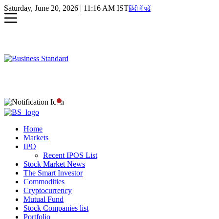
Saturday, June 20, 2026 | 11:16 AM IST
हिंदी में पढें
Home
Markets
IPO
Recent IPOS List
Stock Market News
The Smart Investor
Commodities
Cryptocurrency
Mutual Fund
Stock Companies list
Portfolio