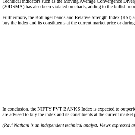
Technical indicators such as the Moving Average Convergence Diverg
(20DSMA) has also been violated on charts, adding to the bullish m
Furthermore, the Bollinger bands and Relative Strength Index (RSI) are
buy the index and its constituents at the current market price or durin
In conclusion, the NIFTY PVT BANKS Index is expected to outperfor
are advised to buy the index and its constituents at the current market
(Ravi Nathani is an independent technical analyst. Views expressed ar