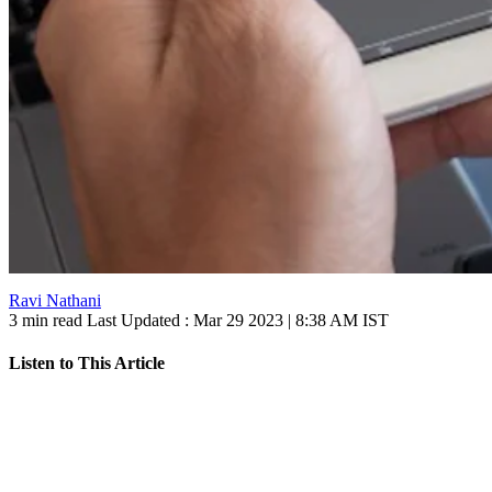
Ravi Nathani
3 min read
Last Updated :
Mar 29 2023 | 8:38 AM
IST
Listen to This Article