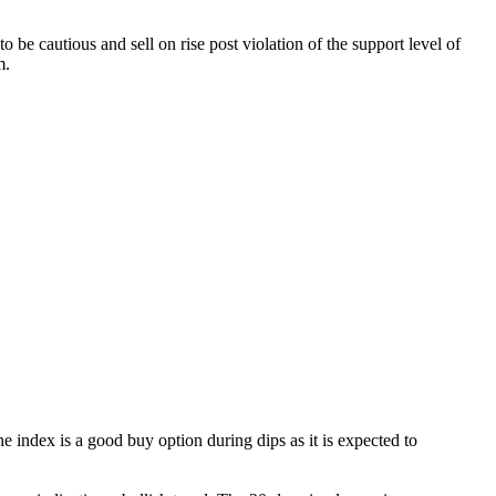
be cautious and sell on rise post violation of the support level of
m.
 index is a good buy option during dips as it is expected to