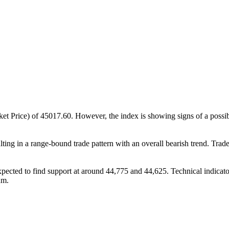
Price) of 45017.60. However, the index is showing signs of a possible
lting in a range-bound trade pattern with an overall bearish trend. Trade
e expected to find support at around 44,775 and 44,625. Technical indi
um.