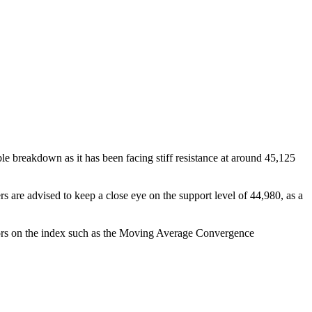
 breakdown as it has been facing stiff resistance at around 45,125
rs are advised to keep a close eye on the support level of 44,980, as a
cators on the index such as the Moving Average Convergence