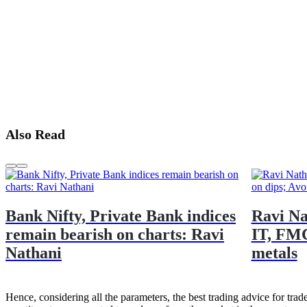
Also Read
Bank Nifty, Private Bank indices
Ravi Na
remain bearish on charts: Ravi
IT, FMC
Nathani
metals
Hence, considering all the parameters, the best trading advice for trade