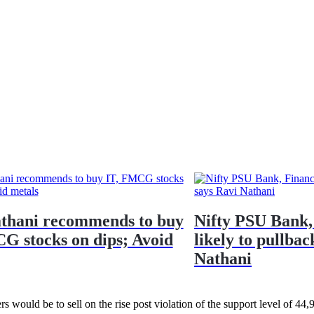
thani recommends to buy
Nifty PSU Bank,
G stocks on dips; Avoid
likely to pullbac
Nathani
rs would be to sell on the rise post violation of the support level of 44,