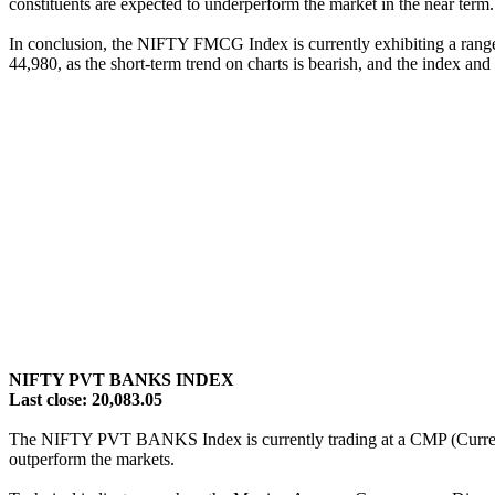
constituents are expected to underperform the market in the near term.
In conclusion, the NIFTY FMCG Index is currently exhibiting a range-bo
44,980, as the short-term trend on charts is bearish, and the index and
NIFTY PVT BANKS INDEX
Last close: 20,083.05
The NIFTY PVT BANKS Index is currently trading at a CMP (Current Mar
outperform the markets.