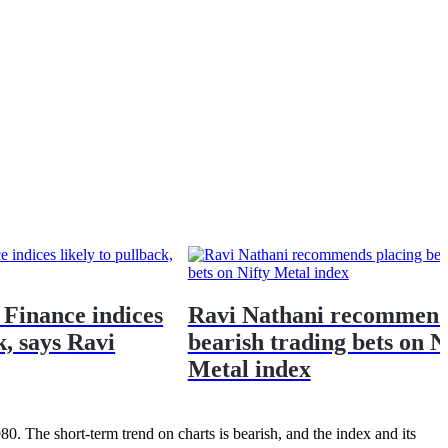
 Finance indices
Ravi Nathani recommend
k, says Ravi
bearish trading bets on N
Metal index
980. The short-term trend on charts is bearish, and the index and its