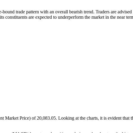
und trade pattern with an overall bearish trend. Traders are advised to 
 its constituents are expected to underperform the market in the near ter
ket Price) of 20,083.05. Looking at the charts, it is evident that the