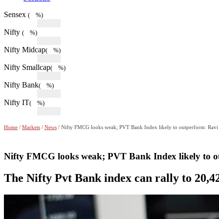
Sensex
( %)
Nifty
( %)
Nifty Midcap
( %)
Nifty Smallcap
( %)
Nifty Bank
( %)
Nifty IT
( %)
Home
/
Markets
/
News
/ Nifty FMCG looks weak; PVT Bank Index likely to outperform: Ravi
Nifty FMCG looks weak; PVT Bank Index likely to o
The Nifty Pvt Bank index can rally to 20,4