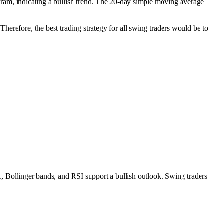
am, indicating a bullish trend. The 20-day simple moving average
herefore, the best trading strategy for all swing traders would be to
ollinger bands, and RSI support a bullish outlook. Swing traders