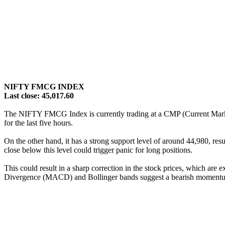
NIFTY FMCG INDEX
Last close: 45,017.60
The NIFTY FMCG Index is currently trading at a CMP (Current Market 
for the last five hours.
On the other hand, it has a strong support level of around 44,980, resu
close below this level could trigger panic for long positions.
This could result in a sharp correction in the stock prices, which ar
Divergence (MACD) and Bollinger bands suggest a bearish moment