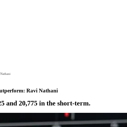
 Nathani
utperform: Ravi Nathani
25 and 20,775 in the short-term.