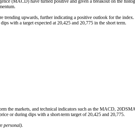
ence (MACD) have turned positive and given a breakout on the histogr
omentum.
 trending upwards, further indicating a positive outlook for the index. T
g dips with a target expected at 20,425 and 20,775 in the short term.
m the markets, and technical indicators such as the MACD, 20DSMA, B
 price or during dips with a short-term target of 20,425 and 20,775.
e personal).