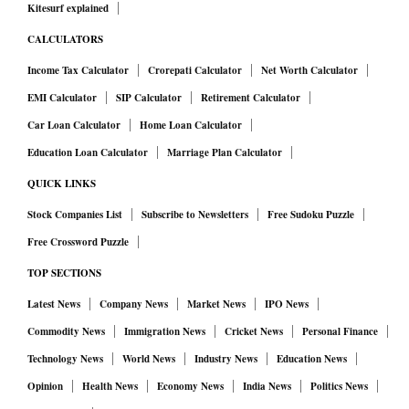
Kitesurf explained
CALCULATORS
Income Tax Calculator
Crorepati Calculator
Net Worth Calculator
EMI Calculator
SIP Calculator
Retirement Calculator
Car Loan Calculator
Home Loan Calculator
Education Loan Calculator
Marriage Plan Calculator
QUICK LINKS
Stock Companies List
Subscribe to Newsletters
Free Sudoku Puzzle
Free Crossword Puzzle
TOP SECTIONS
Latest News
Company News
Market News
IPO News
Commodity News
Immigration News
Cricket News
Personal Finance
Technology News
World News
Industry News
Education News
Opinion
Health News
Economy News
India News
Politics News