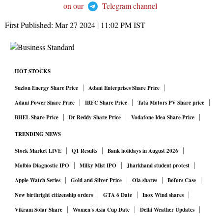
on our
Telegram channel
First Published:
Mar 27 2024 | 11:02 PM
IST
HOT STOCKS
Suzlon Energy Share Price
Adani Enterprises Share Price
Adani Power Share Price
IRFC Share Price
Tata Motors PV Share price
BHEL Share Price
Dr Reddy Share Price
Vodafone Idea Share Price
TRENDING NEWS
Stock Market LIVE
Q1 Results
Bank holidays in August 2026
Molbio Diagnostic IPO
Milky Mist IPO
Jharkhand student protest
Apple Watch Series
Gold and Silver Price
Ola shares
Bofors Case
New birthright citizenship orders
GTA 6 Date
Inox Wind shares
Vikram Solar Share
Women's Asia Cup Date
Delhi Weather Updates