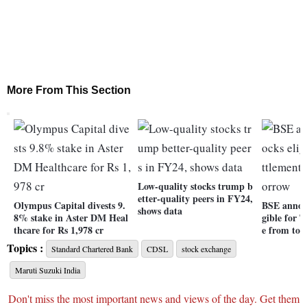
More From This Section
Low-quality stocks trump b
etter-quality peers in FY24,
Olympus Capital divests 9.
BSE announ
shows data
8% stake in Aster DM Heal
gible for T
thcare for Rs 1,978 cr
e from to
Topics :
Standard Chartered Bank
CDSL
stock exchange
Maruti Suzuki India
Don't miss the most important news and views of the day. Get them