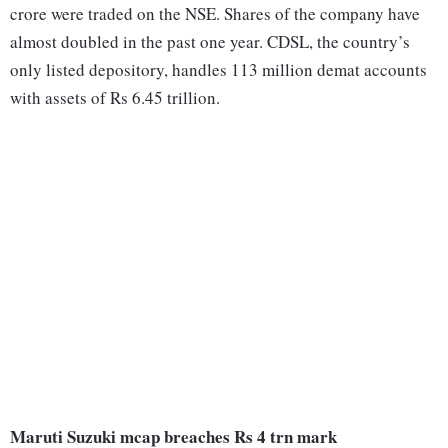
crore were traded on the NSE. Shares of the company have
almost doubled in the past one year. CDSL, the country’s
only listed depository, handles 113 million demat accounts
with assets of Rs 6.45 trillion.
Maruti Suzuki mcap breaches Rs 4 trn mark