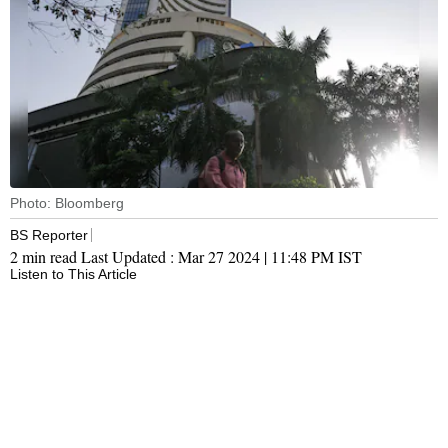
Photo: Bloomberg
BS Reporter
2 min read
Last Updated :
Mar 27 2024 | 11:48 PM
IST
Listen to This Article