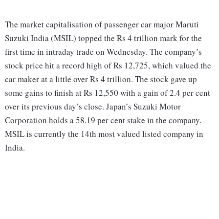
The market capitalisation of passenger car major Maruti
Suzuki India (MSIL) topped the Rs 4 trillion mark for the
first time in intraday trade on Wednesday. The company’s
stock price hit a record high of Rs 12,725, which valued the
car maker at a little over Rs 4 trillion. The stock gave up
some gains to finish at Rs 12,550 with a gain of 2.4 per cent
over its previous day’s close. Japan’s Suzuki Motor
Corporation holds a 58.19 per cent stake in the company.
MSIL is currently the 14th most valued listed company in
India.