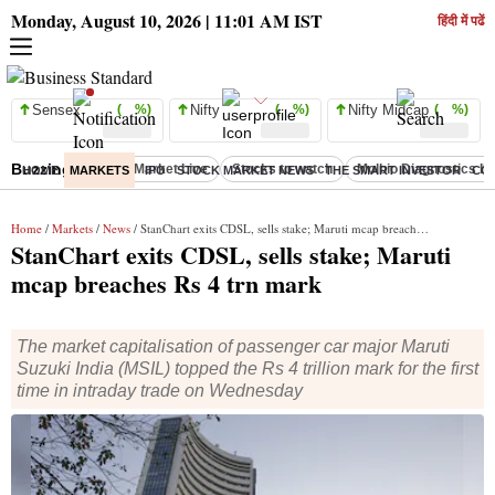
Monday, August 10, 2026 | 11:01 AM IST
हिंदी में पढें
Sensex
( %)
Nifty
( %)
Nifty Midcap
( %)
Buzzing :
Stock Market Live
Stocks to watch
Molbio Diagnostics I
HOME
MARKETS
IPO
STOCK MARKET NEWS
THE SMART INVESTOR
CO
Home
/
Markets
/
News
/ StanChart exits CDSL, sells stake; Maruti mcap breaches Rs 4 trn mark
StanChart exits CDSL, sells stake; Maruti
mcap breaches Rs 4 trn mark
The market capitalisation of passenger car major Maruti
Suzuki India (MSIL) topped the Rs 4 trillion mark for the first
time in intraday trade on Wednesday