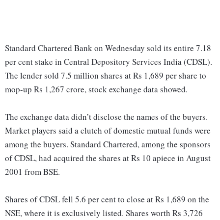
Standard Chartered Bank on Wednesday sold its entire 7.18
per cent stake in Central Depository Services India (CDSL).
The lender sold 7.5 million shares at Rs 1,689 per share to
mop-up Rs 1,267 crore, stock exchange data showed.
The exchange data didn’t disclose the names of the buyers.
Market players said a clutch of domestic mutual funds were
among the buyers. Standard Chartered, among the sponsors
of CDSL, had acquired the shares at Rs 10 apiece in August
2001 from BSE.
Shares of CDSL fell 5.6 per cent to close at Rs 1,689 on the
NSE, where it is exclusively listed. Shares worth Rs 3,726