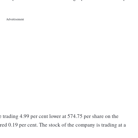
trading 4.99 per cent lower at 574.75 per share on the
d 0.19 per cent. The stock of the company is trading at a