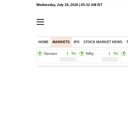
Wednesday, July 29, 2026 | 05:32 AM IST
HOME
MARKETS
IPO
STOCK MARKET NEWS
Sensex
Nifty
( %)
( %)