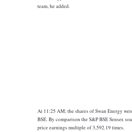
team, he added.
At 11:25 AM; the shares of Swan Energy were 
BSE. By comparison the S&P BSE Sensex soare
price earnings multiple of 3,592.19 times.