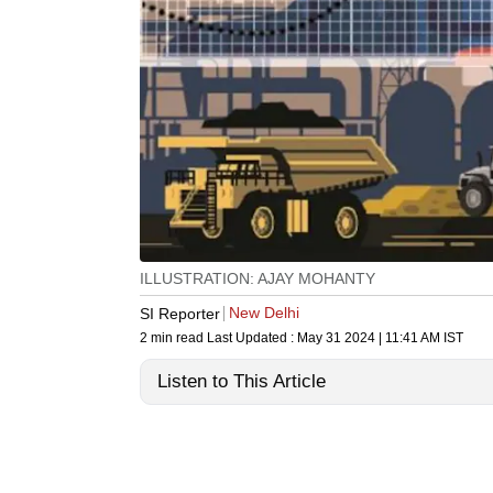
ILLUSTRATION: AJAY MOHANTY
New Delhi
SI Reporter
2 min read
Last Updated :
May 31 2024 | 11:41 AM
IST
Listen to This Article