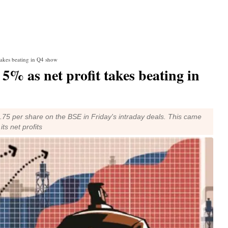
 takes beating in Q4 show
5% as net profit takes beating in
.75 per share on the BSE in Friday's intraday deals. This came
ts net profits