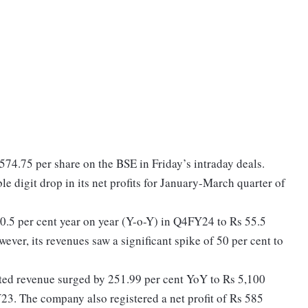
 574.75 per share on the BSE in Friday’s intraday deals.
e digit drop in its net profits for January-March quarter of
10.5 per cent year on year (Y-o-Y) in Q4FY24 to Rs 55.5
ever, its revenues saw a significant spike of 50 per cent to
.
ated revenue surged by 251.99 per cent YoY to Rs 5,100
23. The company also registered a net profit of Rs 585