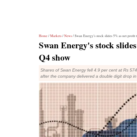
Home
/
Markets
/
News
/ Swan Energy's stock slides 5% as net profit
Swan Energy's stock slides 
Q4 show
Shares of Swan Energy fell 4.9 per cent at Rs 574
after the company delivered a double digit drop in i