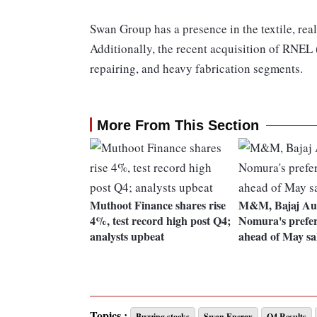
Swan Group has a presence in the textile, real
Additionally, the recent acquisition of RNEL (
repairing, and heavy fabrication segments.
More From This Section
Muthoot Finance shares rise
M&M, Bajaj Au
4%, test record high post Q4;
Nomura's prefer
analysts upbeat
ahead of May sa
Topics :
Buzzing stocks
Swan Energy
Q4 Results