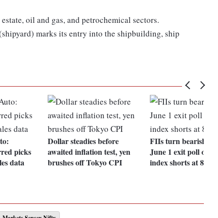
 estate, oil and gas, and petrochemical sectors.
shipyard) marks its entry into the shipbuilding, ship
to:
Dollar steadies before
FIIs turn bearish ah
red picks
awaited inflation test, yen
June 1 exit poll out
les data
brushes off Tokyo CPI
index shorts at 87.
Markets Sensex Nifty