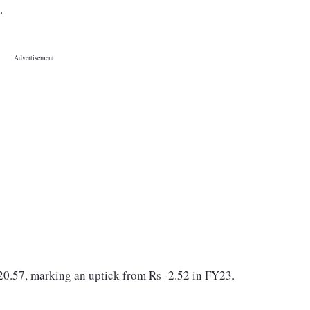
3.
 20.57, marking an uptick from Rs -2.52 in FY23.