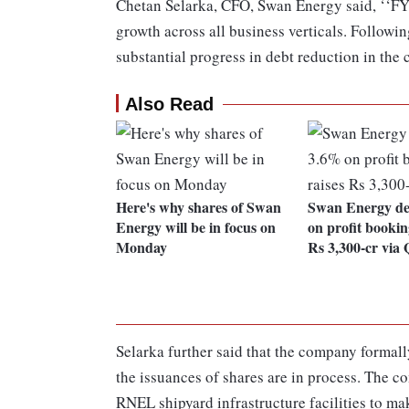
Chetan Selarka, CFO, Swan Energy said, ‘‘FY
growth across all business verticals. Followi
substantial progress in debt reduction in the
Also Read
Here's why shares of Swan
Swan Energy de
Energy will be in focus on
on profit bookin
Monday
Rs 3,300-cr via
Selarka further said that the company form
the issuances of shares are in process. The c
RNEL shipyard infrastructure facilities to mak