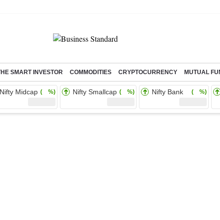
THE SMART INVESTOR
COMMODITIES
CRYPTOCURRENCY
MUTUAL FU
Nifty Midcap
Nifty Smallcap
Nifty Bank
( %)
( %)
( %)