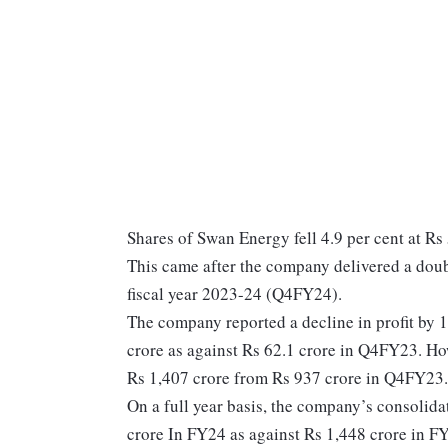
Shares of Swan Energy fell 4.9 per cent at Rs
This came after the company delivered a doubl
fiscal year 2023-24 (Q4FY24).
The company reported a decline in profit by 
crore as against Rs 62.1 crore in Q4FY23. How
Rs 1,407 crore from Rs 937 crore in Q4FY23
On a full year basis, the company’s consolid
crore In FY24 as against Rs 1,448 crore in FY