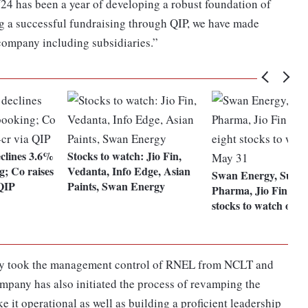
24 has been a year of developing a robust foundation of
ng a successful fundraising through QIP, we have made
 company including subsidiaries.”
clines 3.6%
Stocks to watch: Jio Fin,
g; Co raises
Vedanta, Info Edge, Asian
Swan Energy, Suve
 QIP
Paints, Swan Energy
Pharma, Jio Fin amo
stocks to watch on 
ally took the management control of RNEL from NCLT and
ompany has also initiated the process of revamping the
e it operational as well as building a proficient leadership