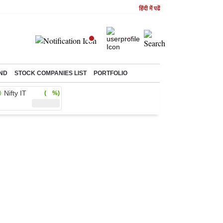
हिंदी में पढें
ND
STOCK COMPANIES LIST
PORTFOLIO
Nifty IT
( %)