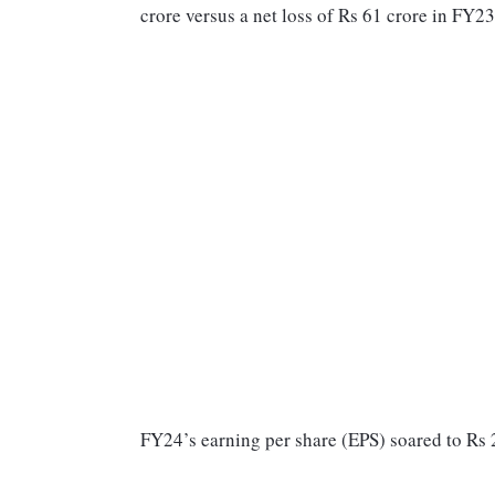
crore versus a net loss of Rs 61 crore in FY2
FY24’s earning per share (EPS) soared to Rs