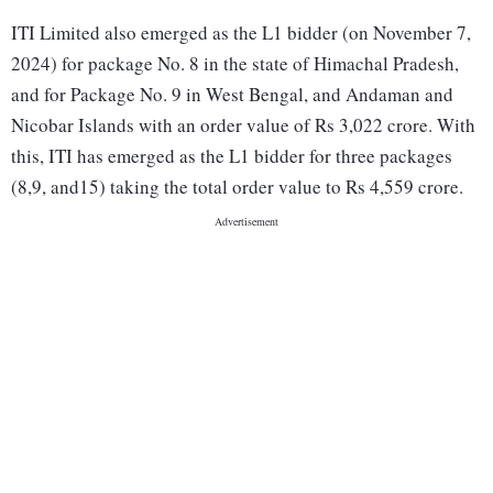
ITI Limited also emerged as the L1 bidder (on November 7,
2024) for package No. 8 in the state of Himachal Pradesh,
and for Package No. 9 in West Bengal, and Andaman and
Nicobar Islands with an order value of Rs 3,022 crore. With
this, ITI has emerged as the L1 bidder for three packages
(8,9, and15) taking the total order value to Rs 4,559 crore.