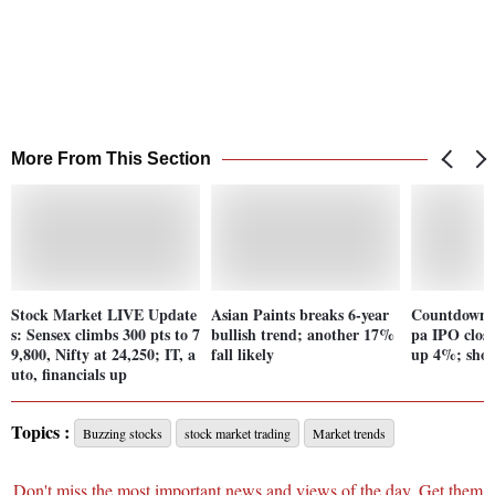
More From This Section
Stock Market LIVE Update
Asian Paints breaks 6-year
Countdown b
s: Sensex climbs 300 pts to 7
bullish trend; another 17%
pa IPO clos
9,800, Nifty at 24,250; IT, a
fall likely
up 4%; shou
uto, financials up
Topics :
Buzzing stocks
stock market trading
Market trends
Don't miss the most important news and views of the day. Get them