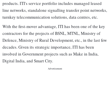
products. ITI's service portfolio includes managed leased
line networks, standalone signalling transfer point networks,
turnkey telecommunication solutions, data centres, etc.
With the first-mover advantage, ITI has been one of the key
contractors for the projects of BSNL, MTNL, Ministry of
Defence, Ministry of Rural Development, etc., in the last few
decades. Given its strategic importance, ITI has been
involved in Government projects such as Make in India,
Digital India, and Smart City.