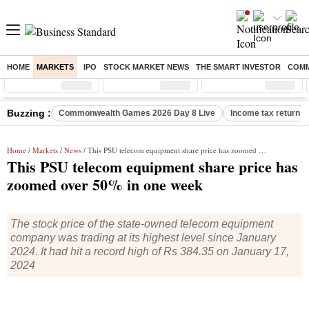
HOME
MARKETS
IPO
STOCK MARKET NEWS
THE SMART INVESTOR
COMM
Sensex
( %)
Nifty
( %)
Nifty Midcap
( %)
Buzzing :
Commonwealth Games 2026 Day 8 Live
Income tax return d
Home
/
Markets
/
News
/ This PSU telecom equipment share price has zoomed over 50% in one week
This PSU telecom equipment share price has
zoomed over 50% in one week
The stock price of the state-owned telecom equipment
company was trading at its highest level since January
2024. It had hit a record high of Rs 384.35 on January 17,
2024