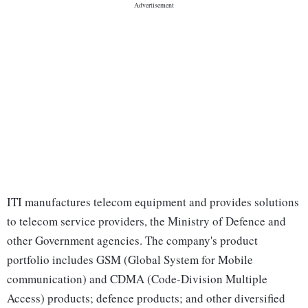
ITI manufactures telecom equipment and provides solutions
to telecom service providers, the Ministry of Defence and
other Government agencies. The company's product
portfolio includes GSM (Global System for Mobile
communication) and CDMA (Code-Division Multiple
Access) products; defence products; and other diversified