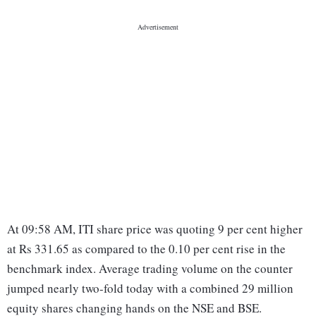
At 09:58 AM, ITI share price was quoting 9 per cent higher
at Rs 331.65 as compared to the 0.10 per cent rise in the
benchmark index. Average trading volume on the counter
jumped nearly two-fold today with a combined 29 million
equity shares changing hands on the NSE and BSE.