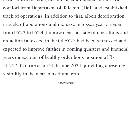
comfort from Department of Telecom (DoT) and established
track of operations. In addition to that, albeit deterioration
in scale of operations and increase in losses year-on-year
from FY22 to FY24 ,improvement in scale of operations and
reduction in losses in the Q1FY25 had been witnessed and
expected to improve further in coming quarters and financial
years on account of healthy order book position of Rs
11,227.32 crore as on 30th June 2024, providing a revenue
visibility in the near to medium term.