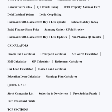
Kanwar Yatra 2026
Q1 Results Today
Delhi Property Aadhaar Card
Delhi Lakshmi Yojana
Lohia Corp listing
Commonwealth Games 2026 Day 7 Live updates
School Holiday Today
Bajaj Finance Share Price
Samsung Galaxy Z Fold 8 review:
Commonwealth Games 2026 Day 8 Live Updates
Sun Pharma Q1 Results
CALCULATORS
Income Tax Calculator
Crorepati Calculator
Net Worth Calculator
EMI Calculator
SIP Calculator
Retirement Calculator
Car Loan Calculator
Home Loan Calculator
Education Loan Calculator
Marriage Plan Calculator
QUICK LINKS
Stock Companies List
Subscribe to Newsletters
Free Sudoku Puzzle
Free Crossword Puzzle
TOP SECTIONS