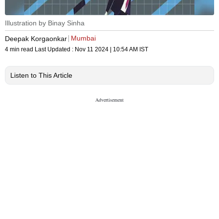
Illustration by Binay Sinha
Mumbai
Deepak Korgaonkar
4 min read
Last Updated :
Nov 11 2024 | 10:54 AM
IST
Listen to This Article