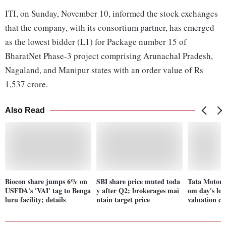
ITI, on Sunday, November 10, informed the stock exchanges
that the company, with its consortium partner, has emerged
as the lowest bidder (L1) for Package number 15 of
BharatNet Phase-3 project comprising Arunachal Pradesh,
Nagaland, and Manipur states with an order value of Rs
1,537 crore.
Also Read
Biocon share jumps 6% on
SBI share price muted toda
Tata Motors
USFDA's 'VAI' tag to Benga
y after Q2; brokerages mai
om day's low
luru facility; details
ntain target price
valuation c