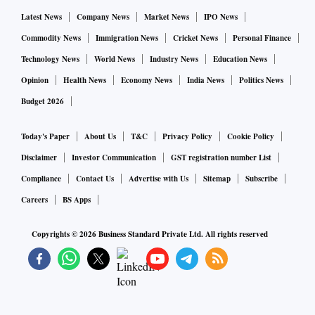
Latest News
Company News
Market News
IPO News
Commodity News
Immigration News
Cricket News
Personal Finance
Technology News
World News
Industry News
Education News
Opinion
Health News
Economy News
India News
Politics News
Budget 2026
Today's Paper
About Us
T&C
Privacy Policy
Cookie Policy
Disclaimer
Investor Communication
GST registration number List
Compliance
Contact Us
Advertise with Us
Sitemap
Subscribe
Careers
BS Apps
Copyrights ©
2026
Business Standard Private Ltd. All rights reserved