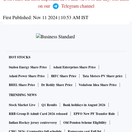
on our
Telegram channel
First Published:
Nov 11 2024 | 10:53 AM
IST
HOT STOCKS
Suzlon Energy Share Price
Adani Enterprises Share Price
Adani Power Share Price
IRFC Share Price
Tata Motors PV Share price
BHEL Share Price
Dr Reddy Share Price
Vodafone Idea Share Price
TRENDING NEWS
Stock Market Live
Q1 Results
Bank holidays in August 2026
RRB Group D Admit Card 2026 released
EPFO New PF Transfer Rule
Indian Hockey jersey controversy
Old Pension Scheme Eligibility
CWG 2026: Gymnastics full schedule
Ramayana cast Full list