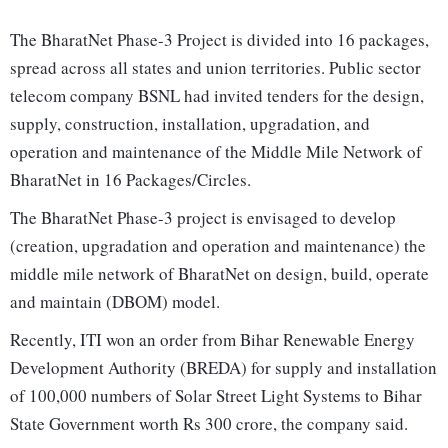
The BharatNet Phase-3 Project is divided into 16 packages,
spread across all states and union territories. Public sector
telecom company BSNL had invited tenders for the design,
supply, construction, installation, upgradation, and
operation and maintenance of the Middle Mile Network of
BharatNet in 16 Packages/Circles.
The BharatNet Phase-3 project is envisaged to develop
(creation, upgradation and operation and maintenance) the
middle mile network of BharatNet on design, build, operate
and maintain (DBOM) model.
Recently, ITI won an order from Bihar Renewable Energy
Development Authority (BREDA) for supply and installation
of 100,000 numbers of Solar Street Light Systems to Bihar
State Government worth Rs 300 crore, the company said.