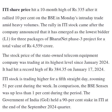
ITI share price
hit a 10-month high of Rs 335 after it
rallied 10 per cent on the BSE in Monday's intraday trade
amid heavy volumes. The rally in ITI stock came after the
company announced that it has emerged as the lowest bidder
(L1) for three packages of BharatNet phase-3 project for a
total value of Rs 4,559 crore.
The stock price of the state-owned telecom equipment
company was trading at its highest level since January 2024.
It had hit a record high of Rs 384.35 on January 17, 2024.
ITI stock is trading higher for a fifth straight day, zooming
51 per cent during the week. In comparison, the BSE Sensex
was up less than 1 per cent during the period. The
Government of India (GoI) held a 90-per cent stake in ITI at
the end of the September 2024 quarter.