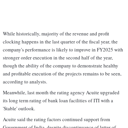
While historically, majority of the revenue and profit
clocking happens in the last quarter of the fiscal year, the
company's performance is likely to improve in FY2025 with
stronger order execution in the second half of the year,
though the ability of the company to demonstrate healthy
and profitable execution of the projects remains to be seen,
according to analysts.
Meanwhile, last month the rating agency Acuite upgraded
its long term rating of bank loan facilities of ITI with a
'Stable' outlook.
Acuite said the rating factors continued support from
Government of India, despite discontinuance of letter of