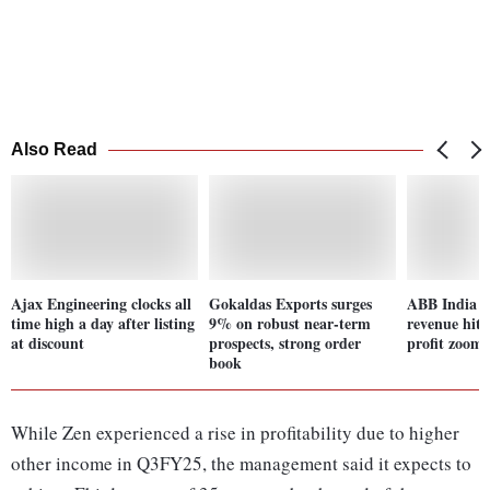
Also Read
Ajax Engineering clocks all
Gokaldas Exports surges
ABB India r
time high a day after listing
9% on robust near-term
revenue hits
at discount
prospects, strong order
profit zoom
book
While Zen experienced a rise in profitability due to higher
other income in Q3FY25, the management said it expects to