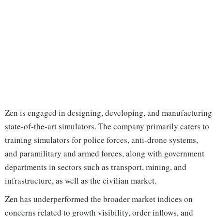
Zen is engaged in designing, developing, and manufacturing
state-of-the-art simulators. The company primarily caters to
training simulators for police forces, anti-drone systems,
and paramilitary and armed forces, along with government
departments in sectors such as transport, mining, and
infrastructure, as well as the civilian market.
Zen has underperformed the broader market indices on
concerns related to growth visibility, order inflows, and