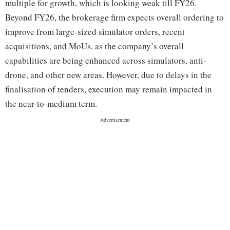
multiple for growth, which is looking weak till FY26.
Beyond FY26, the brokerage firm expects overall ordering to
improve from large-sized simulator orders, recent
acquisitions, and MoUs, as the company’s overall
capabilities are being enhanced across simulators, anti-
drone, and other new areas. However, due to delays in the
finalisation of tenders, execution may remain impacted in
the near-to-medium term.