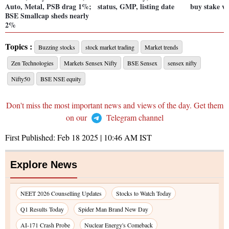
Auto, Metal, PSB drag 1%;
status, GMP, listing date
buy stake vi
BSE Smallcap sheds nearly
2%
Topics :
Buzzing stocks
stock market trading
Market trends
Zen Technologies
Markets Sensex Nifty
BSE Sensex
sensex nifty
Nifty50
BSE NSE equity
Don't miss the most important news and views of the day. Get them
on our
Telegram channel
First Published:
Feb 18 2025 | 10:46 AM
IST
Explore News
NEET 2026 Counselling Updates
Stocks to Watch Today
Q1 Results Today
Spider Man Brand New Day
AI-171 Crash Probe
Nuclear Energy's Comeback