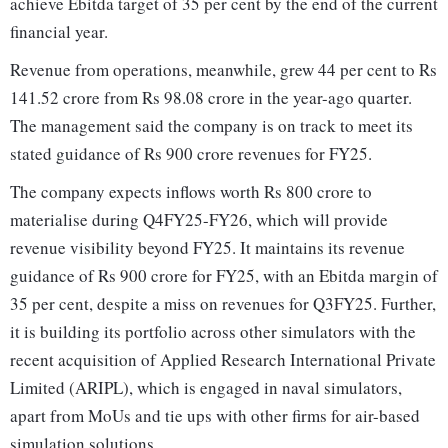
achieve Ebitda target of 35 per cent by the end of the current
financial year.
Revenue from operations, meanwhile, grew 44 per cent to Rs
141.52 crore from Rs 98.08 crore in the year-ago quarter.
The management said the company is on track to meet its
stated guidance of Rs 900 crore revenues for FY25.
The company expects inflows worth Rs 800 crore to
materialise during Q4FY25-FY26, which will provide
revenue visibility beyond FY25. It maintains its revenue
guidance of Rs 900 crore for FY25, with an Ebitda margin of
35 per cent, despite a miss on revenues for Q3FY25. Further,
it is building its portfolio across other simulators with the
recent acquisition of Applied Research International Private
Limited (ARIPL), which is engaged in naval simulators,
apart from MoUs and tie ups with other firms for air-based
simulation solutions.