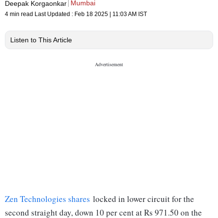
Mumbai
Deepak Korgaonkar
4 min read
Last Updated :
Feb 18 2025 | 11:03 AM
IST
Listen to This Article
Zen Technologies shares
locked in lower circuit for the
second straight day, down 10 per cent at Rs 971.50 on the