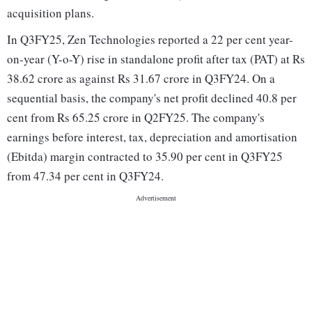
acquisition plans.
In Q3FY25, Zen Technologies reported a 22 per cent year-
on-year (Y-o-Y) rise in standalone profit after tax (PAT) at Rs
38.62 crore as against Rs 31.67 crore in Q3FY24. On a
sequential basis, the company's net profit declined 40.8 per
cent from Rs 65.25 crore in Q2FY25. The company's
earnings before interest, tax, depreciation and amortisation
(Ebitda) margin contracted to 35.90 per cent in Q3FY25
from 47.34 per cent in Q3FY24.