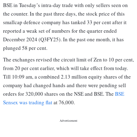
BSE in Tuesday’s intra-day trade with only sellers seen on
the counter. In the past three days, the stock price of this
smallcap defence company has tanked 33 per cent after it
reported a weak set of numbers for the quarter ended
December 2024 (Q3FY25). In the past one month, it has
plunged 58 per cent.
The exchanges revised the circuit limit of Zen to 10 per cent,
from 20 per cent earlier, which will take effect from today.
Till 10:09 am, a combined 2.13 million equity shares of the
company had changed hands and there were pending sell
orders for 320,000 shares on the NSE and BSE. The
BSE
Sensex was trading flat
at 76,000.