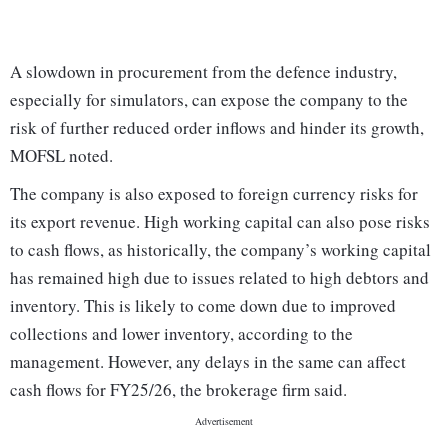
A slowdown in procurement from the defence industry,
especially for simulators, can expose the company to the
risk of further reduced order inflows and hinder its growth,
MOFSL noted.
The company is also exposed to foreign currency risks for
its export revenue. High working capital can also pose risks
to cash flows, as historically, the company’s working capital
has remained high due to issues related to high debtors and
inventory. This is likely to come down due to improved
collections and lower inventory, according to the
management. However, any delays in the same can affect
cash flows for FY25/26, the brokerage firm said.