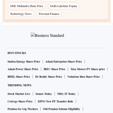
SML Mahindra Share Price
Delhi Lakshmi Yojana
Technology News
Personal Finance
HOT STOCKS
Suzlon Energy Share Price
Adani Enterprises Share Price
Adani Power Share Price
IRFC Share Price
Tata Motors PV Share price
BHEL Share Price
Dr Reddy Share Price
Vodafone Idea Share Price
TRENDING NEWS
Stock Market Live
Sensex Today
NIfty IT Today
Coforge Share Price
EPFO New PF Transfer Rule
Pension for Gig Workers
Old Pension Scheme Eligibility