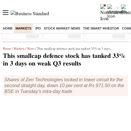
HOME
MARKETS
IPO
STOCK MARKET NEWS
THE SMART INVESTOR
COMM
Sensex
( %)
Nifty
( %)
Nifty Midcap
( %)
Home
/
Markets
/
News
/ This smallcap defence stock has tanked 33% in 3 days on weak Q3 results
This smallcap defence stock has tanked 33%
in 3 days on weak Q3 results
Shares of Zen Technologies locked in lower circuit for the
second straight day, down 10 per cent at Rs 971.50 on the
BSE in Tuesday's intra-day trade