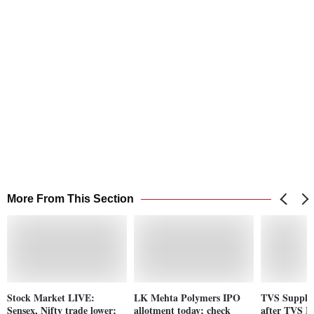
More From This Section
Stock Market LIVE:
LK Mehta Polymers IPO
TVS Supply 
Sensex, Nifty trade lower;
allotment today; check
after TVS 