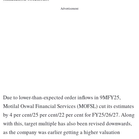
Due to lower-than-expected order inflows in 9MFY25,
Motilal Oswal Financial Services (MOFSL) cut its estimates
by 4 per cent/25 per cent/22 per cent for FY25/26/27. Along
with this, target multiple has also been revised downwards,
as the company was earlier getting a higher valuation