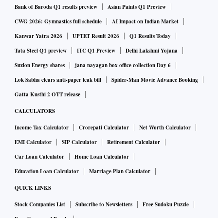
Bank of Baroda Q1 results preview
Asian Paints Q1 Preview
CWG 2026: Gymnastics full schedule
AI Impact on Indian Market
Kanwar Yatra 2026
UPTET Result 2026
Q1 Results Today
Tata Steel Q1 preview
ITC Q1 Preview
Delhi Lakshmi Yojana
Suzlon Energy shares
jana nayagan box office collection Day 6
Lok Sabha clears anti-paper leak bill
Spider-Man Movie Advance Booking
Gatta Kusthi 2 OTT release
CALCULATORS
Income Tax Calculator
Crorepati Calculator
Net Worth Calculator
EMI Calculator
SIP Calculator
Retirement Calculator
Car Loan Calculator
Home Loan Calculator
Education Loan Calculator
Marriage Plan Calculator
QUICK LINKS
Stock Companies List
Subscribe to Newsletters
Free Sudoku Puzzle