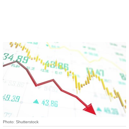
Photo: Shutterstock