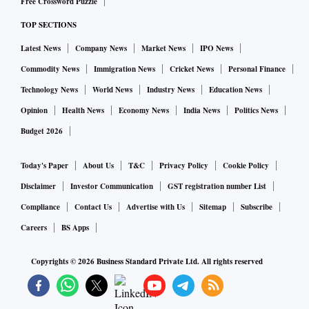
Free Crossword Puzzle
TOP SECTIONS
Latest News
Company News
Market News
IPO News
Commodity News
Immigration News
Cricket News
Personal Finance
Technology News
World News
Industry News
Education News
Opinion
Health News
Economy News
India News
Politics News
Budget 2026
Today's Paper
About Us
T&C
Privacy Policy
Cookie Policy
Disclaimer
Investor Communication
GST registration number List
Compliance
Contact Us
Advertise with Us
Sitemap
Subscribe
Careers
BS Apps
Copyrights ©
2026
Business Standard Private Ltd. All rights reserved