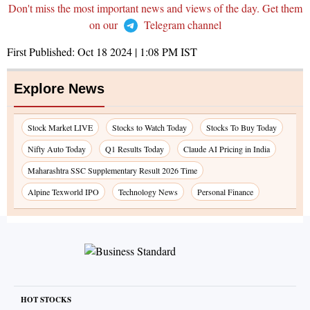
Don't miss the most important news and views of the day. Get them
on our
Telegram channel
First Published:
Oct 18 2024 | 1:08 PM
IST
Explore News
Stock Market LIVE
Stocks to Watch Today
Stocks To Buy Today
Nifty Auto Today
Q1 Results Today
Claude AI Pricing in India
Maharashtra SSC Supplementary Result 2026 Time
Alpine Texworld IPO
Technology News
Personal Finance
HOT STOCKS