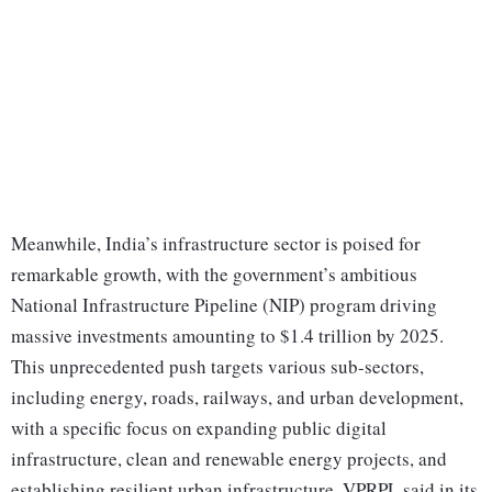
Meanwhile, India’s infrastructure sector is poised for
remarkable growth, with the government’s ambitious
National Infrastructure Pipeline (NIP) program driving
massive investments amounting to $1.4 trillion by 2025.
This unprecedented push targets various sub-sectors,
including energy, roads, railways, and urban development,
with a specific focus on expanding public digital
infrastructure, clean and renewable energy projects, and
establishing resilient urban infrastructure, VPRPL said in its