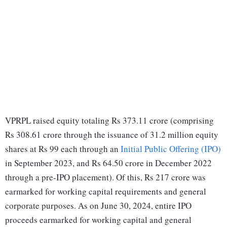
VPRPL raised equity totaling Rs 373.11 crore (comprising
Rs 308.61 crore through the issuance of 31.2 million equity
shares at Rs 99 each through an
Initial Public Offering (IPO)
in September 2023, and Rs 64.50 crore in December 2022
through a pre-IPO placement). Of this, Rs 217 crore was
earmarked for working capital requirements and general
corporate purposes. As on June 30, 2024, entire IPO
proceeds earmarked for working capital and general