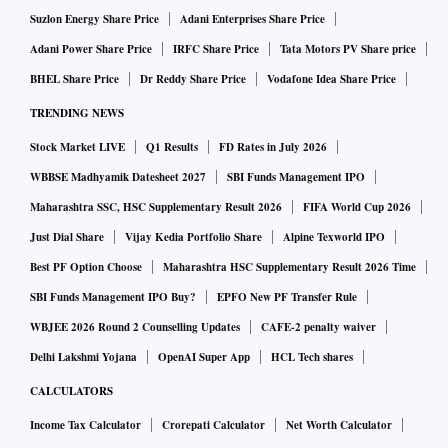
Suzlon Energy Share Price
Adani Enterprises Share Price
Adani Power Share Price
IRFC Share Price
Tata Motors PV Share price
BHEL Share Price
Dr Reddy Share Price
Vodafone Idea Share Price
TRENDING NEWS
Stock Market LIVE
Q1 Results
FD Rates in July 2026
WBBSE Madhyamik Datesheet 2027
SBI Funds Management IPO
Maharashtra SSC, HSC Supplementary Result 2026
FIFA World Cup 2026
Just Dial Share
Vijay Kedia Portfolio Share
Alpine Texworld IPO
Best PF Option Choose
Maharashtra HSC Supplementary Result 2026 Time
SBI Funds Management IPO Buy?
EPFO New PF Transfer Rule
WBJEE 2026 Round 2 Counselling Updates
CAFE-2 penalty waiver
Delhi Lakshmi Yojana
OpenAI Super App
HCL Tech shares
CALCULATORS
Income Tax Calculator
Crorepati Calculator
Net Worth Calculator