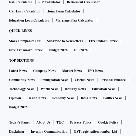
EMI Calculator
SIP Calculator
Retirement Calculator
Car Loan Calculator
Home Loan Calculator
Education Loan Calculator
Marriage Plan Calculator
QUICK LINKS
Stock Companies List
Subscribe to Newsletters
Free Sudoku Puzzle
Free Crossword Puzzle
Budget 2026
IPL 2026
TOP SECTIONS
Latest News
Company News
Market News
IPO News
Commodity News
Immigration News
Cricket News
Personal Finance
Technology News
World News
Industry News
Education News
Opinion
Health News
Economy News
India News
Politics News
Budget 2026
Today's Paper
About Us
T&C
Privacy Policy
Cookie Policy
Disclaimer
Investor Communication
GST registration number List