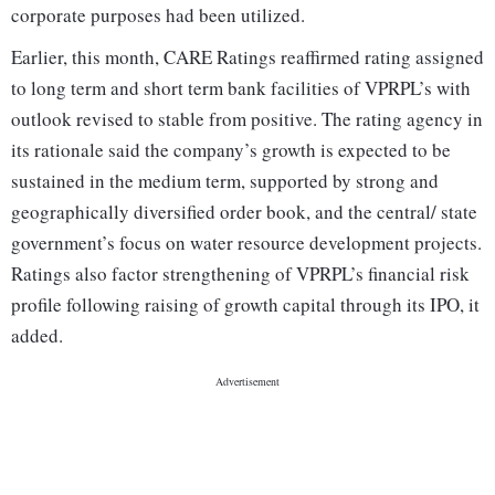
corporate purposes had been utilized.
Earlier, this month, CARE Ratings reaffirmed rating assigned
to long term and short term bank facilities of VPRPL’s with
outlook revised to stable from positive. The rating agency in
its rationale said the company’s growth is expected to be
sustained in the medium term, supported by strong and
geographically diversified order book, and the central/ state
government’s focus on water resource development projects.
Ratings also factor strengthening of VPRPL’s financial risk
profile following raising of growth capital through its IPO, it
added.