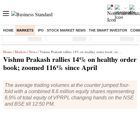
HOME
MARKETS
IPO
STOCK MARKET NEWS
THE SMART INVESTOR
COMM
Sensex
( %)
Nifty
( %)
Nifty Midcap
( %)
Home
/
Markets
/
News
/ Vishnu Prakash rallies 14% on healthy order book; zoomed 116% since April
Vishnu Prakash rallies 14% on healthy order
book; zoomed 116% since April
The average trading volumes at the counter jumped four-
fold with a combined 8.6 million equity shares representing
6.9% of total equity of VPRPL changing hands on the NSE
and BSE till 12:50 PM.