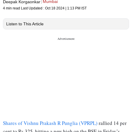
Mumbai
Deepak Korgaonkar
4 min read
Last Updated :
Oct 18 2024 | 1:13 PM
IST
Listen to This Article
Shares of Vishnu Prakash R Punglia (VPRPL)
rallied 14 per
cent to Rs 325, hitting a new high on the BSE in Friday’s