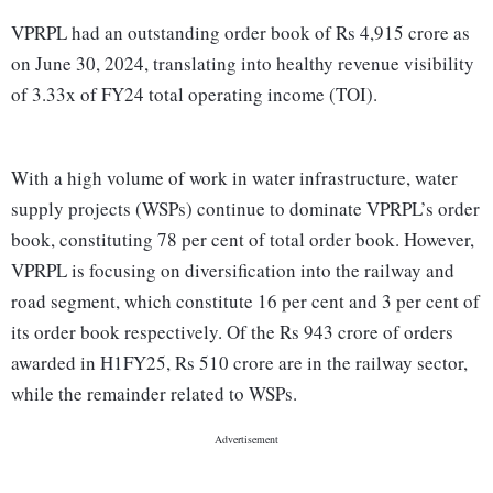
VPRPL had an outstanding order book of Rs 4,915 crore as
on June 30, 2024, translating into healthy revenue visibility
of 3.33x of FY24 total operating income (TOI).
With a high volume of work in water infrastructure, water
supply projects (WSPs) continue to dominate VPRPL’s order
book, constituting 78 per cent of total order book. However,
VPRPL is focusing on diversification into the railway and
road segment, which constitute 16 per cent and 3 per cent of
its order book respectively. Of the Rs 943 crore of orders
awarded in H1FY25, Rs 510 crore are in the railway sector,
while the remainder related to WSPs.