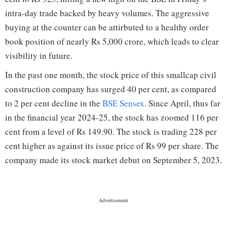
intra-day trade backed by heavy volumes. The aggressive
buying at the counter can be attirbuted to a healthy order
book position of nearly Rs 5,000 crore, which leads to clear
visibility in future.
In the past one month, the stock price of this smallcap civil
construction company has surged 40 per cent, as compared
to 2 per cent decline in the
BSE Sensex
. Since April, thus far
in the financial year 2024-25, the stock has zoomed 116 per
cent from a level of Rs 149.90. The stock is trading 228 per
cent higher as against its issue price of Rs 99 per share. The
company made its stock market debut on September 5, 2023.