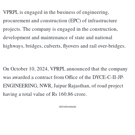
VPRPL is engaged in the business of engineering,
procurement and construction (EPC) of infrastructure
projects. The company is engaged in the construction,
development and maintenance of state and national
highways, bridges, culverts, flyovers and rail over-bridges.
On October 10, 2024, VPRPL announced that the company
was awarded a contract from Office of the DYCE-C-II-JP-
ENGINEERING, NWR, Jaipur Rajasthan, of road project
having a total value of Rs 160.86 crore.