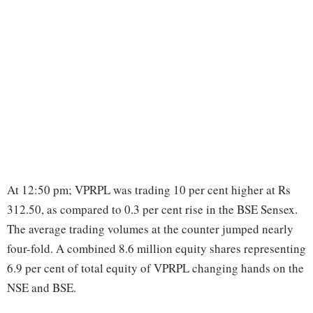
At 12:50 pm; VPRPL was trading 10 per cent higher at Rs
312.50, as compared to 0.3 per cent rise in the BSE Sensex.
The average trading volumes at the counter jumped nearly
four-fold. A combined 8.6 million equity shares representing
6.9 per cent of total equity of VPRPL changing hands on the
NSE and BSE.