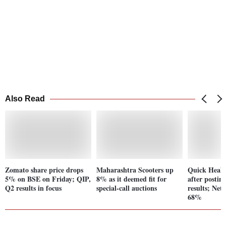
Also Read
Zomato share price drops
Maharashtra Scooters up
Quick Heal
5% on BSE on Friday; QIP,
8% as it deemed fit for
after posti
Q2 results in focus
special-call auctions
results; Net
68%