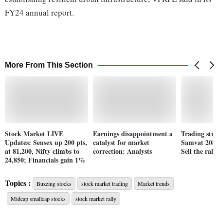
FY24 annual report.
More From This Section
Stock Market LIVE
Earnings disappointment a
Trading stra
Updates: Sensex up 200 pts,
catalyst for market
Samvat 2081
at 81,200, Nifty climbs to
correction: Analysts
Sell the ralli
24,850; Financials gain 1%
Topics :
Buzzing stocks
stock market trading
Market trends
Midcap smallcap stocks
stock market rally