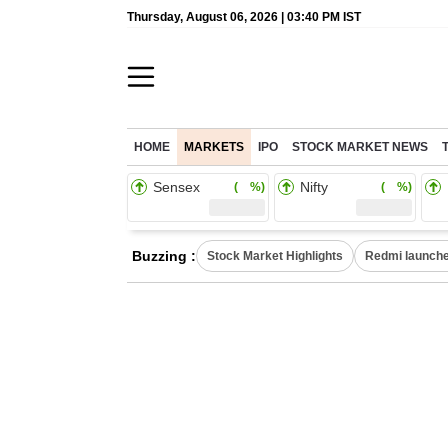
Thursday, August 06, 2026 | 03:40 PM IST
HOME
MARKETS
IPO
STOCK MARKET NEWS
Sensex
Nifty
( %)
( %)
Buzzing :
Stock Market Highlights
Redmi launche