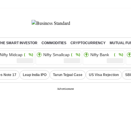
THE SMART INVESTOR
COMMODITIES
CRYPTOCURRENCY
MUTUAL FU
Nifty Midcap
Nifty Smallcap
Nifty Bank
( %)
( %)
( %)
s Note 17
Leap India IPO
Tarun Tejpal Case
US Visa Rejection
SBI