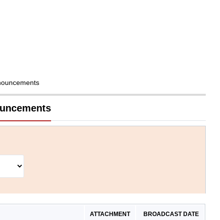
nouncements
nouncements
ATTACHMENT
BROADCAST DATE