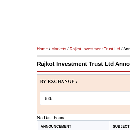
Home
/
Markets
/
Rajkot Investment Trust Ltd
/ An
Rajkot Investment Trust Ltd An
BY EXCHANGE :
No Data Found
ANNOUNCEMENT
SUBJECT