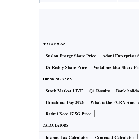
HOT STOCKS
Suzlon Energy Share Price
Adani Enterprises 
Dr Reddy Share Price
Vodafone Idea Share Pr
TRENDING NEWS
Stock Market LIVE
Q1 Results
Bank holida
Hiroshima Day 2026
What is the FCRA Amend
Redmi Note 17 5G Price
CALCULATORS
Income Tax Calculator
Crorepati Calculator