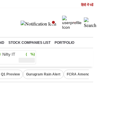
हिंदी में पढें
ND
STOCK COMPANIES LIST
PORTFOLIO
Nifty IT
( %)
 Q1 Preview
Gurugram Rain Alert
FCRA Amendment Bill
Defence Sh