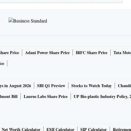
Share Price
Adani Power Share Price
IRFC Share Price
Tata Moto
ice
ys in August 2026
SBI Q1 Preview
Stocks to Watch Today
Chandi
ment Bill
Laurus Labs Share Price
UP Bio-plastic Industry Policy, 
Net Worth Calculator
EMI Calculator
SIP Calculator
Retiremen