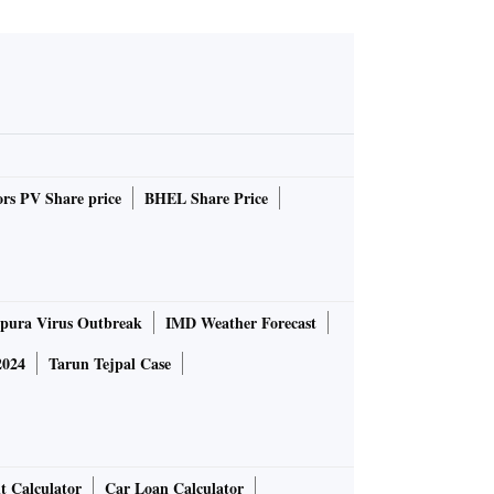
rs PV Share price
BHEL Share Price
pura Virus Outbreak
IMD Weather Forecast
2024
Tarun Tejpal Case
t Calculator
Car Loan Calculator