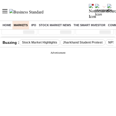
HOME
MARKETS
IPO
STOCK MARKET NEWS
THE SMART INVESTOR
COMM
Sensex
( %)
Nifty
( %)
Nifty Midcap
( %)
Buzzing :
Stock Market Highlights
Jharkhand Student Protest
NPS 