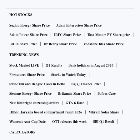
HOT STOCKS
Suzlon Energy Share Price
Adani Enterprises Share Price
Adani Power Share Price
IRFC Share Price
Tata Motors PV Share price
BHEL Share Price
Dr Reddy Share Price
Vodafone Idea Share Price
TRENDING NEWS
Stock Market LIVE
Q1 Results
Bank holidays in August 2026
Firstsource Share Price
Stocks to Watch Today
Swine Flu and Dengue Cases in Delhi
Bajaj Finance Price
Siemens Energy Share Price
Britannia Share Price
Bofors Case
New birthright citizenship orders
GTA 6 Date
HBSE Haryana board compartment result 2026
Vikram Solar Share
Women's Asia Cup Date
OTT releases this week
SBI Q1 Result
CALCULATORS