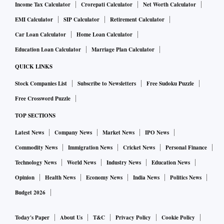
Income Tax Calculator
Crorepati Calculator
Net Worth Calculator
EMI Calculator
SIP Calculator
Retirement Calculator
Car Loan Calculator
Home Loan Calculator
Education Loan Calculator
Marriage Plan Calculator
QUICK LINKS
Stock Companies List
Subscribe to Newsletters
Free Sudoku Puzzle
Free Crossword Puzzle
TOP SECTIONS
Latest News
Company News
Market News
IPO News
Commodity News
Immigration News
Cricket News
Personal Finance
Technology News
World News
Industry News
Education News
Opinion
Health News
Economy News
India News
Politics News
Budget 2026
Today's Paper
About Us
T&C
Privacy Policy
Cookie Policy