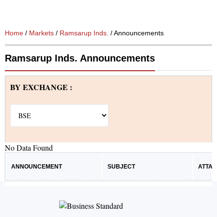
Home
/
Markets
/
Ramsarup Inds.
/ Announcements
Ramsarup Inds. Announcements
BY EXCHANGE :
No Data Found
ANNOUNCEMENT
SUBJECT
ATTA