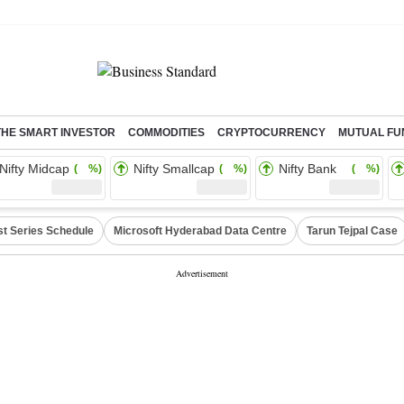
THE SMART INVESTOR
COMMODITIES
CRYPTOCURRENCY
MUTUAL FU
Nifty Midcap
Nifty Smallcap
Nifty Bank
( %)
( %)
( %)
st Series Schedule
Microsoft Hyderabad Data Centre
Tarun Tejpal Case