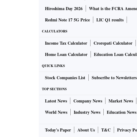
Hiroshima Day 2026
What is the FCRA Amend
Redmi Note 17 5G Price
LIC Q1 results
CALCULATORS
Income Tax Calculator
Crorepati Calculator
Home Loan Calculator
Education Loan Calcul
QUICK LINKS
Stock Companies List
Subscribe to Newsletters
TOP SECTIONS
Latest News
Company News
Market News
World News
Industry News
Education News
Today's Paper
About Us
T&C
Privacy Po