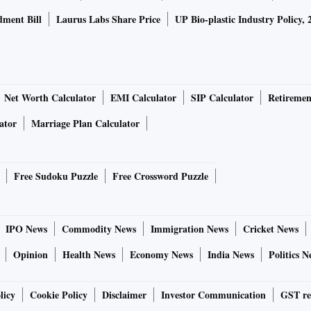
ment Bill
Laurus Labs Share Price
UP Bio-plastic Industry Policy, 
Net Worth Calculator
EMI Calculator
SIP Calculator
Retiremen
ator
Marriage Plan Calculator
Free Sudoku Puzzle
Free Crossword Puzzle
IPO News
Commodity News
Immigration News
Cricket News
Opinion
Health News
Economy News
India News
Politics N
licy
Cookie Policy
Disclaimer
Investor Communication
GST re