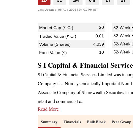
1D
5D
1M
6M
1Y
2Y
Last Updated:
06-Aug-2026 | 04:01 PM IST
20
Market Cap (₹ Cr)
52-Week H
52-Week H
0.01
Traded Value (₹ Cr)
52-Week L
Volume (Shares)
4,039
52-Week 
10
Face Value (₹)
S I Capital & Financial Servic
SI Capital & Financial Services Limited was inc
Company is a Non-systematically Important Non-D
Associate Company of Sharewealth Securities Limit
retail and commercial c
...
Read More
Summary
Financials
Bulk Block
Peer Group