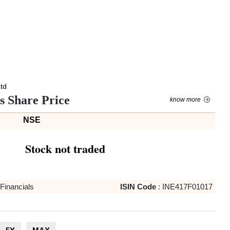
Ltd
es Share Price
know more
NSE
Stock not traded
Financials
ISIN Code
:
INE417F01017