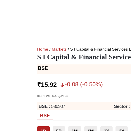
Home
/
Markets
/ S I Capital & Financial Services 
S I Capital & Financial Servic
BSE
-0.08
(
-0.50
%)
₹
15.92
04:01 PM, 6-Aug-2026
BSE
:
530907
Sector
:
BSE