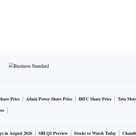
Share Price
Adani Power Share Price
IRFC Share Price
Tata Moto
ice
ys in August 2026
SBI Q1 Preview
Stocks to Watch Today
Chandi