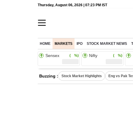
Thursday, August 06, 2026 | 07:23 PM IST
HOME
MARKETS
IPO
STOCK MARKET NEWS
Sensex
Nifty
( %)
( %)
Buzzing :
Stock Market Highlights
Eng vs Pak Te