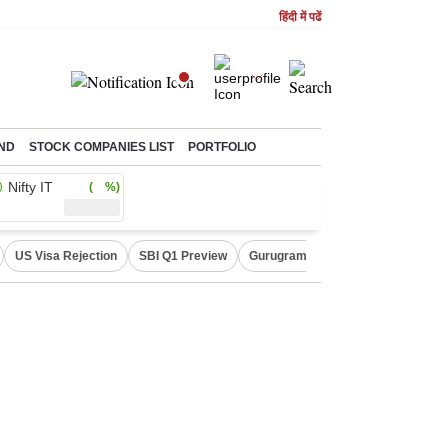
हिंदी में पढें
ND
STOCK COMPANIES LIST
PORTFOLIO
Nifty IT
( %)
US Visa Rejection
SBI Q1 Preview
Gurugram Rain Alert
RBI Loan 