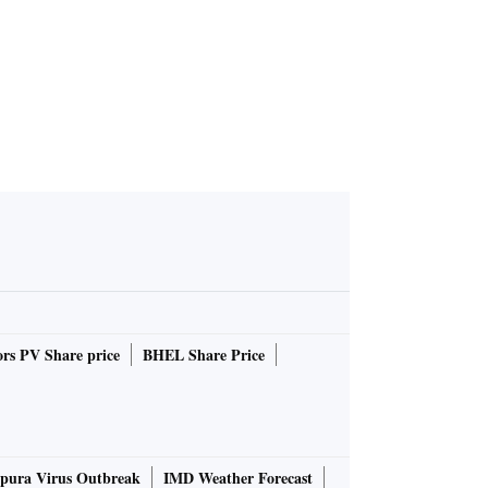
rs PV Share price
BHEL Share Price
pura Virus Outbreak
IMD Weather Forecast