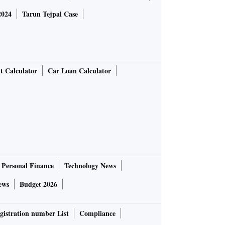
2024
Tarun Tejpal Case
t Calculator
Car Loan Calculator
Personal Finance
Technology News
ews
Budget 2026
gistration number List
Compliance