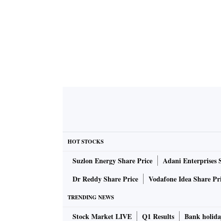
HOT STOCKS
Suzlon Energy Share Price
Adani Enterprises 
Dr Reddy Share Price
Vodafone Idea Share Pr
TRENDING NEWS
Stock Market LIVE
Q1 Results
Bank holida