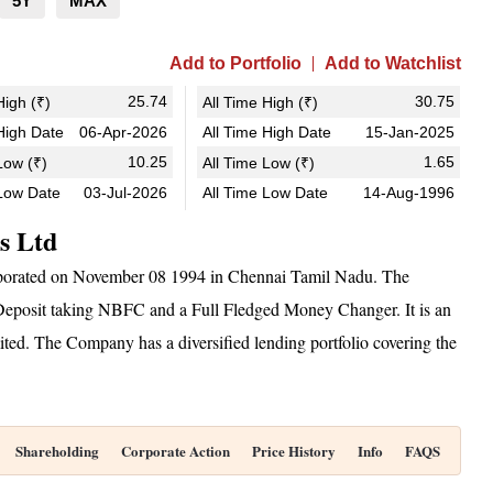
5Y
MAX
Add to Portfolio
Add to Watchlist
25.74
30.75
igh (₹)
All Time High (₹)
igh Date
06-Apr-2026
All Time High Date
15-Jan-2025
10.25
1.65
ow (₹)
All Time Low (₹)
Low Date
03-Jul-2026
All Time Low Date
14-Aug-1996
es Ltd
orporated on November 08 1994 in Chennai Tamil Nadu. The
eposit taking NBFC and a Full Fledged Money Changer. It is an
ed. The Company has a diversified lending portfolio covering the
Shareholding
Corporate Action
Price History
Info
FAQS