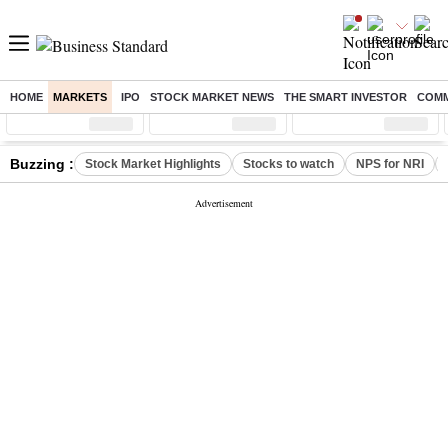
HOME
MARKETS
IPO
STOCK MARKET NEWS
THE SMART INVESTOR
COMM
Sensex
( %)
Nifty
( %)
Nifty Midcap
( %)
Buzzing :
Stock Market Highlights
Stocks to watch
NPS for NRI