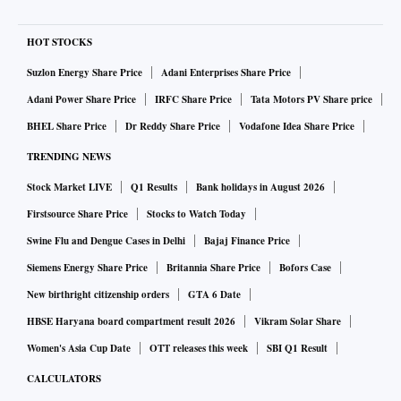
HOT STOCKS
Suzlon Energy Share Price
Adani Enterprises Share Price
Adani Power Share Price
IRFC Share Price
Tata Motors PV Share price
BHEL Share Price
Dr Reddy Share Price
Vodafone Idea Share Price
TRENDING NEWS
Stock Market LIVE
Q1 Results
Bank holidays in August 2026
Firstsource Share Price
Stocks to Watch Today
Swine Flu and Dengue Cases in Delhi
Bajaj Finance Price
Siemens Energy Share Price
Britannia Share Price
Bofors Case
New birthright citizenship orders
GTA 6 Date
HBSE Haryana board compartment result 2026
Vikram Solar Share
Women's Asia Cup Date
OTT releases this week
SBI Q1 Result
CALCULATORS