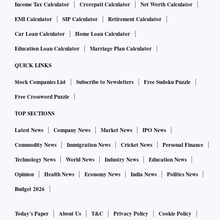
Income Tax Calculator
Crorepati Calculator
Net Worth Calculator
EMI Calculator
SIP Calculator
Retirement Calculator
Car Loan Calculator
Home Loan Calculator
Education Loan Calculator
Marriage Plan Calculator
QUICK LINKS
Stock Companies List
Subscribe to Newsletters
Free Sudoku Puzzle
Free Crossword Puzzle
TOP SECTIONS
Latest News
Company News
Market News
IPO News
Commodity News
Immigration News
Cricket News
Personal Finance
Technology News
World News
Industry News
Education News
Opinion
Health News
Economy News
India News
Politics News
Budget 2026
Today's Paper
About Us
T&C
Privacy Policy
Cookie Policy