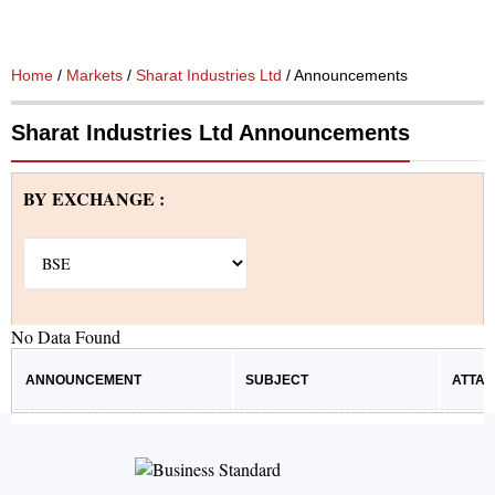
Home
/
Markets
/
Sharat Industries Ltd
/ Announcements
Sharat Industries Ltd Announcements
BY EXCHANGE :
No Data Found
ANNOUNCEMENT
SUBJECT
ATTA