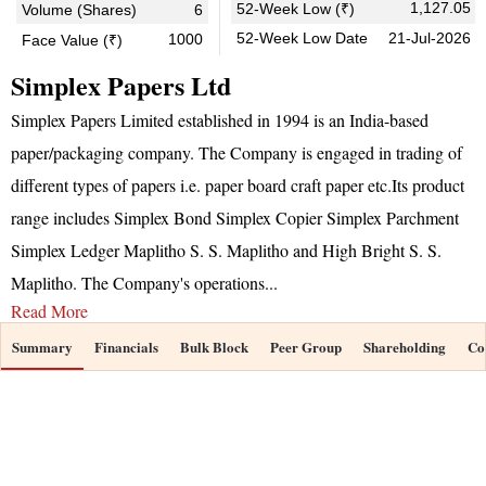
1,127.05
52-Week Low (₹)
Volume (Shares)
6
52-Week Low Date
21-Jul-2026
1000
Face Value (₹)
Simplex Papers Ltd
Simplex Papers Limited established in 1994 is an India-based
paper/packaging company. The Company is engaged in trading of
different types of papers i.e. paper board craft paper etc.Its product
range includes Simplex Bond Simplex Copier Simplex Parchment
Simplex Ledger Maplitho S. S. Maplitho and High Bright S. S.
Maplitho. The Company's operations
...
Read More
Summary
Financials
Bulk Block
Peer Group
Shareholding
Co