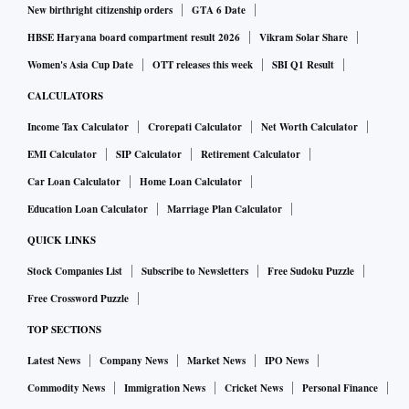
New birthright citizenship orders
GTA 6 Date
HBSE Haryana board compartment result 2026
Vikram Solar Share
Women's Asia Cup Date
OTT releases this week
SBI Q1 Result
CALCULATORS
Income Tax Calculator
Crorepati Calculator
Net Worth Calculator
EMI Calculator
SIP Calculator
Retirement Calculator
Car Loan Calculator
Home Loan Calculator
Education Loan Calculator
Marriage Plan Calculator
QUICK LINKS
Stock Companies List
Subscribe to Newsletters
Free Sudoku Puzzle
Free Crossword Puzzle
TOP SECTIONS
Latest News
Company News
Market News
IPO News
Commodity News
Immigration News
Cricket News
Personal Finance