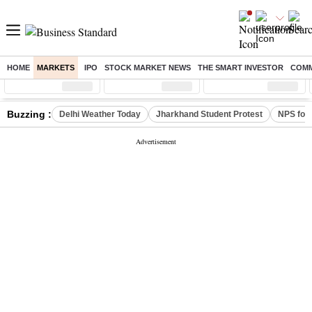
HOME
MARKETS
IPO
STOCK MARKET NEWS
THE SMART INVESTOR
COMM
Sensex
( %)
Nifty
( %)
Nifty Midcap
( %)
Buzzing :
Delhi Weather Today
Jharkhand Student Protest
NPS for