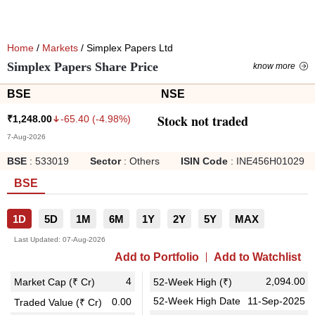
Home
/
Markets
/ Simplex Papers Ltd
Simplex Papers Share Price
know more
BSE
NSE
Stock not traded
-65.40
(
-4.98
%)
₹
1,248.00
7-Aug-2026
BSE
:
533019
Sector
:
Others
ISIN Code
:
INE456H01029
BSE
1D
5D
1M
6M
1Y
2Y
5Y
MAX
Last Updated:
07-Aug-2026
Add to Portfolio
Add to Watchlist
4
2,094.00
Market Cap (₹ Cr)
52-Week High (₹)
52-Week High Date
11-Sep-2025
0.00
Traded Value (₹ Cr)