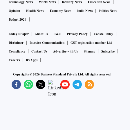
Technology News
World News
Industry News
Education News
Opinion
Health News
Economy News
India News
Politics News
Budget 2026
Today's Paper
About Us
T&C
Privacy Policy
Cookie Policy
Disclaimer
Investor Communication
GST registration number List
Compliance
Contact Us
Advertise with Us
Sitemap
Subscribe
Careers
BS Apps
Copyrights ©
2026
Business Standard Private Ltd. All rights reserved