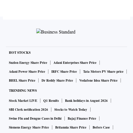
HOT STOCKS
Suzlon Energy Share Price
Adani Enterprises Share Price
Adani Power Share Price
IRFC Share Price
Tata Motors PV Share price
BHEL Share Price
Dr Reddy Share Price
Vodafone Idea Share Price
TRENDING NEWS
Stock Market LIVE
Q1 Results
Bank holidays in August 2026
SBI Clerk notification 2026
Stocks to Watch Today
Swine Flu and Dengue Cases in Delhi
Bajaj Finance Price
Siemens Energy Share Price
Britannia Share Price
Bofors Case