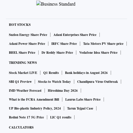
HOT STOCKS
Suzlon Energy Share Price
Adani Enterprises Share Price
Adani Power Share Price
IRFC Share Price
Tata Motors PV Share price
BHEL Share Price
Dr Reddy Share Price
Vodafone Idea Share Price
TRENDING NEWS
Stock Market LIVE
Q1 Results
Bank holidays in August 2026
SBI Q1 Preview
Stocks to Watch Today
Chandipura Virus Outbreak
IMD Weather Forecast
Hiroshima Day 2026
What is the FCRA Amendment Bill
Laurus Labs Share Price
UP Bio-plastic Industry Policy, 2024
Tarun Tejpal Case
Redmi Note 17 5G Price
LIC Q1 results
CALCULATORS