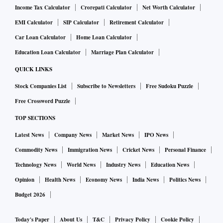
Income Tax Calculator
Crorepati Calculator
Net Worth Calculator
EMI Calculator
SIP Calculator
Retirement Calculator
Car Loan Calculator
Home Loan Calculator
Education Loan Calculator
Marriage Plan Calculator
QUICK LINKS
Stock Companies List
Subscribe to Newsletters
Free Sudoku Puzzle
Free Crossword Puzzle
TOP SECTIONS
Latest News
Company News
Market News
IPO News
Commodity News
Immigration News
Cricket News
Personal Finance
Technology News
World News
Industry News
Education News
Opinion
Health News
Economy News
India News
Politics News
Budget 2026
Today's Paper
About Us
T&C
Privacy Policy
Cookie Policy