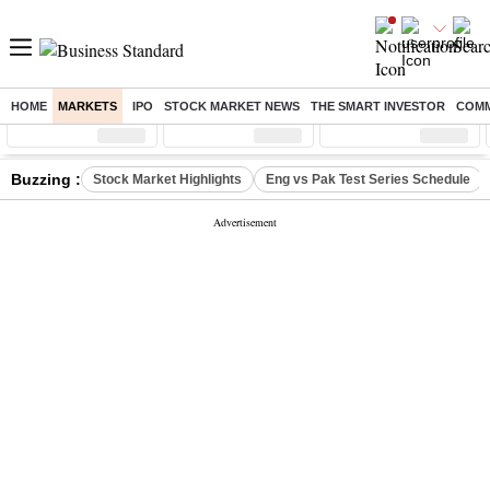
HOME
MARKETS
IPO
STOCK MARKET NEWS
THE SMART INVESTOR
COMM
Sensex
( %)
Nifty
( %)
Nifty Midcap
( %)
Buzzing :
Stock Market Highlights
Eng vs Pak Test Series Schedule