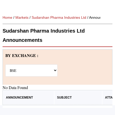
Home
/
Markets
/
Sudarshan Pharma Industries Ltd
/ Announcement
Sudarshan Pharma Industries Ltd
Announcements
BY EXCHANGE :
No Data Found
ANNOUNCEMENT
SUBJECT
ATTA