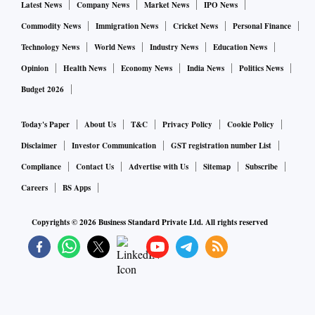
Latest News
Company News
Market News
IPO News
Commodity News
Immigration News
Cricket News
Personal Finance
Technology News
World News
Industry News
Education News
Opinion
Health News
Economy News
India News
Politics News
Budget 2026
Today's Paper
About Us
T&C
Privacy Policy
Cookie Policy
Disclaimer
Investor Communication
GST registration number List
Compliance
Contact Us
Advertise with Us
Sitemap
Subscribe
Careers
BS Apps
Copyrights ©
2026
Business Standard Private Ltd. All rights reserved