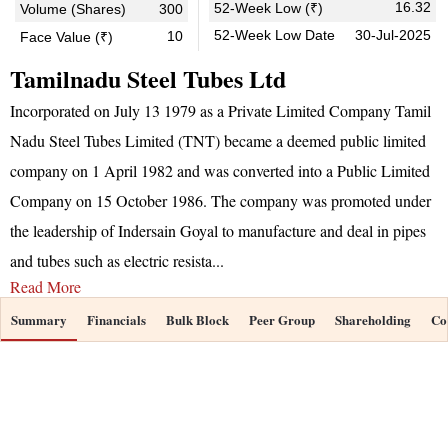
16.32
52-Week Low (₹)
Volume (Shares)
300
52-Week Low Date
30-Jul-2025
10
Face Value (₹)
Tamilnadu Steel Tubes Ltd
Incorporated on July 13 1979 as a Private Limited Company Tamil
Nadu Steel Tubes Limited (TNT) became a deemed public limited
company on 1 April 1982 and was converted into a Public Limited
Company on 15 October 1986. The company was promoted under
the leadership of Indersain Goyal to manufacture and deal in pipes
and tubes such as electric resista
...
Read More
Summary
Financials
Bulk Block
Peer Group
Shareholding
Co