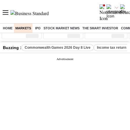
HOME
MARKETS
IPO
STOCK MARKET NEWS
THE SMART INVESTOR
COMM
Sensex
( %)
Nifty
( %)
Nifty Midcap
( %)
Buzzing :
Commonwealth Games 2026 Day 8 Live
Income tax return d