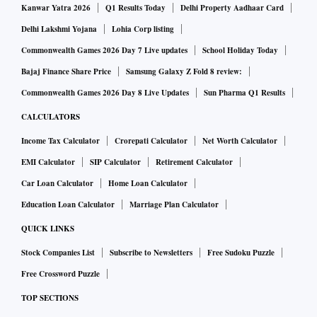
Kanwar Yatra 2026
Q1 Results Today
Delhi Property Aadhaar Card
Delhi Lakshmi Yojana
Lohia Corp listing
Commonwealth Games 2026 Day 7 Live updates
School Holiday Today
Bajaj Finance Share Price
Samsung Galaxy Z Fold 8 review:
Commonwealth Games 2026 Day 8 Live Updates
Sun Pharma Q1 Results
CALCULATORS
Income Tax Calculator
Crorepati Calculator
Net Worth Calculator
EMI Calculator
SIP Calculator
Retirement Calculator
Car Loan Calculator
Home Loan Calculator
Education Loan Calculator
Marriage Plan Calculator
QUICK LINKS
Stock Companies List
Subscribe to Newsletters
Free Sudoku Puzzle
Free Crossword Puzzle
TOP SECTIONS