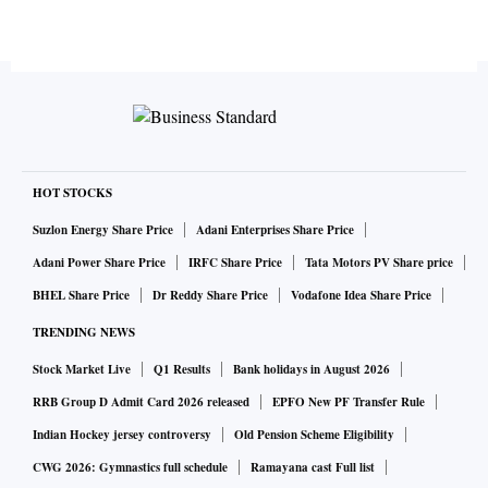
HOT STOCKS
Suzlon Energy Share Price
Adani Enterprises Share Price
Adani Power Share Price
IRFC Share Price
Tata Motors PV Share price
BHEL Share Price
Dr Reddy Share Price
Vodafone Idea Share Price
TRENDING NEWS
Stock Market Live
Q1 Results
Bank holidays in August 2026
RRB Group D Admit Card 2026 released
EPFO New PF Transfer Rule
Indian Hockey jersey controversy
Old Pension Scheme Eligibility
CWG 2026: Gymnastics full schedule
Ramayana cast Full list