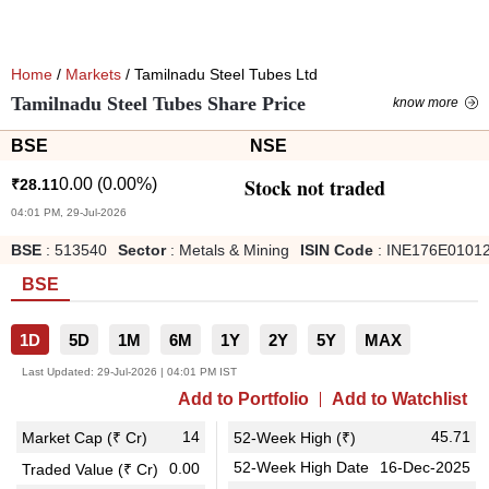
Home
/
Markets
/ Tamilnadu Steel Tubes Ltd
Tamilnadu Steel Tubes Share Price
know more
BSE
NSE
Stock not traded
0.00
(
0.00
%)
₹
28.11
04:01 PM, 29-Jul-2026
BSE
:
513540
Sector
:
Metals & Mining
ISIN Code
:
INE176E0101
BSE
1D
5D
1M
6M
1Y
2Y
5Y
MAX
Last Updated:
29-Jul-2026 | 04:01 PM IST
Add to Portfolio
Add to Watchlist
14
45.71
Market Cap (₹ Cr)
52-Week High (₹)
52-Week High Date
16-Dec-2025
0.00
Traded Value (₹ Cr)