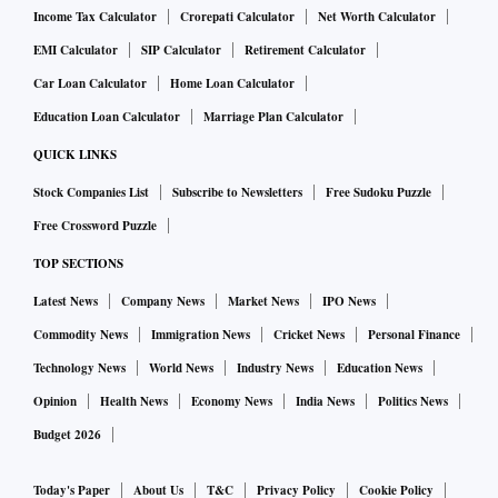
Income Tax Calculator
Crorepati Calculator
Net Worth Calculator
EMI Calculator
SIP Calculator
Retirement Calculator
Car Loan Calculator
Home Loan Calculator
Education Loan Calculator
Marriage Plan Calculator
QUICK LINKS
Stock Companies List
Subscribe to Newsletters
Free Sudoku Puzzle
Free Crossword Puzzle
TOP SECTIONS
Latest News
Company News
Market News
IPO News
Commodity News
Immigration News
Cricket News
Personal Finance
Technology News
World News
Industry News
Education News
Opinion
Health News
Economy News
India News
Politics News
Budget 2026
Today's Paper
About Us
T&C
Privacy Policy
Cookie Policy