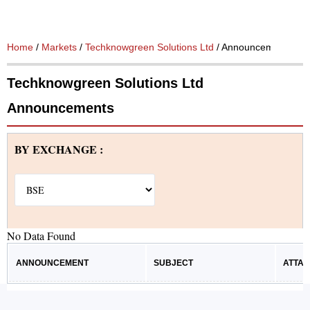
Home
/
Markets
/
Techknowgreen Solutions Ltd
/ Announcements
Techknowgreen Solutions Ltd
Announcements
BY EXCHANGE :
No Data Found
ANNOUNCEMENT
SUBJECT
ATTA