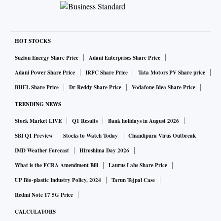
HOT STOCKS
Suzlon Energy Share Price
Adani Enterprises Share Price
Adani Power Share Price
IRFC Share Price
Tata Motors PV Share price
BHEL Share Price
Dr Reddy Share Price
Vodafone Idea Share Price
TRENDING NEWS
Stock Market LIVE
Q1 Results
Bank holidays in August 2026
SBI Q1 Preview
Stocks to Watch Today
Chandipura Virus Outbreak
IMD Weather Forecast
Hiroshima Day 2026
What is the FCRA Amendment Bill
Laurus Labs Share Price
UP Bio-plastic Industry Policy, 2024
Tarun Tejpal Case
Redmi Note 17 5G Price
CALCULATORS