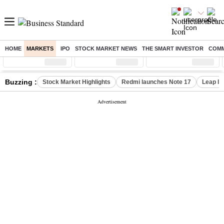
HOME
MARKETS
IPO
STOCK MARKET NEWS
THE SMART INVESTOR
COMM
Sensex
( %)
Nifty
( %)
Nifty Midcap
( %)
Buzzing :
Stock Market Highlights
Redmi launches Note 17
Leap In