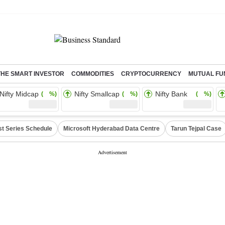
THE SMART INVESTOR
COMMODITIES
CRYPTOCURRENCY
MUTUAL FU
Nifty Midcap
Nifty Smallcap
Nifty Bank
( %)
( %)
( %)
st Series Schedule
Microsoft Hyderabad Data Centre
Tarun Tejpal Case