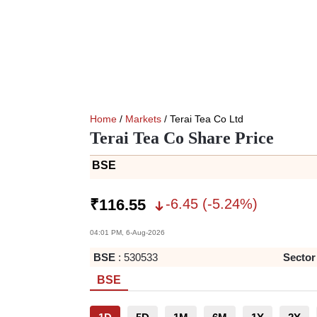
Home
/
Markets
/ Terai Tea Co Ltd
Terai Tea Co Share Price
BSE
-6.45
(
-5.24
%)
₹
116.55
04:01 PM, 6-Aug-2026
BSE
:
530533
Sector
BSE