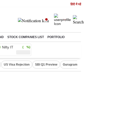
हिंदी में पढें
ND
STOCK COMPANIES LIST
PORTFOLIO
Nifty IT
( %)
US Visa Rejection
SBI Q1 Preview
Gurugram Rain Alert
RBI Loan 