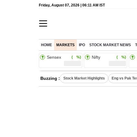
Friday, August 07, 2026 | 06:11 AM IST
HOME
MARKETS
IPO
STOCK MARKET NEWS
Sensex
Nifty
( %)
( %)
Buzzing :
Stock Market Highlights
Eng vs Pak Te