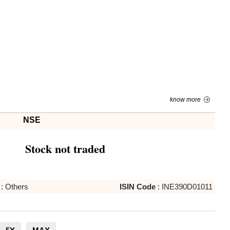
know more
NSE
Stock not traded
:
Others
ISIN Code
:
INE390D01011