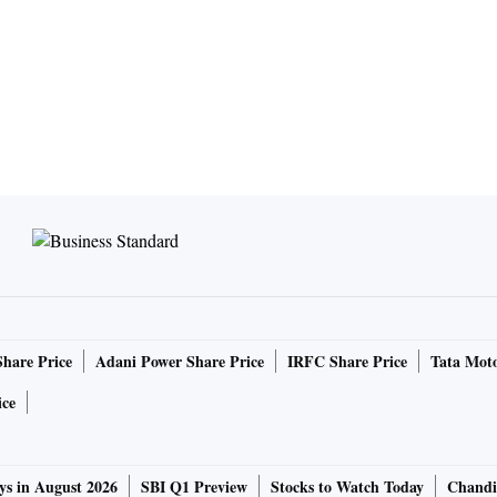
Share Price
Adani Power Share Price
IRFC Share Price
Tata Moto
ice
ys in August 2026
SBI Q1 Preview
Stocks to Watch Today
Chandi