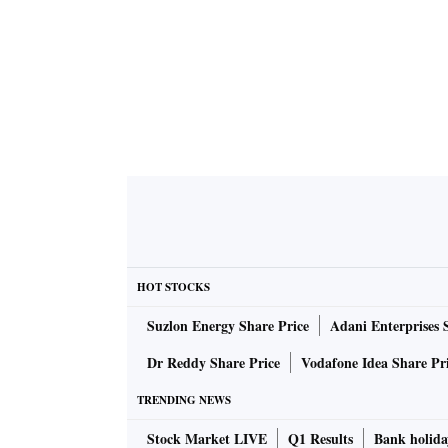
HOT STOCKS
Suzlon Energy Share Price
Adani Enterprises 
Dr Reddy Share Price
Vodafone Idea Share Pr
TRENDING NEWS
Stock Market LIVE
Q1 Results
Bank holida