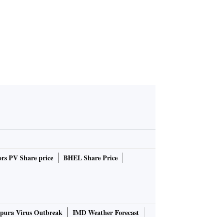
rs PV Share price
BHEL Share Price
pura Virus Outbreak
IMD Weather Forecast