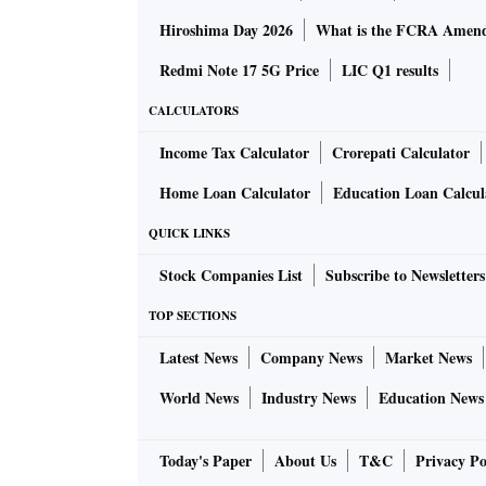
Hiroshima Day 2026
What is the FCRA Amend
Redmi Note 17 5G Price
LIC Q1 results
CALCULATORS
Income Tax Calculator
Crorepati Calculator
Home Loan Calculator
Education Loan Calcul
QUICK LINKS
Stock Companies List
Subscribe to Newsletters
TOP SECTIONS
Latest News
Company News
Market News
World News
Industry News
Education News
Today's Paper
About Us
T&C
Privacy Po