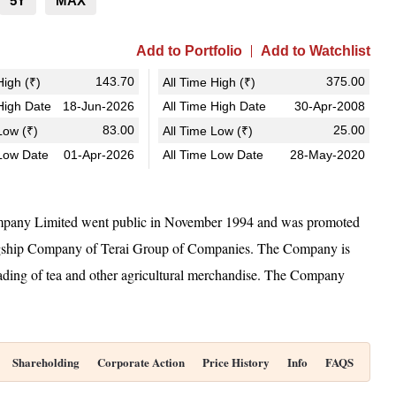
5Y
MAX
Add to Portfolio
Add to Watchlist
143.70
375.00
igh (₹)
All Time High (₹)
igh Date
18-Jun-2026
All Time High Date
30-Apr-2008
83.00
25.00
ow (₹)
All Time Low (₹)
Low Date
01-Apr-2026
All Time Low Date
28-May-2020
mpany Limited went public in November 1994 and was promoted
gship Company of Terai Group of Companies. The Company is
rading of tea and other agricultural merchandise. The Company
Shareholding
Corporate Action
Price History
Info
FAQS