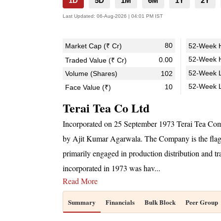
1D
5D
1M
6M
1Y
2Y
Last Updated:
06-Aug-2026 | 04:01 PM IST
80
Market Cap (₹ Cr)
52-Week H
52-Week H
0.00
Traded Value (₹ Cr)
52-Week L
Volume (Shares)
102
52-Week 
10
Face Value (₹)
Terai Tea Co Ltd
Incorporated on 25 September 1973 Terai Tea Co
by Ajit Kumar Agarwala. The Company is the fla
primarily engaged in production distribution and t
incorporated in 1973 was hav
...
Read More
Summary
Financials
Bulk Block
Peer Group