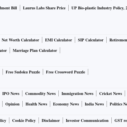
ment Bill
Laurus Labs Share Price
UP Bio-plastic Industry Policy, 
Net Worth Calculator
EMI Calculator
SIP Calculator
Retiremen
ator
Marriage Plan Calculator
Free Sudoku Puzzle
Free Crossword Puzzle
IPO News
Commodity News
Immigration News
Cricket News
Opinion
Health News
Economy News
India News
Politics N
licy
Cookie Policy
Disclaimer
Investor Communication
GST re