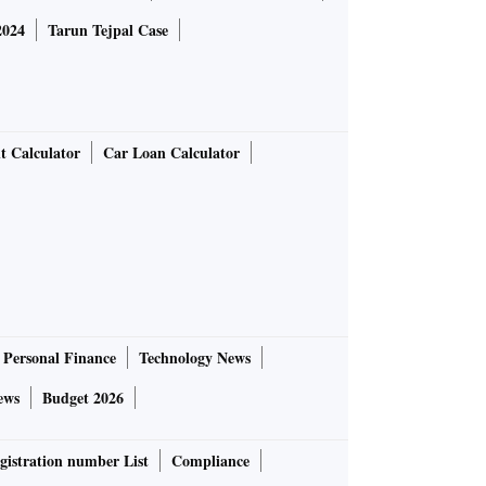
2024
Tarun Tejpal Case
t Calculator
Car Loan Calculator
Personal Finance
Technology News
ews
Budget 2026
gistration number List
Compliance