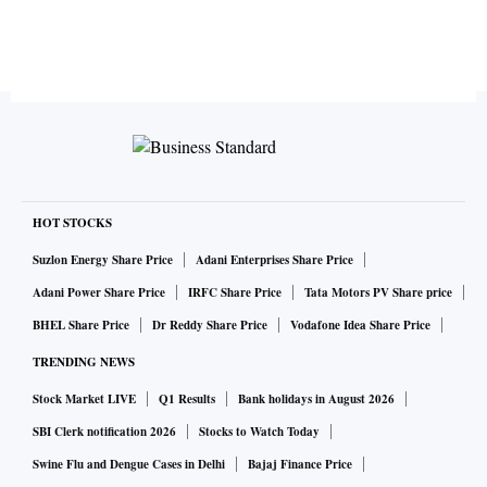
HOT STOCKS
Suzlon Energy Share Price
Adani Enterprises Share Price
Adani Power Share Price
IRFC Share Price
Tata Motors PV Share price
BHEL Share Price
Dr Reddy Share Price
Vodafone Idea Share Price
TRENDING NEWS
Stock Market LIVE
Q1 Results
Bank holidays in August 2026
SBI Clerk notification 2026
Stocks to Watch Today
Swine Flu and Dengue Cases in Delhi
Bajaj Finance Price