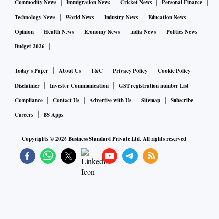
Commodity News
Immigration News
Cricket News
Personal Finance
Technology News
World News
Industry News
Education News
Opinion
Health News
Economy News
India News
Politics News
Budget 2026
Today's Paper
About Us
T&C
Privacy Policy
Cookie Policy
Disclaimer
Investor Communication
GST registration number List
Compliance
Contact Us
Advertise with Us
Sitemap
Subscribe
Careers
BS Apps
Copyrights ©
2026
Business Standard Private Ltd. All rights reserved