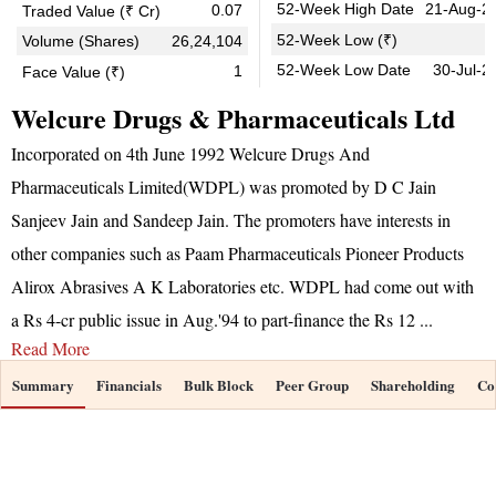
52-Week High Date
21-Aug-2
0.07
Traded Value (₹ Cr)
0
52-Week Low (₹)
Volume (Shares)
26,24,104
52-Week Low Date
30-Jul-2
1
Face Value (₹)
Welcure Drugs & Pharmaceuticals Ltd
Incorporated on 4th June 1992 Welcure Drugs And
Pharmaceuticals Limited(WDPL) was promoted by D C Jain
Sanjeev Jain and Sandeep Jain. The promoters have interests in
other companies such as Paam Pharmaceuticals Pioneer Products
Alirox Abrasives A K Laboratories etc. WDPL had come out with
a Rs 4-cr public issue in Aug.'94 to part-finance the Rs 12
...
Read More
Summary
Financials
Bulk Block
Peer Group
Shareholding
Co