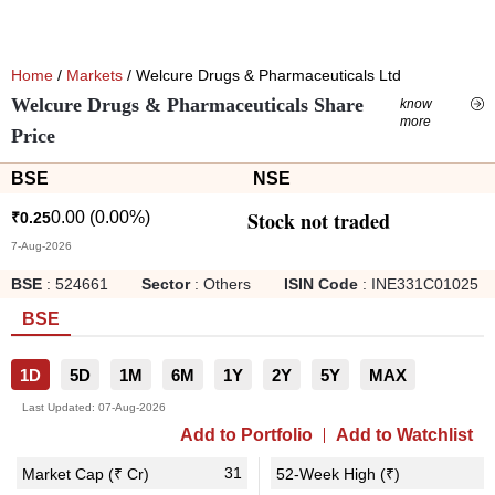
Home
/
Markets
/ Welcure Drugs & Pharmaceuticals Ltd
Welcure Drugs & Pharmaceuticals Share
know
more
Price
BSE
NSE
Stock not traded
0.00
(
0.00
%)
₹
0.25
7-Aug-2026
BSE
:
524661
Sector
:
Others
ISIN Code
:
INE331C01025
BSE
1D
5D
1M
6M
1Y
2Y
5Y
MAX
Last Updated:
07-Aug-2026
Add to Portfolio
Add to Watchlist
31
1
Market Cap (₹ Cr)
52-Week High (₹)