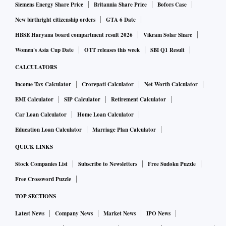
Siemens Energy Share Price
Britannia Share Price
Bofors Case
New birthright citizenship orders
GTA 6 Date
HBSE Haryana board compartment result 2026
Vikram Solar Share
Women's Asia Cup Date
OTT releases this week
SBI Q1 Result
CALCULATORS
Income Tax Calculator
Crorepati Calculator
Net Worth Calculator
EMI Calculator
SIP Calculator
Retirement Calculator
Car Loan Calculator
Home Loan Calculator
Education Loan Calculator
Marriage Plan Calculator
QUICK LINKS
Stock Companies List
Subscribe to Newsletters
Free Sudoku Puzzle
Free Crossword Puzzle
TOP SECTIONS
Latest News
Company News
Market News
IPO News