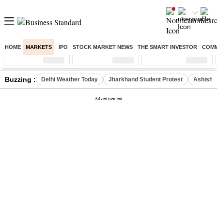
HOME
MARKETS
IPO
STOCK MARKET NEWS
THE SMART INVESTOR
COMM
Sensex
( %)
Nifty
( %)
Nifty Midcap
( %)
Buzzing :
Delhi Weather Today
Jharkhand Student Protest
Ashish Y