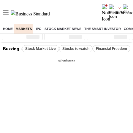
HOME
MARKETS
IPO
STOCK MARKET NEWS
THE SMART INVESTOR
COMM
Sensex
( %)
Nifty
( %)
Nifty Midcap
( %)
Buzzing :
Stock Market Live
Stocks to watch
Financial Freedom