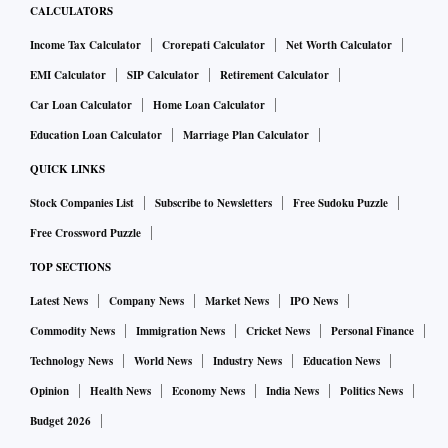
CALCULATORS
Income Tax Calculator
Crorepati Calculator
Net Worth Calculator
EMI Calculator
SIP Calculator
Retirement Calculator
Car Loan Calculator
Home Loan Calculator
Education Loan Calculator
Marriage Plan Calculator
QUICK LINKS
Stock Companies List
Subscribe to Newsletters
Free Sudoku Puzzle
Free Crossword Puzzle
TOP SECTIONS
Latest News
Company News
Market News
IPO News
Commodity News
Immigration News
Cricket News
Personal Finance
Technology News
World News
Industry News
Education News
Opinion
Health News
Economy News
India News
Politics News
Budget 2026