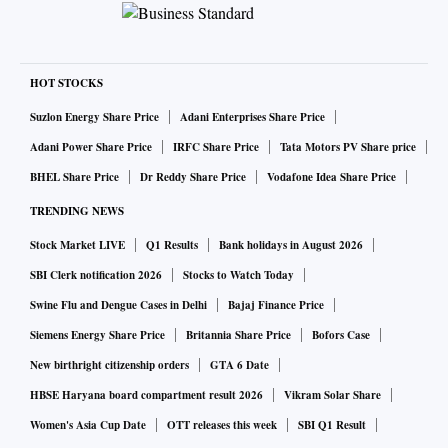
HOT STOCKS
Suzlon Energy Share Price
Adani Enterprises Share Price
Adani Power Share Price
IRFC Share Price
Tata Motors PV Share price
BHEL Share Price
Dr Reddy Share Price
Vodafone Idea Share Price
TRENDING NEWS
Stock Market LIVE
Q1 Results
Bank holidays in August 2026
SBI Clerk notification 2026
Stocks to Watch Today
Swine Flu and Dengue Cases in Delhi
Bajaj Finance Price
Siemens Energy Share Price
Britannia Share Price
Bofors Case
New birthright citizenship orders
GTA 6 Date
HBSE Haryana board compartment result 2026
Vikram Solar Share
Women's Asia Cup Date
OTT releases this week
SBI Q1 Result