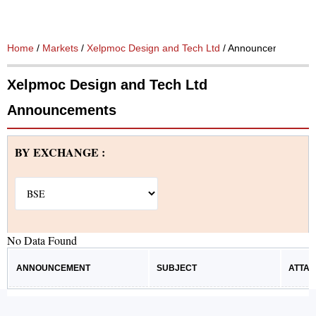
Home
/
Markets
/
Xelpmoc Design and Tech Ltd
/ Announcements
Xelpmoc Design and Tech Ltd
Announcements
BY EXCHANGE :
No Data Found
ANNOUNCEMENT
SUBJECT
ATTA