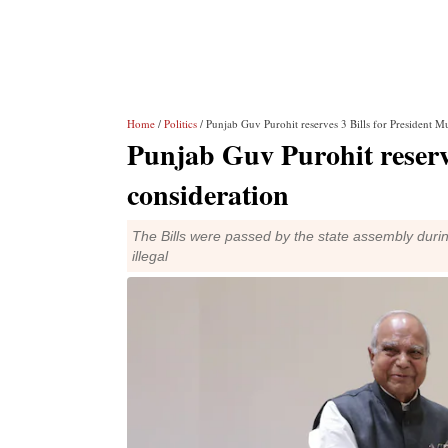
Home
/
Politics
/ Punjab Guv Purohit reserves 3 Bills for President M
Punjab Guv Purohit reserv
consideration
The Bills were passed by the state assembly duri
illegal