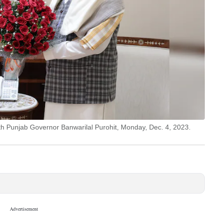
th Punjab Governor Banwarilal Purohit, Monday, Dec. 4, 2023.