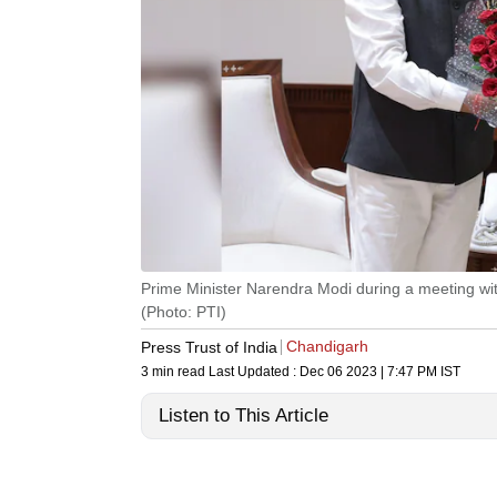
Prime Minister Narendra Modi during a meeting wi
(Photo: PTI)
Chandigarh
Press Trust of India
3 min read
Last Updated :
Dec 06 2023 | 7:47 PM
IST
Listen to This Article