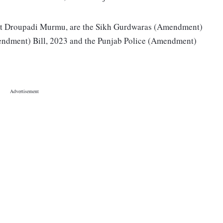
ident Droupadi Murmu, are the Sikh Gurdwaras (Amendment)
mendment) Bill, 2023 and the Punjab Police (Amendment)