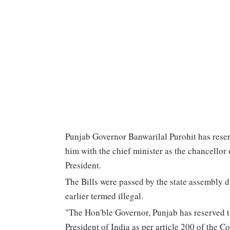
Punjab Governor Banwarilal Purohit has reser
him with the chief minister as the chancellor o
President.
The Bills were passed by the state assembly 
earlier termed illegal.
"The Hon'ble Governor, Punjab has reserved th
President of India as per article 200 of the C