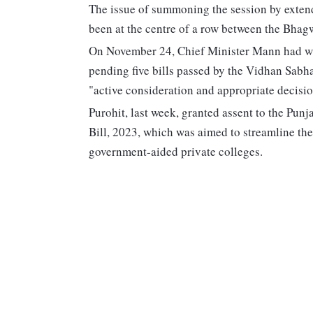
The issue of summoning the session by extend
been at the centre of a row between the Bha
On November 24, Chief Minister Mann had writ
pending five bills passed by the Vidhan Sabha
"active consideration and appropriate decisio
Purohit, last week, granted assent to the Pun
Bill, 2023, which was aimed to streamline the
government-aided private colleges.