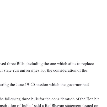
ved three Bills, including the one which aims to replace
f state-run universities, for the consideration of the
during the June 19-20 session which the governor had
e following three bills for the consideration of the Hon'ble
onstitution of India," said a Raj Bhavan statement issued on