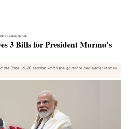
urmu's consideration
es 3 Bills for President Murmu's
ng the June 19-20 session which the governor had earlier termed