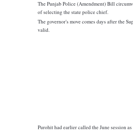
The Punjab Police (Amendment) Bill circumve
of selecting the state police chief.
The governor's move comes days after the Sup
valid.
Purohit had earlier called the June session as 