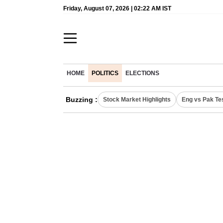
Friday, August 07, 2026 | 02:22 AM IST
HOME
POLITICS
ELECTIONS
Buzzing :
Stock Market Highlights
Eng vs Pak Te