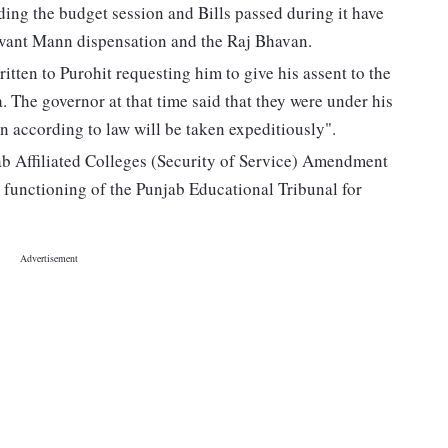
ing the budget session and Bills passed during it have
gwant Mann dispensation and the Raj Bhavan.
ten to Purohit requesting him to give his assent to the
. The governor at that time said that they were under his
n according to law will be taken expeditiously".
jab Affiliated Colleges (Security of Service) Amendment
 functioning of the Punjab Educational Tribunal for