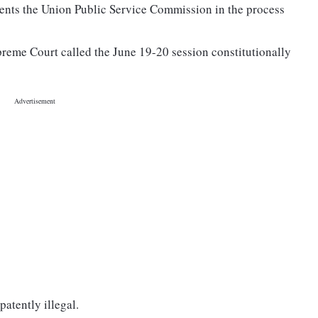
nts the Union Public Service Commission in the process
reme Court called the June 19-20 session constitutionally
patently illegal.