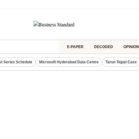
E-PAPER
DECODED
OPINION
st Series Schedule
Microsoft Hyderabad Data Centre
Tarun Tejpal Case