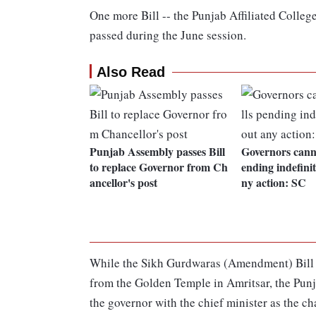
One more Bill -- the Punjab Affiliated Colleg
passed during the June session.
Also Read
Punjab Assembly passes Bill
Governors canno
to replace Governor from Ch
ending indefini
ancellor's post
ny action: SC
While the Sikh Gurdwaras (Amendment) Bill wa
from the Golden Temple in Amritsar, the Pun
the governor with the chief minister as the cha