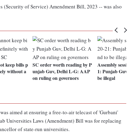
es (Security of Service) Amendment Bill, 2023 -- was also
t keep bills p
SC order worth reading by P
Assembly session 
tely without a
unjab Guv, Delhi L-G: AAP
1: Punjab Guv say
on ruling on governors
be illegal
s aimed at ensuring a free-to-air telecast of 'Gurbani'
jab Universities Laws (Amendment) Bill was for replacing
ncellor of state-run universities.