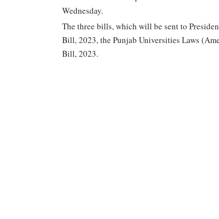
Wednesday.
The three bills, which will be sent to Pres
Bill, 2023, the Punjab Universities Laws (A
Bill, 2023.