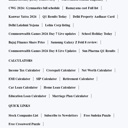
CWG 2026: Gymnastics full schedule
Ramayana cast Full list
Kanwar Yatra 2026
Q1 Results Today
Delhi Property Aadhaar Card
Delhi Lakshmi Yojana
Lohia Corp listing
Commonwealth Games 2026 Day 7 Live updates
School Holiday Today
Bajaj Finance Share Price
Samsung Galaxy Z Fold 8 review:
Commonwealth Games 2026 Day 8 Live Updates
Sun Pharma Q1 Results
CALCULATORS
Income Tax Calculator
Crorepati Calculator
Net Worth Calculator
EMI Calculator
SIP Calculator
Retirement Calculator
Car Loan Calculator
Home Loan Calculator
Education Loan Calculator
Marriage Plan Calculator
QUICK LINKS
Stock Companies List
Subscribe to Newsletters
Free Sudoku Puzzle
Free Crossword Puzzle