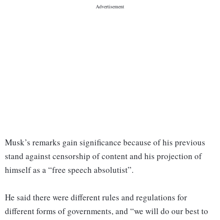
Musk’s remarks gain significance because of his previous
stand against censorship of content and his projection of
himself as a “free speech absolutist”.
He said there were different rules and regulations for
different forms of governments, and “we will do our best to