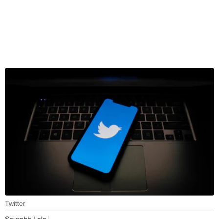
Twitter
Sourabh Lele