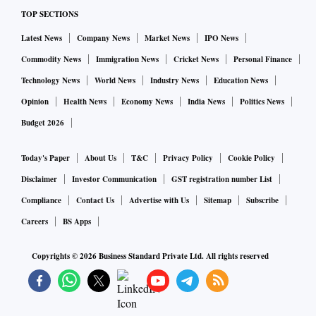
TOP SECTIONS
Latest News
Company News
Market News
IPO News
Commodity News
Immigration News
Cricket News
Personal Finance
Technology News
World News
Industry News
Education News
Opinion
Health News
Economy News
India News
Politics News
Budget 2026
Today's Paper
About Us
T&C
Privacy Policy
Cookie Policy
Disclaimer
Investor Communication
GST registration number List
Compliance
Contact Us
Advertise with Us
Sitemap
Subscribe
Careers
BS Apps
Copyrights ©
2026
Business Standard Private Ltd. All rights reserved