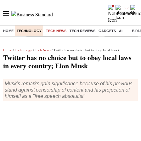
HOME
TECHNOLOGY
TECH NEWS
TECH REVIEWS
GADGETS
AI
E-PA
Buzzing :
Commonwealth Games 2026 Day 8 Live
Income tax return d
Home
/
Technology
/
Tech News
/ Twitter has no choice but to obey local laws in every country; Elon Musk
Twitter has no choice but to obey local laws
in every country; Elon Musk
Musk's remarks gain significance because of his previous
stand against censorship of content and his projection of
himself as a "free speech absolutist"