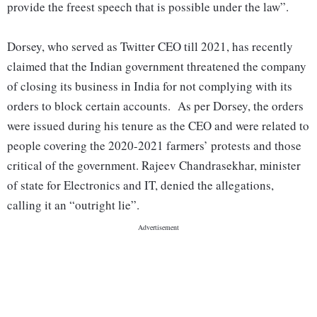
provide the freest speech that is possible under the law”.
Dorsey, who served as Twitter CEO till 2021, has recently
claimed that the Indian government threatened the company
of closing its business in India for not complying with its
orders to block certain accounts. As per Dorsey, the orders
were issued during his tenure as the CEO and were related to
people covering the 2020-2021 farmers’ protests and those
critical of the government. Rajeev Chandrasekhar, minister
of state for Electronics and IT, denied the allegations,
calling it an “outright lie”.