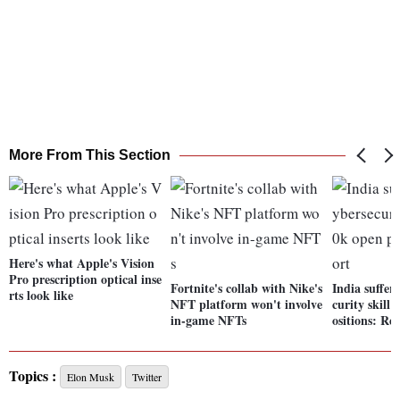
More From This Section
Here's what Apple's Vision
Pro prescription optical inse
Fortnite's collab with Nike's
India suffer
rts look like
NFT platform won't involve
curity skill
in-game NFTs
ositions: Re
Topics :
Elon Musk
Twitter