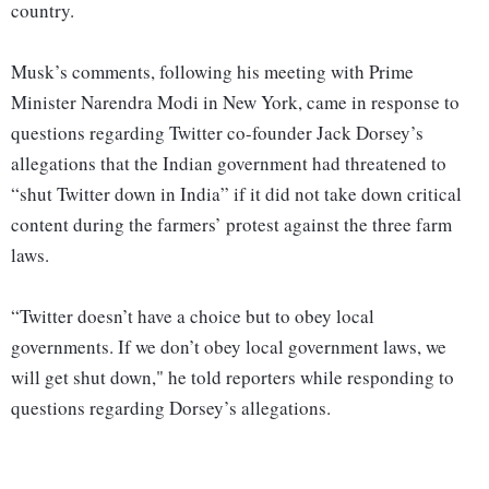
country.
Musk’s comments, following his meeting with Prime
Minister Narendra Modi in New York, came in response to
questions regarding Twitter co-founder Jack Dorsey’s
allegations that the Indian government had threatened to
“shut Twitter down in India” if it did not take down critical
content during the farmers’ protest against the three farm
laws.
“Twitter doesn’t have a choice but to obey local
governments. If we don’t obey local government laws, we
will get shut down," he told reporters while responding to
questions regarding Dorsey’s allegations.