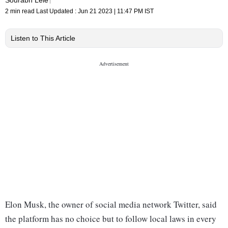
2 min read
Last Updated :
Jun 21 2023 | 11:47 PM
IST
Listen to This Article
Elon Musk, the owner of social media network Twitter, said
the platform has no choice but to follow local laws in every