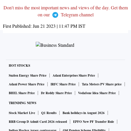
Don't miss the most important news and views of the day. Get them
on our
Telegram channel
First Published:
Jun 21 2023 | 11:47 PM
IST
HOT STOCKS
Suzlon Energy Share Price
Adani Enterprises Share Price
Adani Power Share Price
IRFC Share Price
Tata Motors PV Share price
BHEL Share Price
Dr Reddy Share Price
Vodafone Idea Share Price
TRENDING NEWS
Stock Market Live
Q1 Results
Bank holidays in August 2026
RRB Group D Admit Card 2026 released
EPFO New PF Transfer Rule
Indian Hockey jersey controversy
Old Pension Scheme Eligibility