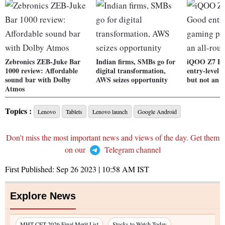
Zebronics ZEB-Juke Bar
Indian firms, SMBs go for
iQOO Z7 Pr
1000 review: Affordable
digital transformation,
entry-level
sound bar with Dolby
AWS seizes opportunity
but not an a
Atmos
Topics :
Lenovo
Tablets
Lenovo launch
Google Android
Don't miss the most important news and views of the day. Get them
on our
Telegram channel
First Published:
Sep 26 2023 | 10:58 AM
IST
Explore News
MHT CET 2026 Final Merit List
Stocks to Watch Today