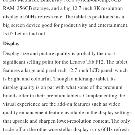
RAM, 256GB storage, and a big 12.7-inch 3K resolution
display of 60Hz refresh rate. The tablet is positioned as a
big screen device good for productivity and entertainment.
Is it? Let us find out:
Display
Display size and picture quality is probably the most
significant selling point for the Lenovo Tab P12. The tablet
features a large and pixel-rich 12.7-inch LCD panel, which
is bright and colourful. Though a midrange tablet, its
display quality is on par with what some of the premium
brands offer in their premium tablets. Complementing the
visual experience are the add-on features such as video
quality enhancement feature available in the display settings
that upscale and sharpen lower-resolution content. The only
trade-off on the otherwise stellar display is its 60Hz refresh