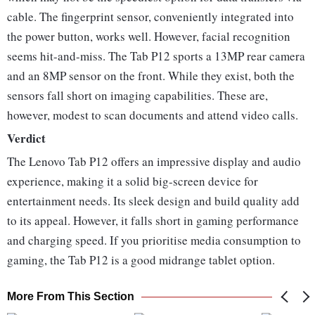
cable. The fingerprint sensor, conveniently integrated into
the power button, works well. However, facial recognition
seems hit-and-miss. The Tab P12 sports a 13MP rear camera
and an 8MP sensor on the front. While they exist, both the
sensors fall short on imaging capabilities. These are,
however, modest to scan documents and attend video calls.
Verdict
The Lenovo Tab P12 offers an impressive display and audio
experience, making it a solid big-screen device for
entertainment needs. Its sleek design and build quality add
to its appeal. However, it falls short in gaming performance
and charging speed. If you prioritise media consumption to
gaming, the Tab P12 is a good midrange tablet option.
More From This Section