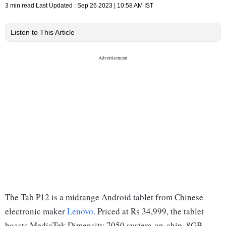
3 min read
Last Updated :
Sep 26 2023 | 10:58 AM
IST
Listen to This Article
The Tab P12 is a midrange Android tablet from Chinese
electronic maker
Lenovo
. Priced at Rs 34,999, the tablet
boasts MediaTek Dimensity 7050 system-on-chip, 8GB