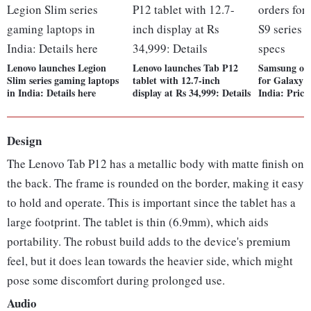
Lenovo launches Legion
Lenovo launches Tab P12
Samsung ope
Slim series gaming laptops
tablet with 12.7-inch
for Galaxy T
in India: Details here
display at Rs 34,999: Details
India: Price,
Design
The Lenovo Tab P12 has a metallic body with matte finish on
the back. The frame is rounded on the border, making it easy
to hold and operate. This is important since the tablet has a
large footprint. The tablet is thin (6.9mm), which aids
portability. The robust build adds to the device's premium
feel, but it does lean towards the heavier side, which might
pose some discomfort during prolonged use.
Audio