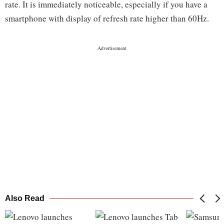
rate. It is immediately noticeable, especially if you have a
smartphone with display of refresh rate higher than 60Hz.
Also Read