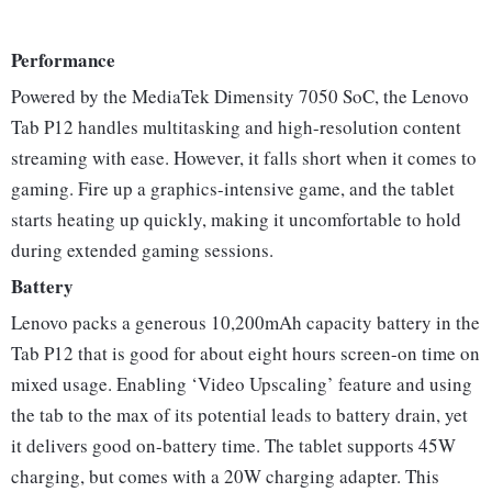
Performance
Powered by the MediaTek Dimensity 7050 SoC, the Lenovo
Tab P12 handles multitasking and high-resolution content
streaming with ease. However, it falls short when it comes to
gaming. Fire up a graphics-intensive game, and the tablet
starts heating up quickly, making it uncomfortable to hold
during extended gaming sessions.
Battery
Lenovo packs a generous 10,200mAh capacity battery in the
Tab P12 that is good for about eight hours screen-on time on
mixed usage. Enabling ‘Video Upscaling’ feature and using
the tab to the max of its potential leads to battery drain, yet
it delivers good on-battery time. The tablet supports 45W
charging, but comes with a 20W charging adapter. This