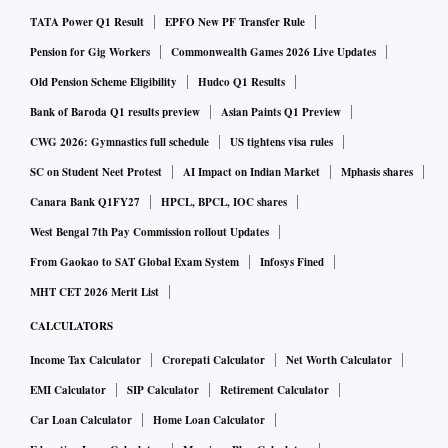
TATA Power Q1 Result
EPFO New PF Transfer Rule
Pension for Gig Workers
Commonwealth Games 2026 Live Updates
Old Pension Scheme Eligibility
Hudco Q1 Results
Bank of Baroda Q1 results preview
Asian Paints Q1 Preview
CWG 2026: Gymnastics full schedule
US tightens visa rules
SC on Student Neet Protest
AI Impact on Indian Market
Mphasis shares
Canara Bank Q1FY27
HPCL, BPCL, IOC shares
West Bengal 7th Pay Commission rollout Updates
From Gaokao to SAT Global Exam System
Infosys Fined
MHT CET 2026 Merit List
CALCULATORS
Income Tax Calculator
Crorepati Calculator
Net Worth Calculator
EMI Calculator
SIP Calculator
Retirement Calculator
Car Loan Calculator
Home Loan Calculator