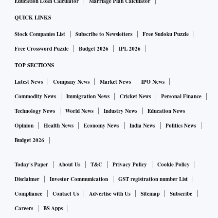
Education Loan Calculator
Marriage Plan Calculator
QUICK LINKS
Stock Companies List
Subscribe to Newsletters
Free Sudoku Puzzle
Free Crossword Puzzle
Budget 2026
IPL 2026
TOP SECTIONS
Latest News
Company News
Market News
IPO News
Commodity News
Immigration News
Cricket News
Personal Finance
Technology News
World News
Industry News
Education News
Opinion
Health News
Economy News
India News
Politics News
Budget 2026
Today's Paper
About Us
T&C
Privacy Policy
Cookie Policy
Disclaimer
Investor Communication
GST registration number List
Compliance
Contact Us
Advertise with Us
Sitemap
Subscribe
Careers
BS Apps