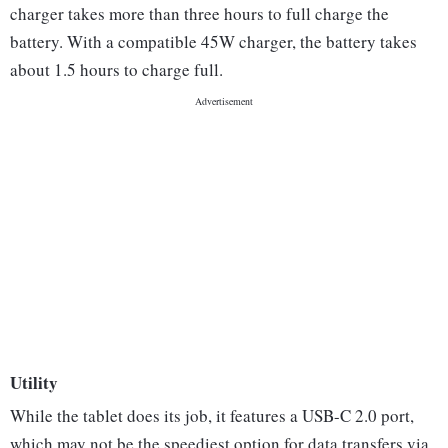
charger takes more than three hours to full charge the
battery. With a compatible 45W charger, the battery takes
about 1.5 hours to charge full.
Utility
While the tablet does its job, it features a USB-C 2.0 port,
which may not be the speediest option for data transfers via