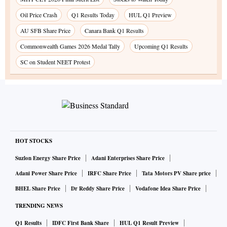
Oil Price Crash
Q1 Results Today
HUL Q1 Preview
AU SFB Share Price
Canara Bank Q1 Results
Commonwealth Games 2026 Medal Tally
Upcoming Q1 Results
SC on Student NEET Protest
HOT STOCKS
Suzlon Energy Share Price
Adani Enterprises Share Price
Adani Power Share Price
IRFC Share Price
Tata Motors PV Share price
BHEL Share Price
Dr Reddy Share Price
Vodafone Idea Share Price
TRENDING NEWS
Q1 Results
IDFC First Bank Share
HUL Q1 Result Preview