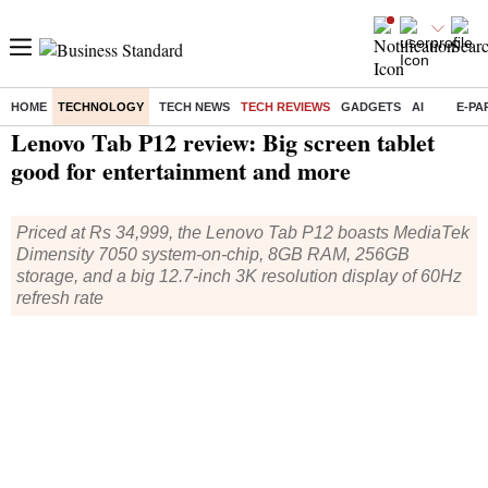
HOME
TECHNOLOGY
TECH NEWS
TECH REVIEWS
GADGETS
AI
E-PA
Home
/
Technology
/
Tech Reviews
/ Lenovo Tab P12 review: Big screen tablet good for entertainment and more
Lenovo Tab P12 review: Big screen tablet
good for entertainment and more
Priced at Rs 34,999, the Lenovo Tab P12 boasts MediaTek
Dimensity 7050 system-on-chip, 8GB RAM, 256GB
storage, and a big 12.7-inch 3K resolution display of 60Hz
refresh rate