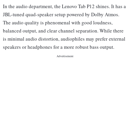
In the audio department, the Lenovo Tab P12 shines. It has a
JBL-tuned quad-speaker setup powered by Dolby Atmos.
The audio quality is phenomenal with good loudness,
balanced output, and clear channel separation. While there
is minimal audio distortion, audiophiles may prefer external
speakers or headphones for a more robust bass output.