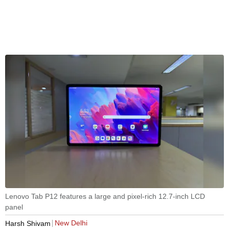
Lenovo Tab P12 features a large and pixel-rich 12.7-inch LCD
panel
New Delhi
Harsh Shivam