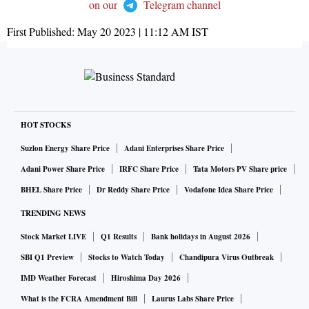
on our
Telegram channel
First Published:
May 20 2023 | 11:12 AM
IST
HOT STOCKS
Suzlon Energy Share Price
Adani Enterprises Share Price
Adani Power Share Price
IRFC Share Price
Tata Motors PV Share price
BHEL Share Price
Dr Reddy Share Price
Vodafone Idea Share Price
TRENDING NEWS
Stock Market LIVE
Q1 Results
Bank holidays in August 2026
SBI Q1 Preview
Stocks to Watch Today
Chandipura Virus Outbreak
IMD Weather Forecast
Hiroshima Day 2026
What is the FCRA Amendment Bill
Laurus Labs Share Price