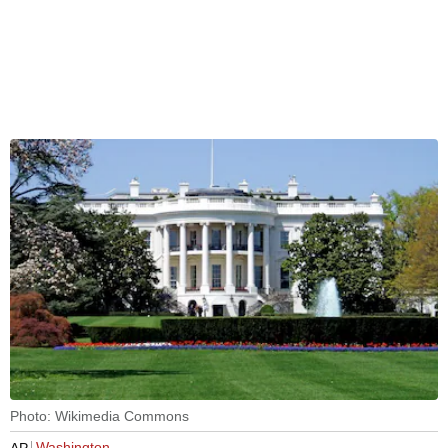
Photo: Wikimedia Commons
Washington
AP