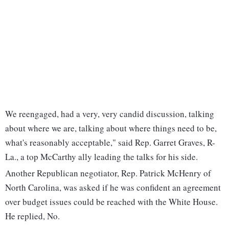
We reengaged, had a very, very candid discussion, talking
about where we are, talking about where things need to be,
what's reasonably acceptable," said Rep. Garret Graves, R-
La., a top McCarthy ally leading the talks for his side.
Another Republican negotiator, Rep. Patrick McHenry of
North Carolina, was asked if he was confident an agreement
over budget issues could be reached with the White House.
He replied, No.