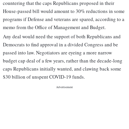
countering that the caps Republicans proposed in their
House-passed bill would amount to 30% reductions in some
programs if Defense and veterans are spared, according to a
memo from the Office of Management and Budget.
Any deal would need the support of both Republicans and
Democrats to find approval in a divided Congress and be
passed into law. Negotiators are eyeing a more narrow
budget cap deal of a few years, rather than the decade-long
caps Republicans initially wanted, and clawing back some
$30 billion of unspent COVID-19 funds.