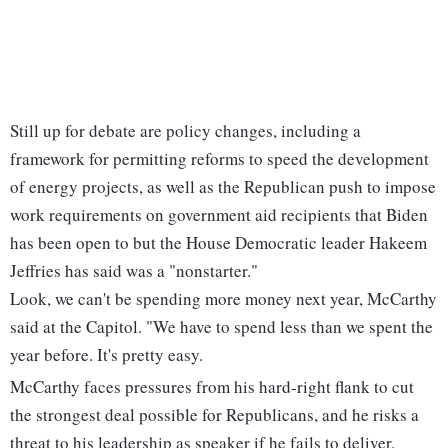
Still up for debate are policy changes, including a
framework for permitting reforms to speed the development
of energy projects, as well as the Republican push to impose
work requirements on government aid recipients that Biden
has been open to but the House Democratic leader Hakeem
Jeffries has said was a "nonstarter."
Look, we can't be spending more money next year, McCarthy
said at the Capitol. "We have to spend less than we spent the
year before. It's pretty easy.
McCarthy faces pressures from his hard-right flank to cut
the strongest deal possible for Republicans, and he risks a
threat to his leadership as speaker if he fails to deliver.