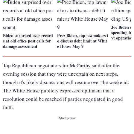
Joe Biden sig
spending bil
Biden surprised over record
Prez Biden, top lawmakers t
vt operation
s at old office post calls for
o discuss debt limit at Whit
damage assessment
e House May 9
Top Republican negotiators for McCarthy said after the
evening session that they were uncertain on next steps,
though it's likely discussions will resume over the weekend.
The White House publicly expressed optimism that a
resolution could be reached if parties negotiated in good
faith.