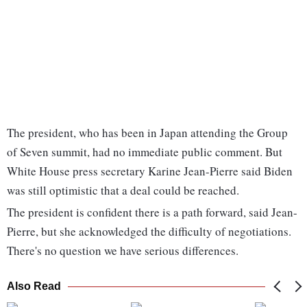
The president, who has been in Japan attending the Group
of Seven summit, had no immediate public comment. But
White House press secretary Karine Jean-Pierre said Biden
was still optimistic that a deal could be reached.
The president is confident there is a path forward, said Jean-
Pierre, but she acknowledged the difficulty of negotiations.
There's no question we have serious differences.
Also Read