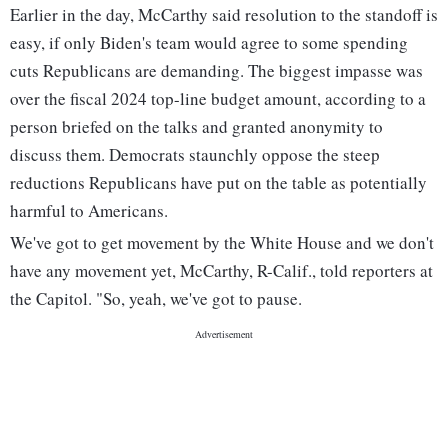
Earlier in the day, McCarthy said resolution to the standoff is
easy, if only Biden's team would agree to some spending
cuts Republicans are demanding. The biggest impasse was
over the fiscal 2024 top-line budget amount, according to a
person briefed on the talks and granted anonymity to
discuss them. Democrats staunchly oppose the steep
reductions Republicans have put on the table as potentially
harmful to Americans.
We've got to get movement by the White House and we don't
have any movement yet, McCarthy, R-Calif., told reporters at
the Capitol. "So, yeah, we've got to pause.