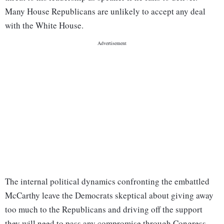
Many House Republicans are unlikely to accept any deal
with the White House.
The internal political dynamics confronting the embattled
McCarthy leave the Democrats skeptical about giving away
too much to the Republicans and driving off the support
they will need to pass any compromise through Congress.