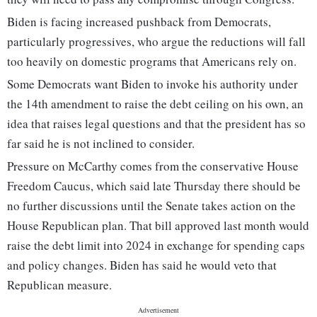
Biden is facing increased pushback from Democrats,
particularly progressives, who argue the reductions will fall
too heavily on domestic programs that Americans rely on.
Some Democrats want Biden to invoke his authority under
the 14th amendment to raise the debt ceiling on his own, an
idea that raises legal questions and that the president has so
far said he is not inclined to consider.
Pressure on McCarthy comes from the conservative House
Freedom Caucus, which said late Thursday there should be
no further discussions until the Senate takes action on the
House Republican plan. That bill approved last month would
raise the debt limit into 2024 in exchange for spending caps
and policy changes. Biden has said he would veto that
Republican measure.