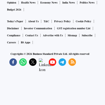
Opinion
Health News
Economy News
India News
Politics News
Budget 2026
Today's Paper
About Us
T&C
Privacy Policy
Cookie Policy
Disclaimer
Investor Communication
GST registration number List
Compliance
Contact Us
Advertise with Us
Sitemap
Subscribe
Careers
BS Apps
Copyrights ©
2026
Business Standard Private Ltd. All rights reserved