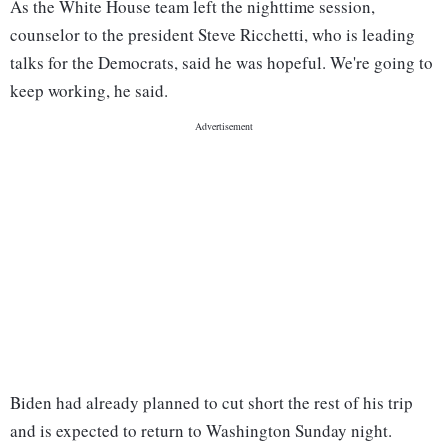
As the White House team left the nighttime session,
counselor to the president Steve Ricchetti, who is leading
talks for the Democrats, said he was hopeful. We're going to
keep working, he said.
Biden had already planned to cut short the rest of his trip
and is expected to return to Washington Sunday night.