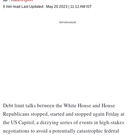
6 min read
Last Updated :
May 20 2023 | 11:12 AM
IST
Debt limit talks between the White House and House
Republicans stopped, started and stopped again Friday at
the US Capitol, a dizzying series of events in high-stakes
negotiations to avoid a potentially catastrophic federal