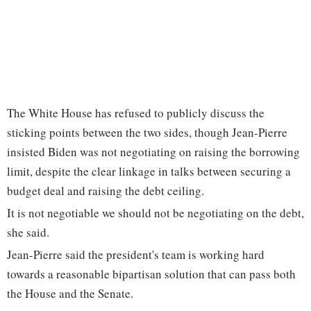
The White House has refused to publicly discuss the
sticking points between the two sides, though Jean-Pierre
insisted Biden was not negotiating on raising the borrowing
limit, despite the clear linkage in talks between securing a
budget deal and raising the debt ceiling.
It is not negotiable we should not be negotiating on the debt,
she said.
Jean-Pierre said the president's team is working hard
towards a reasonable bipartisan solution that can pass both
the House and the Senate.