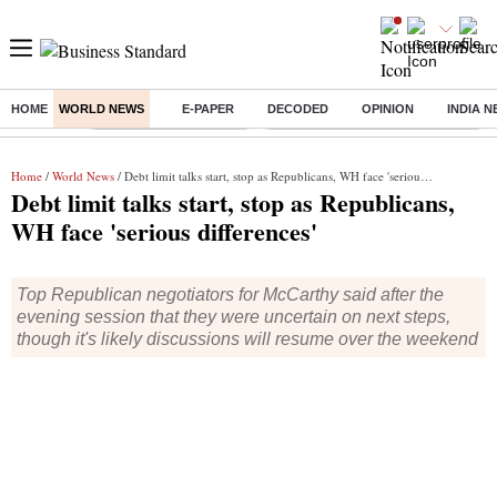
HOME
WORLD NEWS
E-PAPER
DECODED
OPINION
INDIA 
Buzzing :
Stock Market Highlights
Eng vs Pak Test Series Schedule
Home
/
World News
/ Debt limit talks start, stop as Republicans, WH face 'serious differences'
Debt limit talks start, stop as Republicans,
WH face 'serious differences'
Top Republican negotiators for McCarthy said after the
evening session that they were uncertain on next steps,
though it's likely discussions will resume over the weekend