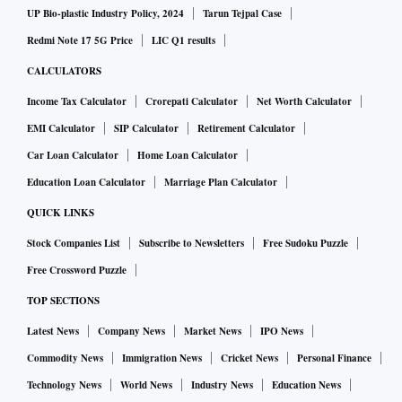
UP Bio-plastic Industry Policy, 2024
Tarun Tejpal Case
Redmi Note 17 5G Price
LIC Q1 results
CALCULATORS
Income Tax Calculator
Crorepati Calculator
Net Worth Calculator
EMI Calculator
SIP Calculator
Retirement Calculator
Car Loan Calculator
Home Loan Calculator
Education Loan Calculator
Marriage Plan Calculator
QUICK LINKS
Stock Companies List
Subscribe to Newsletters
Free Sudoku Puzzle
Free Crossword Puzzle
TOP SECTIONS
Latest News
Company News
Market News
IPO News
Commodity News
Immigration News
Cricket News
Personal Finance
Technology News
World News
Industry News
Education News