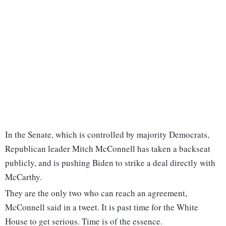
In the Senate, which is controlled by majority Democrats,
Republican leader Mitch McConnell has taken a backseat
publicly, and is pushing Biden to strike a deal directly with
McCarthy.
They are the only two who can reach an agreement,
McConnell said in a tweet. It is past time for the White
House to get serious. Time is of the essence.