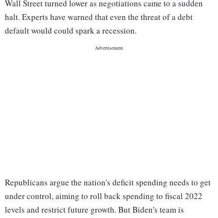
Wall Street turned lower as negotiations came to a sudden
halt. Experts have warned that even the threat of a debt
default would could spark a recession.
Republicans argue the nation's deficit spending needs to get
under control, aiming to roll back spending to fiscal 2022
levels and restrict future growth. But Biden's team is