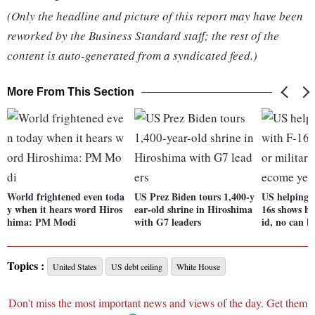
(Only the headline and picture of this report may have been
reworked by the Business Standard staff; the rest of the
content is auto-generated from a syndicated feed.)
More From This Section
World frightened even toda
US Prez Biden tours 1,400-y
US helping 
y when it hears word Hiros
ear-old shrine in Hiroshima
16s shows ho
hima: PM Modi
with G7 leaders
id, no can b
Topics :
United States
US debt ceiling
White House
Don't miss the most important news and views of the day. Get them