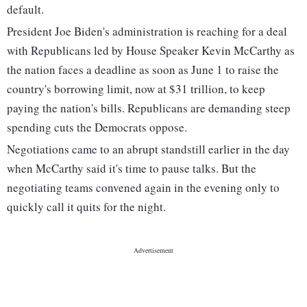
default.
President Joe Biden's administration is reaching for a deal
with Republicans led by House Speaker Kevin McCarthy as
the nation faces a deadline as soon as June 1 to raise the
country's borrowing limit, now at $31 trillion, to keep
paying the nation's bills. Republicans are demanding steep
spending cuts the Democrats oppose.
Negotiations came to an abrupt standstill earlier in the day
when McCarthy said it's time to pause talks. But the
negotiating teams convened again in the evening only to
quickly call it quits for the night.