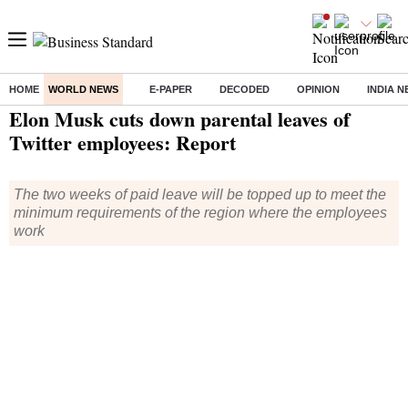
HOME
WORLD NEWS
E-PAPER
DECODED
OPINION
INDIA 
Home
/
World News
/ Elon Musk cuts down parental leaves of Twitter employees: Report
Elon Musk cuts down parental leaves of
Twitter employees: Report
The two weeks of paid leave will be topped up to meet the
minimum requirements of the region where the employees
work