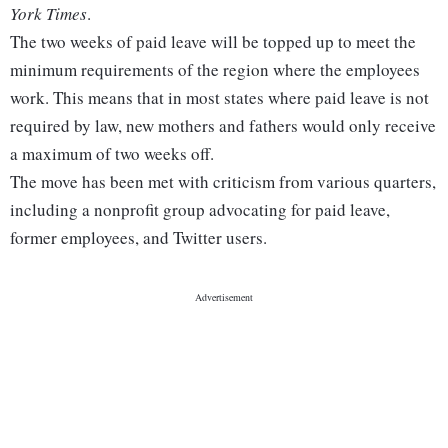
York Times
.
The two weeks of paid leave will be topped up to meet the
minimum requirements of the region where the employees
work. This means that in most states where paid leave is not
required by law, new mothers and fathers would only receive
a maximum of two weeks off.
The move has been met with criticism from various quarters,
including a nonprofit group advocating for paid leave,
former employees, and Twitter users.