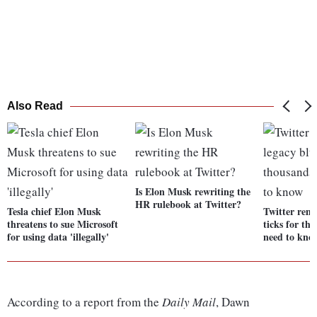
Also Read
Is Elon Musk rewriting the
HR rulebook at Twitter?
Tesla chief Elon Musk
Twitter remo
threatens to sue Microsoft
ticks for th
for using data 'illegally'
need to kno
According to a report from the
Daily Mail
, Dawn