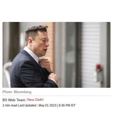
Photo: Bloomberg
New Delhi
BS Web Team
2 min read
Last Updated :
May 01 2023 | 8:36 PM
IST