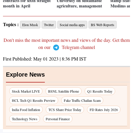
contracts for sixth straight
University on sustainable
stamp featu
month in April
agriculture, management
Muslims and
Topics :
Elon Musk
Twitter
Social media apps
BS Web Reports
Don't miss the most important news and views of the day. Get them
on our
Telegram channel
First Published:
May 01 2023 | 8:36 PM
IST
Explore News
Stock Market LIVE
BSNL Satellite Phone
Q1 Results Today
HCL Tech Q1 Results Preview
Fake Traffic Challan Scam
India Food Inflation
TCS Share Price Today
FD Rates July 2026
Technology News
Personal Finance