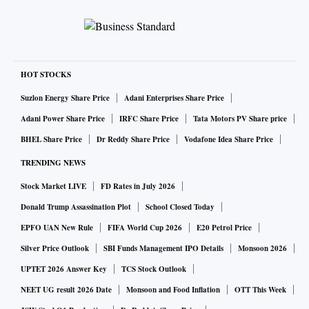
HOT STOCKS
Suzlon Energy Share Price
Adani Enterprises Share Price
Adani Power Share Price
IRFC Share Price
Tata Motors PV Share price
BHEL Share Price
Dr Reddy Share Price
Vodafone Idea Share Price
TRENDING NEWS
Stock Market LIVE
FD Rates in July 2026
Donald Trump Assassination Plot
School Closed Today
EPFO UAN New Rule
FIFA World Cup 2026
E20 Petrol Price
Silver Price Outlook
SBI Funds Management IPO Details
Monsoon 2026
UPTET 2026 Answer Key
TCS Stock Outlook
NEET UG result 2026 Date
Monsoon and Food Inflation
OTT This Week