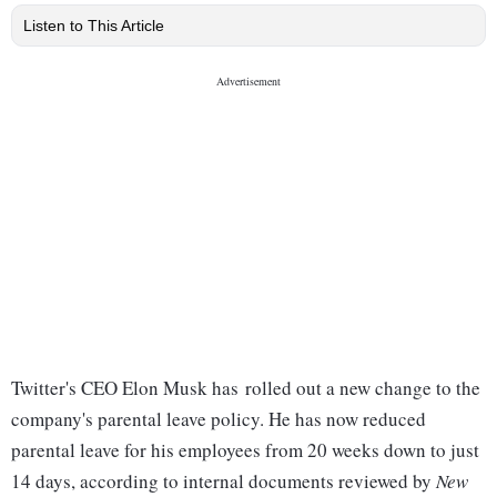
Listen to This Article
Twitter's CEO Elon Musk has rolled out a new change to the
company's parental leave policy. He has now reduced
parental leave for his employees from 20 weeks down to just
14 days, according to internal documents reviewed by
New