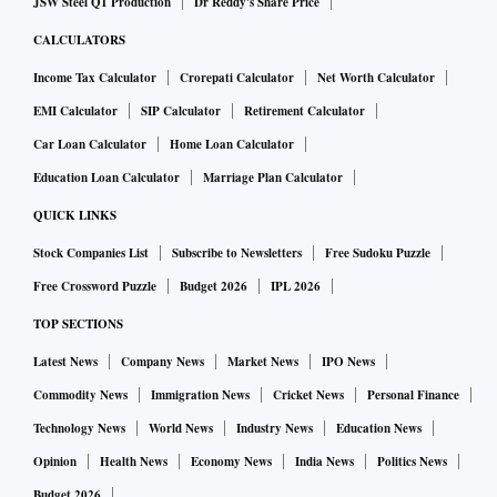
JSW Steel Q1 Production
Dr Reddy's Share Price
CALCULATORS
Income Tax Calculator
Crorepati Calculator
Net Worth Calculator
EMI Calculator
SIP Calculator
Retirement Calculator
Car Loan Calculator
Home Loan Calculator
Education Loan Calculator
Marriage Plan Calculator
QUICK LINKS
Stock Companies List
Subscribe to Newsletters
Free Sudoku Puzzle
Free Crossword Puzzle
Budget 2026
IPL 2026
TOP SECTIONS
Latest News
Company News
Market News
IPO News
Commodity News
Immigration News
Cricket News
Personal Finance
Technology News
World News
Industry News
Education News
Opinion
Health News
Economy News
India News
Politics News
Budget 2026