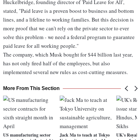
Huckelbridge, founding director of 'Paid Leave for All',
stated, "Paid leave is a proven boost to business and bottom
lines, and a lifeline to working families. But this decision is
more proof that we can't rely on the private sector to ever
solve this problem - we need a federal program to guarantee
paid leave for all working people."
The company, which Musk bought for $44 billion last year,
has not only fired half of the employees, but also
implemented several new rules as cost-cutting measures.
More From This Section
US manufacturing sector
Jack Ma to teach at Tokyo
UK's Royal M