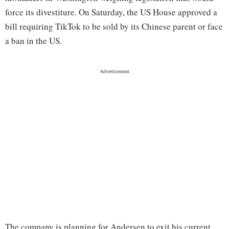
force its divestiture. On Saturday, the US House approved a
bill requiring TikTok to be sold by its Chinese parent or face
a ban in the US.
The company is planning for Andersen to exit his current