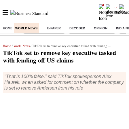
HOME
WORLD NEWS
E-PAPER
DECODED
OPINION
INDIA 
Buzzing :
Stock Market Highlights
Jharkhand Student Protest
NPS 
Home
/
World News
/ TikTok set to remove key executive tasked with fending off US claims
TikTok set to remove key executive tasked
with fending off US claims
"That is 100% false," said TikTok spokesperson Alex
Haurek, when asked for comment on whether the company
is set to remove Andersen from his role