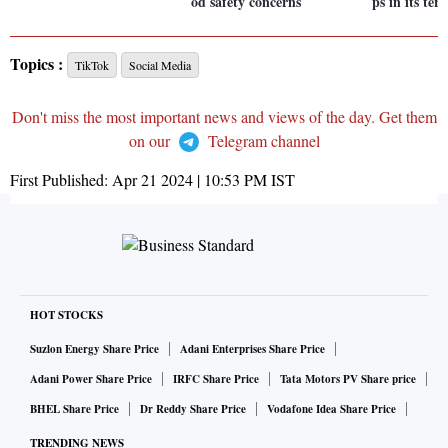
od safety concerns
ps in its ter
Topics :
TikTok
Social Media
Don't miss the most important news and views of the day. Get them
on our
Telegram channel
First Published:
Apr 21 2024 | 10:53 PM
IST
HOT STOCKS
Suzlon Energy Share Price
Adani Enterprises Share Price
Adani Power Share Price
IRFC Share Price
Tata Motors PV Share price
BHEL Share Price
Dr Reddy Share Price
Vodafone Idea Share Price
TRENDING NEWS