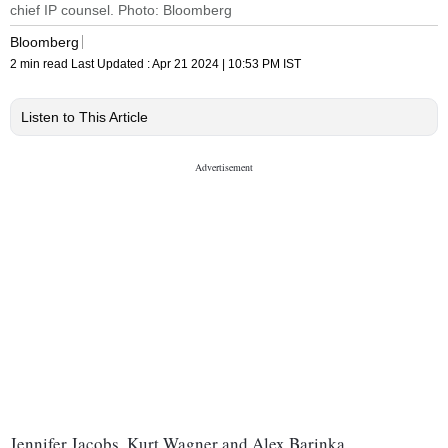
chief IP counsel. Photo: Bloomberg
Bloomberg
2 min read
Last Updated :
Apr 21 2024 | 10:53 PM
IST
Listen to This Article
Jennifer Jacobs, Kurt Wagner and Alex Barinka