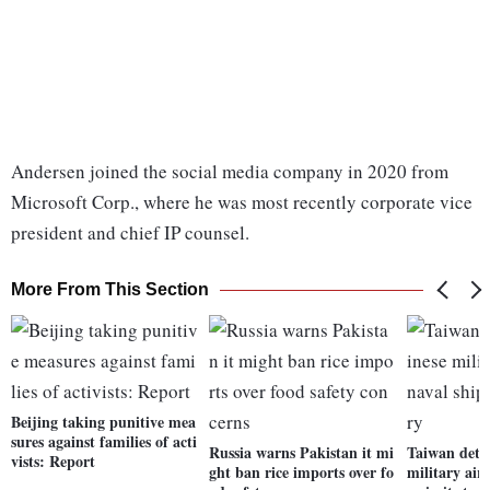
Andersen joined the social media company in 2020 from
Microsoft Corp., where he was most recently corporate vice
president and chief IP counsel.
More From This Section
Beijing taking punitive mea
sures against families of acti
Russia warns Pakistan it mi
Taiwan dete
vists: Report
ght ban rice imports over fo
military airc