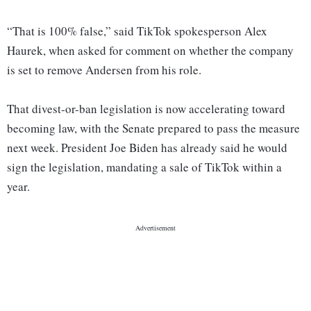
“That is 100% false,” said TikTok spokesperson Alex
Haurek, when asked for comment on whether the company
is set to remove Andersen from his role.
That divest-or-ban legislation is now accelerating toward
becoming law, with the Senate prepared to pass the measure
next week. President Joe Biden has already said he would
sign the legislation, mandating a sale of TikTok within a
year.