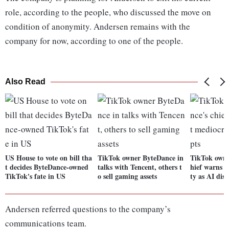
role, according to the people, who discussed the move on
condition of anonymity. Andersen remains with the
company for now, according to one of the people.
Also Read
US House to vote on bill tha
TikTok owner ByteDance in
TikTok owne
t decides ByteDance-owned
talks with Tencent, others t
hief warns a
TikTok's fate in US
o sell gaming assets
ty as AI dis
Andersen referred questions to the company’s
communications team.