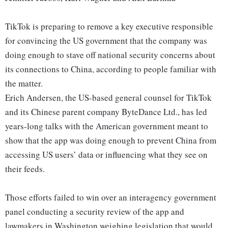
TikTok is preparing to remove a key executive responsible
for convincing the US government that the company was
doing enough to stave off national security concerns about
its connections to China, according to people familiar with
the matter.
Erich Andersen, the US-based general counsel for TikTok
and its Chinese parent company ByteDance Ltd., has led
years-long talks with the American government meant to
show that the app was doing enough to prevent China from
accessing US users’ data or influencing what they see on
their feeds.
Those efforts failed to win over an interagency government
panel conducting a security review of the app and
lawmakers in Washington weighing legislation that would