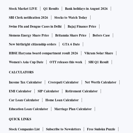
Stock Market LIVE
Q1 Results
Bank holidays in August 2026
SBI Clerk notification 2026
Stocks to Watch Today
Swine Flu and Dengue Cases in Delhi
Bajaj Finance Price
Siemens Energy Share Price
Britannia Share Price
Bofors Case
New birthright citizenship orders
GTA 6 Date
HBSE Haryana board compartment result 2026
Vikram Solar Share
Women's Asia Cup Date
OTT releases this week
SBI Q1 Result
CALCULATORS
Income Tax Calculator
Crorepati Calculator
Net Worth Calculator
EMI Calculator
SIP Calculator
Retirement Calculator
Car Loan Calculator
Home Loan Calculator
Education Loan Calculator
Marriage Plan Calculator
QUICK LINKS
Stock Companies List
Subscribe to Newsletters
Free Sudoku Puzzle