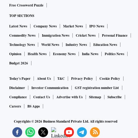
Free Crossword Puzzle
TOP SECTIONS
Latest News
Company News
Market News
IPO News
Commodity News
Immigration News
Cricket News
Personal Finance
Technology News
World News
Industry News
Education News
Opinion
Health News
Economy News
India News
Politics News
Budget 2026
Today's Paper
About Us
T&C
Privacy Policy
Cookie Policy
Disclaimer
Investor Communication
GST registration number List
Compliance
Contact Us
Advertise with Us
Sitemap
Subscribe
Careers
BS Apps
Copyrights ©
2026
Business Standard Private Ltd. All rights reserved