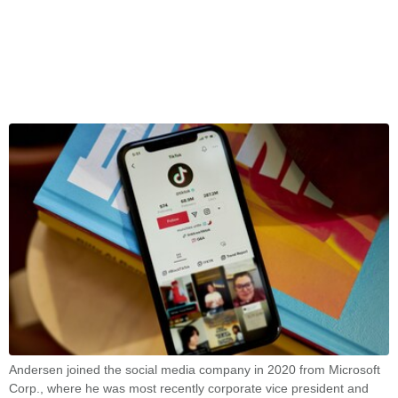
Andersen joined the social media company in 2020 from Microsoft
Corp., where he was most recently corporate vice president and