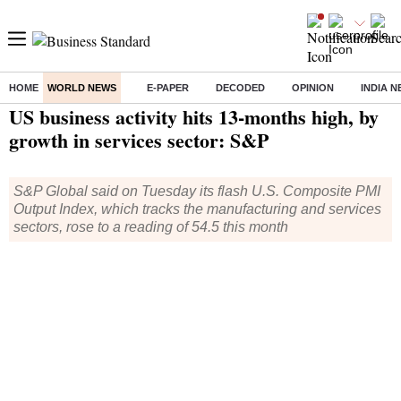
HOME
WORLD NEWS
E-PAPER
DECODED
OPINION
INDIA 
Home
/
World News
/ US business activity hits 13-months high, by growth in services sector: S&P
US business activity hits 13-months high, by
growth in services sector: S&P
S&P Global said on Tuesday its flash U.S. Composite PMI
Output Index, which tracks the manufacturing and services
sectors, rose to a reading of 54.5 this month