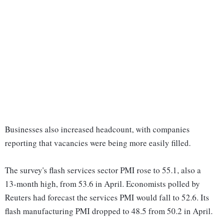
Businesses also increased headcount, with companies
reporting that vacancies were being more easily filled.
The survey's flash services sector PMI rose to 55.1, also a
13-month high, from 53.6 in April. Economists polled by
Reuters had forecast the services PMI would fall to 52.6. Its
flash manufacturing PMI dropped to 48.5 from 50.2 in April.