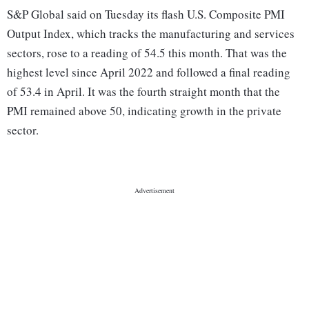
S&P Global said on Tuesday its flash U.S. Composite PMI
Output Index, which tracks the manufacturing and services
sectors, rose to a reading of 54.5 this month. That was the
highest level since April 2022 and followed a final reading
of 53.4 in April. It was the fourth straight month that the
PMI remained above 50, indicating growth in the private
sector.