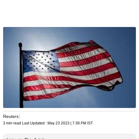
Reuters
3 min read
Last Updated :
May 23 2023 | 7:38 PM
IST