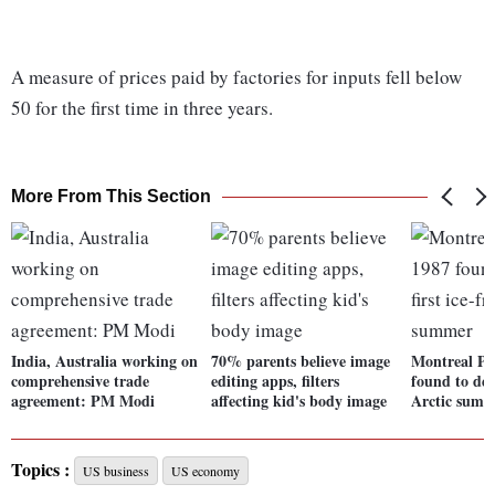
A measure of prices paid by factories for inputs fell below
50 for the first time in three years.
More From This Section
India, Australia working on
70% parents believe image
Montreal Pr
comprehensive trade
editing apps, filters
found to dela
agreement: PM Modi
affecting kid's body image
Arctic sum
Topics :
US business
US economy