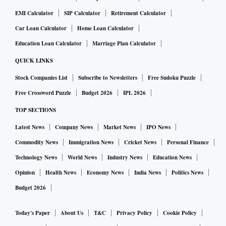
EMI Calculator
SIP Calculator
Retirement Calculator
Car Loan Calculator
Home Loan Calculator
Education Loan Calculator
Marriage Plan Calculator
QUICK LINKS
Stock Companies List
Subscribe to Newsletters
Free Sudoku Puzzle
Free Crossword Puzzle
Budget 2026
IPL 2026
TOP SECTIONS
Latest News
Company News
Market News
IPO News
Commodity News
Immigration News
Cricket News
Personal Finance
Technology News
World News
Industry News
Education News
Opinion
Health News
Economy News
India News
Politics News
Budget 2026
Today's Paper
About Us
T&C
Privacy Policy
Cookie Policy