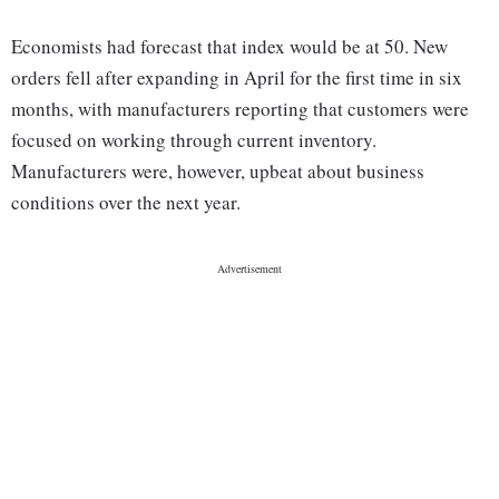
Economists had forecast that index would be at 50. New
orders fell after expanding in April for the first time in six
months, with manufacturers reporting that customers were
focused on working through current inventory.
Manufacturers were, however, upbeat about business
conditions over the next year.