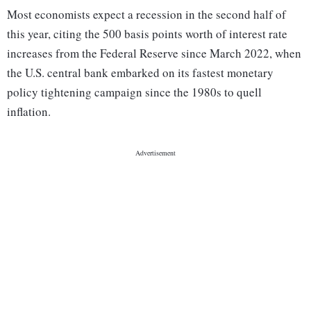
Most economists expect a recession in the second half of
this year, citing the 500 basis points worth of interest rate
increases from the Federal Reserve since March 2022, when
the U.S. central bank embarked on its fastest monetary
policy tightening campaign since the 1980s to quell
inflation.