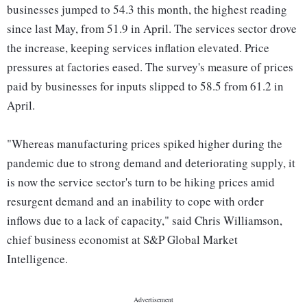
businesses jumped to 54.3 this month, the highest reading
since last May, from 51.9 in April. The services sector drove
the increase, keeping services inflation elevated. Price
pressures at factories eased. The survey's measure of prices
paid by businesses for inputs slipped to 58.5 from 61.2 in
April.
"Whereas manufacturing prices spiked higher during the
pandemic due to strong demand and deteriorating supply, it
is now the service sector's turn to be hiking prices amid
resurgent demand and an inability to cope with order
inflows due to a lack of capacity," said Chris Williamson,
chief business economist at S&P Global Market
Intelligence.