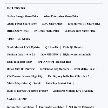
HOT STOCKS
Suzlon Energy Share Price
Adani Enterprises Share Price
Adani Power Share Price
IRFC Share Price
Tata Motors PV Share price
BHEL Share Price
Dr Reddy Share Price
Vodafone Idea Share Price
TRENDING NEWS
Stock Market LIVE Updates
Q1 Results
Cipla Q1 Results
Semicon India 1.0 vs 2.0
Indo-MIM IPO
Right to protest in India
Delhi rain alert today
EPFO New PF Transfer Rule
Bajaj Auto Q1 Preview
Pension for Gig Workers
Delhi Metro Close
Old Pension Scheme Eligibility
The Odyssey India Box Office day 5
Vishal Mega Mart Q1 Result
India Top Protest List
Bank of Baroda Q1 results preview
Zimbabwe vs India Live streaming
CALCULATORS
Income Tax Calculator
Crorepati Calculator
Net Worth Calculator