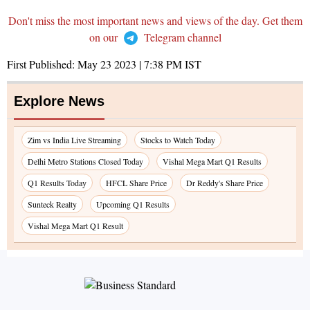
Don't miss the most important news and views of the day. Get them
on our
Telegram channel
First Published:
May 23 2023 | 7:38 PM
IST
Explore News
Zim vs India Live Streaming
Stocks to Watch Today
Delhi Metro Stations Closed Today
Vishal Mega Mart Q1 Results
Q1 Results Today
HFCL Share Price
Dr Reddy's Share Price
Sunteck Realty
Upcoming Q1 Results
Vishal Mega Mart Q1 Result