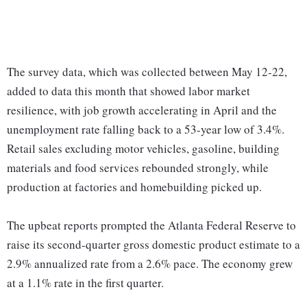
The survey data, which was collected between May 12-22,
added to data this month that showed labor market
resilience, with job growth accelerating in April and the
unemployment rate falling back to a 53-year low of 3.4%.
Retail sales excluding motor vehicles, gasoline, building
materials and food services rebounded strongly, while
production at factories and homebuilding picked up.
The upbeat reports prompted the Atlanta Federal Reserve to
raise its second-quarter gross domestic product estimate to a
2.9% annualized rate from a 2.6% pace. The economy grew
at a 1.1% rate in the first quarter.