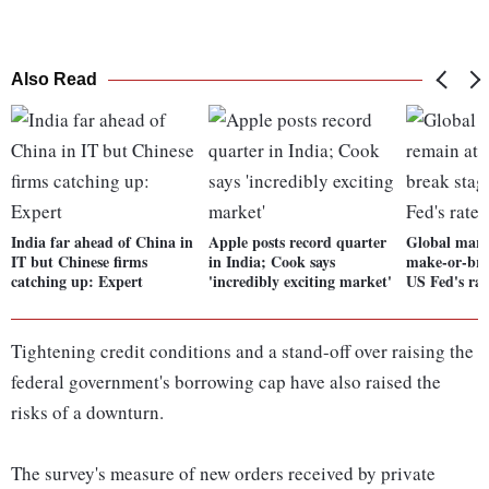
Also Read
India far ahead of China in
Apple posts record quarter
Global mark
IT but Chinese firms
in India; Cook says
make-or-bre
catching up: Expert
'incredibly exciting market'
US Fed's rat
Tightening credit conditions and a stand-off over raising the
federal government's borrowing cap have also raised the
risks of a downturn.
The survey's measure of new orders received by private