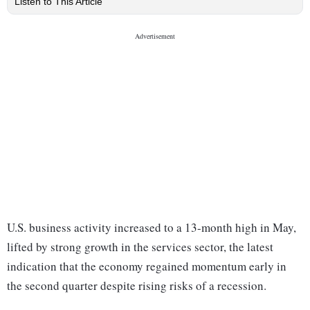
Listen to This Article
U.S. business activity increased to a 13-month high in May,
lifted by strong growth in the services sector, the latest
indication that the economy regained momentum early in
the second quarter despite rising risks of a recession.