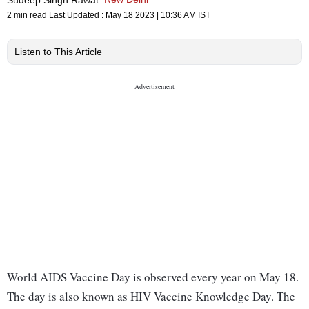
2 min read
Last Updated :
May 18 2023 | 10:36 AM
IST
Listen to This Article
World AIDS Vaccine Day is observed every year on May 18.
The day is also known as HIV Vaccine Knowledge Day. The