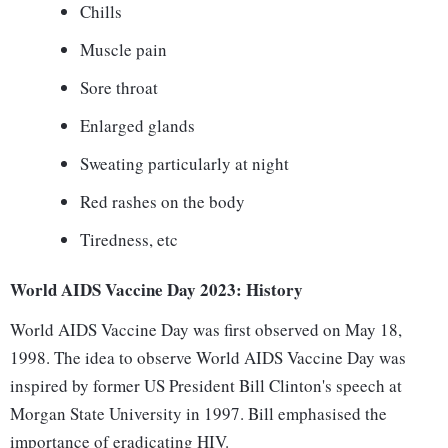
Chills
Muscle pain
Sore throat
Enlarged glands
Sweating particularly at night
Red rashes on the body
Tiredness, etc
World AIDS Vaccine Day 2023: History
World AIDS Vaccine Day was first observed on May 18,
1998. The idea to observe World AIDS Vaccine Day was
inspired by former US President Bill Clinton's speech at
Morgan State University in 1997. Bill emphasised the
importance of eradicating HIV.