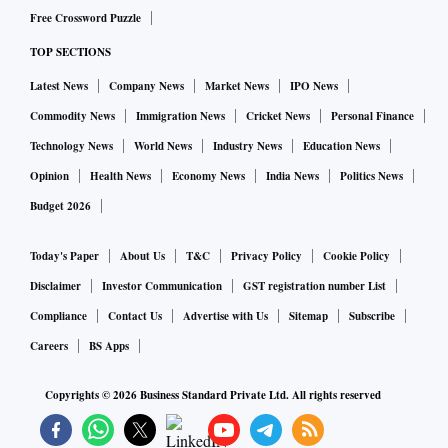
Free Crossword Puzzle
TOP SECTIONS
Latest News
Company News
Market News
IPO News
Commodity News
Immigration News
Cricket News
Personal Finance
Technology News
World News
Industry News
Education News
Opinion
Health News
Economy News
India News
Politics News
Budget 2026
Today's Paper
About Us
T&C
Privacy Policy
Cookie Policy
Disclaimer
Investor Communication
GST registration number List
Compliance
Contact Us
Advertise with Us
Sitemap
Subscribe
Careers
BS Apps
Copyrights ©
2026
Business Standard Private Ltd. All rights reserved