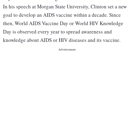
In his speech at Morgan State University, Clinton set a new
goal to develop an AIDS vaccine within a decade. Since
then, World AIDS Vaccine Day or World HIV Knowledge
Day is observed every year to spread awareness and
knowledge about AIDS or HIV diseases and its vaccine.