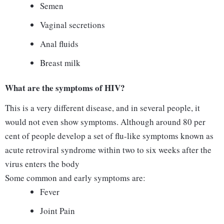
Semen
Vaginal secretions
Anal fluids
Breast milk
What are the symptoms of HIV?
This is a very different disease, and in several people, it
would not even show symptoms. Although around 80 per
cent of people develop a set of flu-like symptoms known as
acute retroviral syndrome within two to six weeks after the
virus enters the body
Some common and early symptoms are:
Fever
Joint Pain