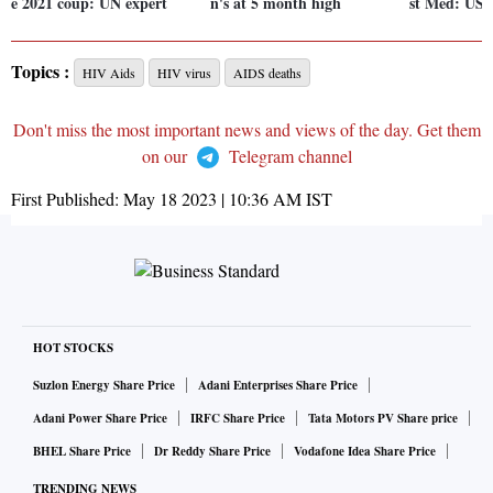
e 2021 coup: UN expert
n's at 5 month high
st Med: US
Topics :
HIV Aids
HIV virus
AIDS deaths
Don't miss the most important news and views of the day. Get them
on our
Telegram channel
First Published:
May 18 2023 | 10:36 AM
IST
HOT STOCKS
Suzlon Energy Share Price
Adani Enterprises Share Price
Adani Power Share Price
IRFC Share Price
Tata Motors PV Share price
BHEL Share Price
Dr Reddy Share Price
Vodafone Idea Share Price
TRENDING NEWS