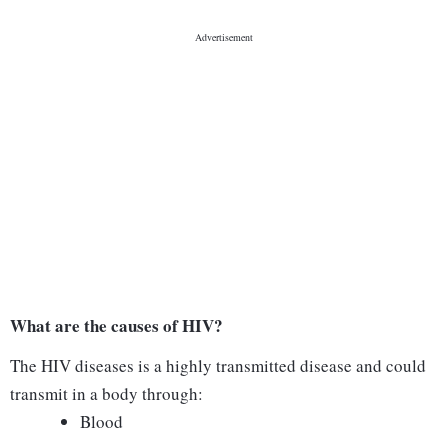
What are the causes of HIV?
The HIV diseases is a highly transmitted disease and could
transmit in a body through:
Blood