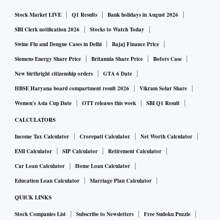
Stock Market LIVE
Q1 Results
Bank holidays in August 2026
SBI Clerk notification 2026
Stocks to Watch Today
Swine Flu and Dengue Cases in Delhi
Bajaj Finance Price
Siemens Energy Share Price
Britannia Share Price
Bofors Case
New birthright citizenship orders
GTA 6 Date
HBSE Haryana board compartment result 2026
Vikram Solar Share
Women's Asia Cup Date
OTT releases this week
SBI Q1 Result
CALCULATORS
Income Tax Calculator
Crorepati Calculator
Net Worth Calculator
EMI Calculator
SIP Calculator
Retirement Calculator
Car Loan Calculator
Home Loan Calculator
Education Loan Calculator
Marriage Plan Calculator
QUICK LINKS
Stock Companies List
Subscribe to Newsletters
Free Sudoku Puzzle