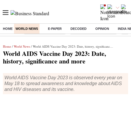
HOME
WORLD NEWS
E-PAPER
DECODED
OPINION
INDIA 
Buzzing :
Stock Market Highlights
Jharkhand Student Protest
NPS 
Home
/
World News
/ World AIDS Vaccine Day 2023: Date, history, significance and more
World AIDS Vaccine Day 2023: Date,
history, significance and more
World AIDS Vaccine Day 2023 is observed every year on
May 18 to spread awareness and knowledge about AIDS
and HIV diseases and its vaccine.