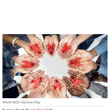
World AIDS Vaccine Day
New Delhi
Sudeep Singh Rawat