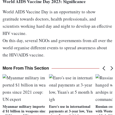
World AIDS Vaccine Day 2023: Significance
World AIDS Vaccine Day is an opportunity to show
gratitude towards doctors, health professionals, and
scientists working hard day and night to develop an effective
HIV vaccine.
On this day, several NGOs and governments from all over the
world organise different events to spread awareness about
the HIV/AIDS vaccine.
More From This Section
Myanmar military importe
Euro's use in international
Russian con
d $1 billion in weapons sinc
payments at 3-year low, Yua
with Western