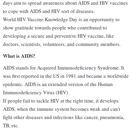
days aim to spread awareness about AIDS and HIV vaccines
to cope with AIDS and HIV sort of diseases.
World HIV Vaccine Knowledge Day is an opportunity to
show gratitude towards people who contributed to
developing a secure and preventive HIV vaccine, like
doctors, scientists, volunteers, and community members.
What is AIDS?
AIDS stands for Acquired Immunodeficiency Syndrome. It
was first reported in the US in 1981 and became a worldwide
epidemic. AIDS is an extended version of the Human
Immunodeficiency Virus (HIV).
If people fail to tackle HIV at the right time, it develops
AIDS, when the immune system becomes weak and can't
fight other diseases and infections like cancer, pneumonia,
TB, etc.