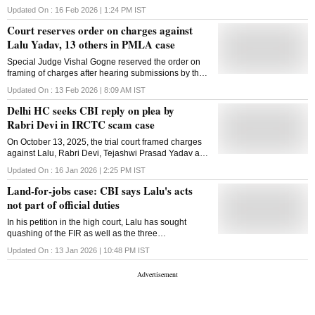
land
Updated On :
16 Feb 2026 | 1:24 PM
IST
Court reserves order on charges against
Lalu Yadav, 13 others in PMLA case
Special Judge Vishal Gogne reserved the order on
framing of charges after hearing submissions by the
counsel for accsued persons and the ED, and is
Updated On :
13 Feb 2026 | 8:09 AM
IST
likely to announce the order on March 3
Delhi HC seeks CBI reply on plea by
Rabri Devi in IRCTC scam case
On October 13, 2025, the trial court framed charges
against Lalu, Rabri Devi, Tejashwi Prasad Yadav and
11 others in the case for the alleged offences of
Updated On :
16 Jan 2026 | 2:25 PM
IST
cheating, criminal conspiracy and corruption
Land-for-jobs case: CBI says Lalu's acts
not part of official duties
In his petition in the high court, Lalu has sought
quashing of the FIR as well as the three
chargesheets filed in 2022, 2023 and 2024 and the
Updated On :
13 Jan 2026 | 10:48 PM
IST
consequential orders of cognisance