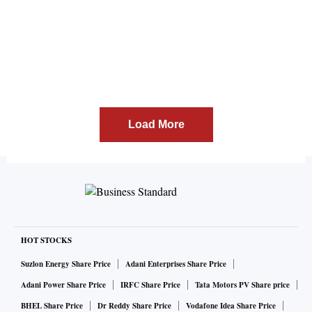
Load More
HOT STOCKS
Suzlon Energy Share Price
Adani Enterprises Share Price
Adani Power Share Price
IRFC Share Price
Tata Motors PV Share price
BHEL Share Price
Dr Reddy Share Price
Vodafone Idea Share Price