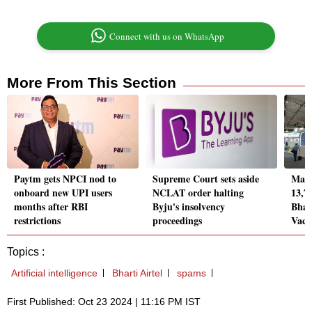
Connect with us on WhatsApp
More From This Section
Paytm gets NPCI nod to
Supreme Court sets aside
Mank
onboard new UPI users
NCLAT order halting
13,76
months after RBI
Byju's insolvency
Bhar
restrictions
proceedings
Vacc
Topics :
Artificial intelligence
Bharti Airtel
spams
First Published: Oct 23 2024 | 11:16 PM IST