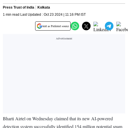
Press Trust of India
Kolkata
1 min read Last Updated : Oct 23 2024 | 11:16 PM IST
Add as Preferred source
Bharti Airtel on Wednesday claimed that its new AI-powered
detection system successfully identified 154 million potential spam