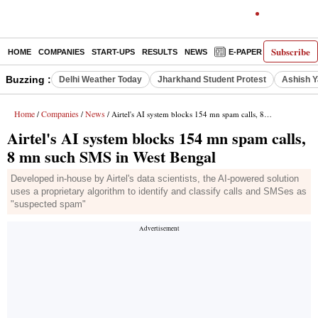
Subscribe
HOME
COMPANIES
START-UPS
RESULTS
NEWS
E-PAPER
DECODE
Buzzing :
Delhi Weather Today
Jharkhand Student Protest
Ashish Y
Home
Companies
News
/
/
/ Airtel's AI system blocks 154 mn spam calls, 8 mn such SMS in West Bengal
Airtel's AI system blocks 154 mn spam calls,
8 mn such SMS in West Bengal
Developed in-house by Airtel's data scientists, the AI-powered solution
uses a proprietary algorithm to identify and classify calls and SMSes as
"suspected spam"