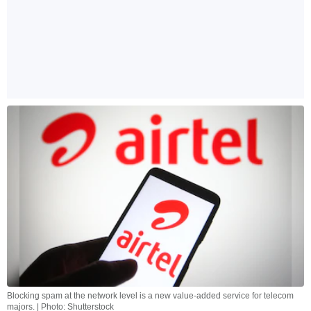
Blocking spam at the network level is a new value-added service for telecom
majors. | Photo: Shutterstock