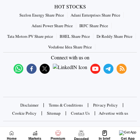
HOT STOCKS
Suzlon Energy Share Price
Adani Enterprises Share Price
Adani Power Share Price
IRFC Share Price
Tata Motors PV Share price
BHEL Share Price
Dr Reddy Share Price
Vodafone Idea Share Price
Connect with us on
|
|
|
Disclaimer
Terms & Conditions
Privacy Policy
|
|
|
Cookie Policy
Sitemap
Contact Us
Advertise with us
Copyrights © 2026 Business Standard Private Ltd. All rights
reserved
Home
Markets
Premium
In brief
Get App
Decoded