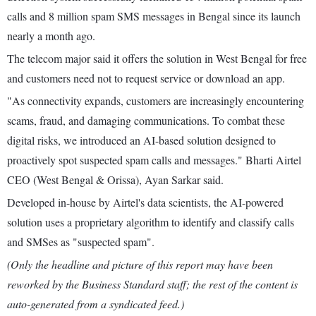
calls and 8 million spam SMS messages in Bengal since its launch
nearly a month ago.
The telecom major said it offers the solution in West Bengal for free
and customers need not to request service or download an app.
"As connectivity expands, customers are increasingly encountering
scams, fraud, and damaging communications. To combat these
digital risks, we introduced an AI-based solution designed to
proactively spot suspected spam calls and messages." Bharti Airtel
CEO (West Bengal & Orissa), Ayan Sarkar said.
Developed in-house by Airtel's data scientists, the AI-powered
solution uses a proprietary algorithm to identify and classify calls
and SMSes as "suspected spam".
(Only the headline and picture of this report may have been
reworked by the Business Standard staff; the rest of the content is
auto-generated from a syndicated feed.)