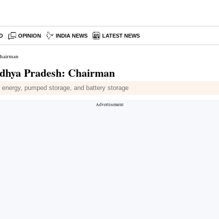
D
OPINION
INDIA NEWS
LATEST NEWS
Chairman
Madhya Pradesh: Chairman
nd energy, pumped storage, and battery storage