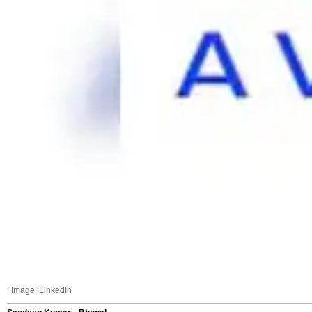
| Image: LinkedIn