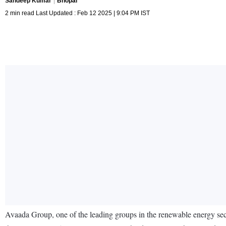
Sandeep Kumar
Bhopal
2 min read Last Updated : Feb 12 2025 | 9:04 PM IST
Avaada Group, one of the leading groups in the renewable energy sec