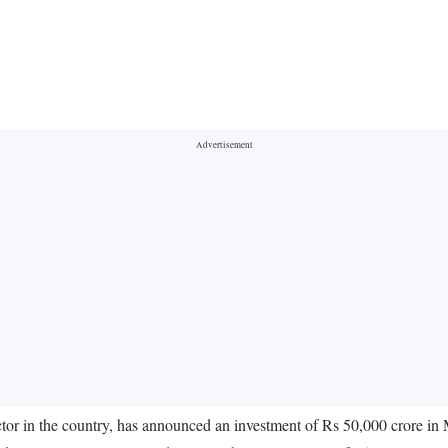
tor in the country, has announced an investment of Rs 50,000 crore in