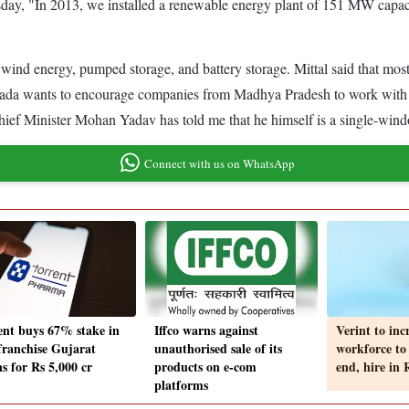
ay, "In 2013, we installed a renewable energy plant of 151 MW capac
gy, wind energy, pumped storage, and battery storage. Mittal said that 
"Avaada wants to encourage companies from Madhya Pradesh to work with 
Chief Minister Mohan Yadav has told me that he himself is a single-wind
Connect with us on WhatsApp
ent buys 67% stake in
Iffco warns against
Verint to inc
franchise Gujarat
unauthorised sale of its
workforce to
s for Rs 5,000 cr
products on e-com
end, hire in
platforms