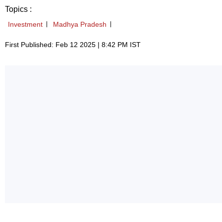
Topics :
Investment
Madhya Pradesh
First Published: Feb 12 2025 | 8:42 PM IST