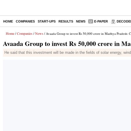
HOME
COMPANIES
START-UPS
RESULTS
NEWS
E-PAPER
DECODE
Home
Companies
News
/
/
/ Avaada Group to invest Rs 50,000 crore in Madhya Pradesh: 
Avaada Group to invest Rs 50,000 crore in 
He said that this investment will be made in the fields of solar energy, wi