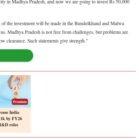
ity in Madhya Pradesh, and now we are going to invest Rs 50,000
most of the investment will be made in the Bundelkhand and Malwa
us. Madhya Pradesh is not free from challenges, but problems are
ow clearance. Such statements give strength."
Premium
rease India
 1k by FY26
 R&D roles