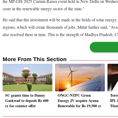
the MP-GIS 2025 Curtain Raiser event held in New Delhi on Wednesd
crore in the renewable energy sector of the state."
He said that this investment will be made in the fields of solar ener
regions, which will create thousands of jobs. Mittal further said, 
also resolved there in time. This is the strength of Madhya Pradesh. 
More From This Section
SC grants time to Danny
ONGC-NTPC Green
Torr
Gaekwad to deposit Rs 600
Energy JV acquire Ayana
IPL 
cr for counter offer
Renewable for Rs 19,500 cr
Titan