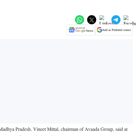
Add as Preferred source
 Madhya Pradesh. Vineet Mittal, chairman of Avaada Group, said at