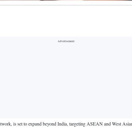
F) network, is set to expand beyond India, targeting ASEAN and West Asian