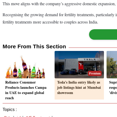
This move aligns with the company’s aggressive domestic expansion, wh
Recognising the growing demand for fertility treatments, particularly in
fertility treatments more accessible to couples across India.
More From This Section
Premium
Reliance Consumer
Tesla's India entry likely as
Supr
Products launches Campa
job listings hint at Mumbai
resp
in UAE to expand global
showroom
'divi
reach
Topics :