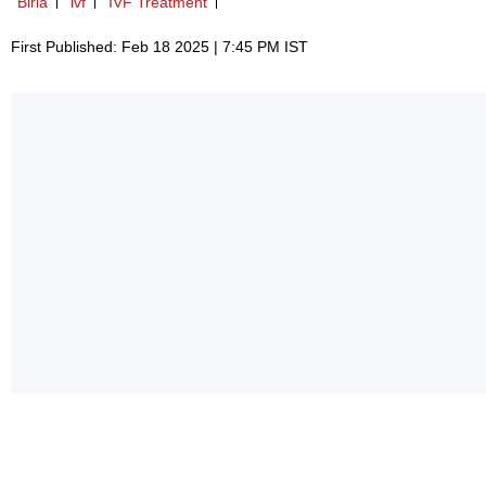
Birla
ivf
IVF Treatment
First Published: Feb 18 2025 | 7:45 PM IST