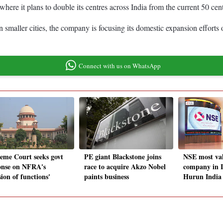
ere it plans to double its centres across India from the current 50 cen
 smaller cities, the company is focusing its domestic expansion efforts o
Connect with us on WhatsApp
eme Court seeks govt
PE giant Blackstone joins
NSE most val
onse on NFRA's
race to acquire Akzo Nobel
company in I
sion of functions'
paints business
Hurun India 