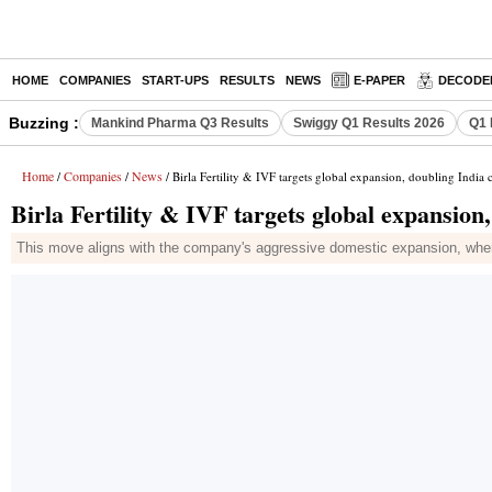
HOME
COMPANIES
START-UPS
RESULTS
NEWS
E-PAPER
DECODE
Buzzing :
Mankind Pharma Q3 Results
Swiggy Q1 Results 2026
Q1 
Home
Companies
News
/
/
/ Birla Fertility & IVF targets global expansion, doubling India 
Birla Fertility & IVF targets global expansion
This move aligns with the company's aggressive domestic expansion, where 