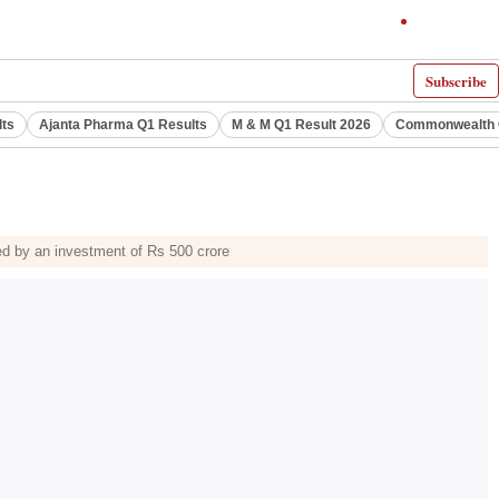
Subscribe
lts
Ajanta Pharma Q1 Results
M & M Q1 Result 2026
Commonwealth G
ed by an investment of Rs 500 crore