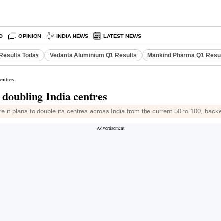
D
OPINION
INDIA NEWS
LATEST NEWS
Results Today
Vedanta Aluminium Q1 Results
Mankind Pharma Q1 Resu
centres
, doubling India centres
it plans to double its centres across India from the current 50 to 100, back