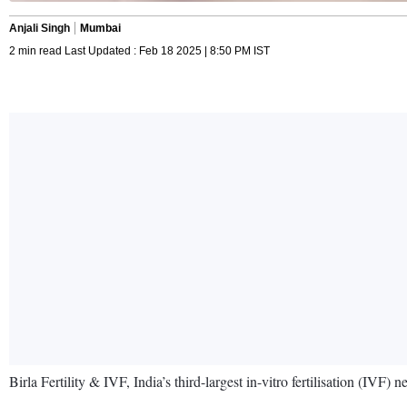
Anjali Singh
Mumbai
2 min read Last Updated : Feb 18 2025 | 8:50 PM IST
Birla Fertility & IVF, India’s third-largest in-vitro fertilisation (IV