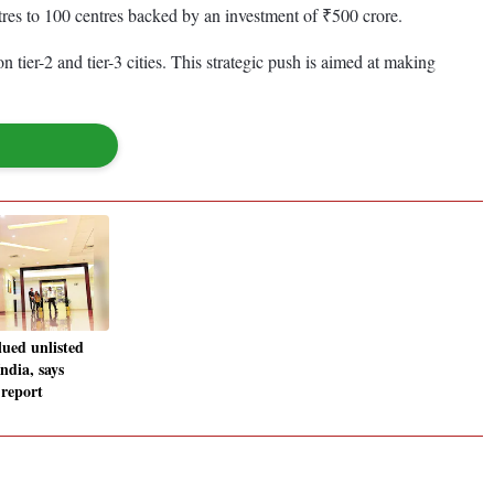
tres to 100 centres backed by an investment of ₹500 crore.
n tier-2 and tier-3 cities. This strategic push is aimed at making
ued unlisted
ndia, says
report