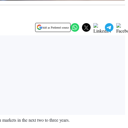
Add as Preferred source
 markets in the next two to three years.