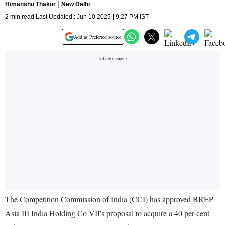
Himanshu Thakur
New Delhi
2 min read Last Updated : Jun 10 2025 | 9:27 PM IST
Add as Preferred source
The Competition Commission of India (CCI) has approved BREP
Asia III India Holding Co VII's proposal to acquire a 40 per cent