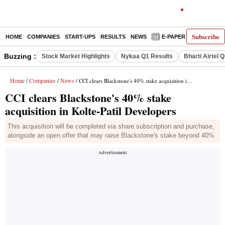
Subscribe
HOME
COMPANIES
START-UPS
RESULTS
NEWS
E-PAPER
DECODE
Buzzing :
Stock Market Highlights
Nykaa Q1 Results
Bharti Airtel 
Home
Companies
News
/
/
/ CCI clears Blackstone's 40% stake acquisition in Kolte-Patil Developers
CCI clears Blackstone's 40% stake
acquisition in Kolte-Patil Developers
This acquisition will be completed via share subscription and purchase,
alongside an open offer that may raise Blackstone's stake beyond 40%