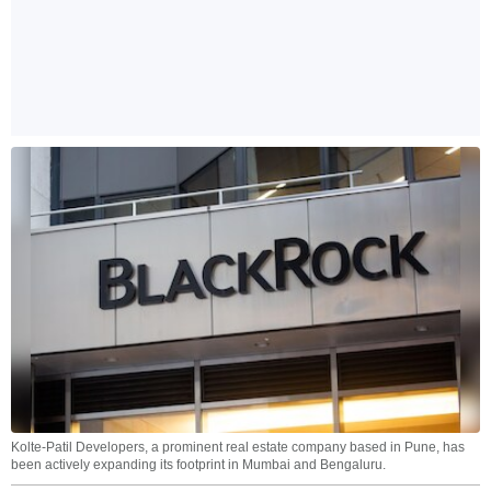
Kolte-Patil Developers, a prominent real estate company based in Pune, has
been actively expanding its footprint in Mumbai and Bengaluru.