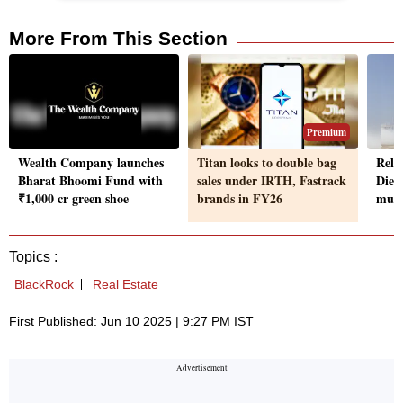
More From This Section
Premium
Wealth Company launches
Titan looks to double bag
Reli
Bharat Bhoomi Fund with
sales under IRTH, Fastrack
Dieh
₹1,000 cr green shoe
brands in FY26
muni
Topics :
BlackRock
Real Estate
First Published: Jun 10 2025 | 9:27 PM IST