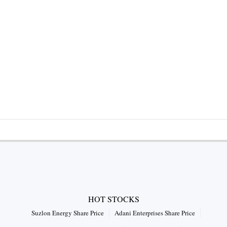
HOT STOCKS
Suzlon Energy Share Price
Adani Enterprises Share Price