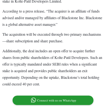
stake in Kolte-Patil Developers Limited.
According to a press release, “The acquirer is an affiliate of funds
advised and/or managed by affiliates of Blackstone Inc. Blackstone
is a global alternative asset manager.”
The acquisition will be executed through two primary mechanisms
—share subscription and share purchase.
Additionally, the deal includes an open offer to acquire further
shares from public shareholders of Kolte-Patil Developers. Such an
offer is typically mandated under SEBI rules when a significant
stake is acquired and provides public shareholders an exit
opportunity. Depending on the uptake, Blackstone’s total holding
could exceed 40 per cent.
Connect with us on WhatsApp