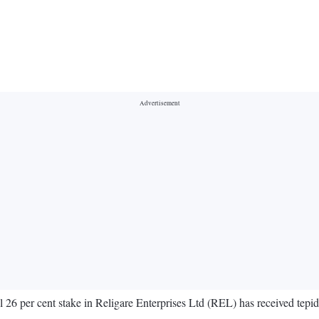
l 26 per cent stake in Religare Enterprises Ltd (REL) has received tepi