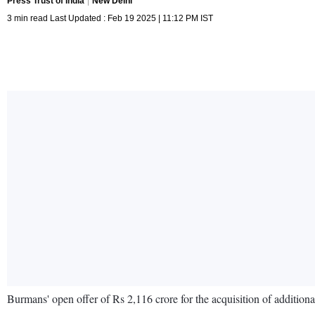
Press Trust of India
New Delhi
3 min read Last Updated : Feb 19 2025 | 11:12 PM IST
Burmans' open offer of Rs 2,116 crore for the acquisition of additiona