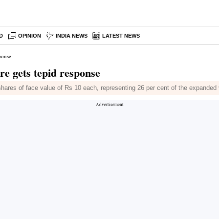
D
OPINION
INDIA NEWS
LATEST NEWS
ponse
re gets tepid response
y shares of face value of Rs 10 each, representing 26 per cent of the expanded