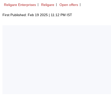
Religare Enterprises
Religare
Open offers
First Published: Feb 19 2025 | 11:12 PM IST