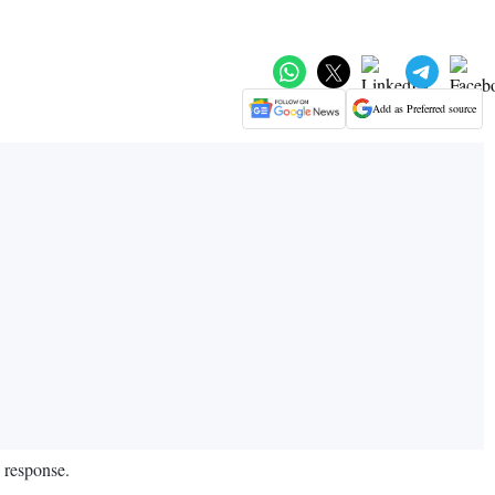
Add as Preferred source
d response.