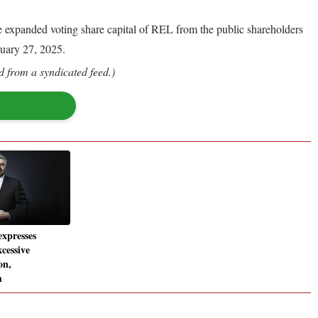
the expanded voting share capital of REL from the public shareholders
uary 27, 2025.
d from a syndicated feed.)
xpresses
cessive
on,
m