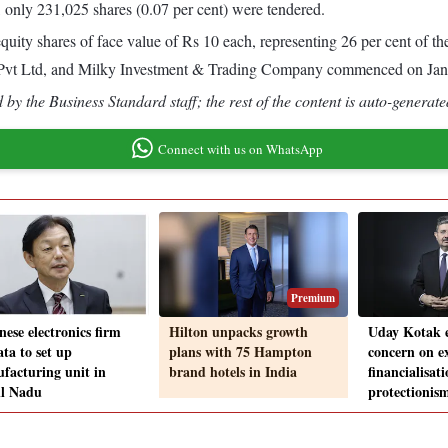
, only 231,025 shares (0.07 per cent) were tendered.
equity shares of face value of Rs 10 each, representing 26 per cent of 
s Pvt Ltd, and Milky Investment & Trading Company commenced on Jan
by the Business Standard staff; the rest of the content is auto-generate
Connect with us on WhatsApp
Premium
nese electronics firm
Hilton unpacks growth
Uday Kotak e
ta to set up
plans with 75 Hampton
concern on ex
facturing unit in
brand hotels in India
financialisati
l Nadu
protectionis