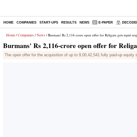
HOME
COMPANIES
START-UPS
RESULTS
NEWS
E-PAPER
DECODE
Home
Companies
News
/
/
/ Burmans' Rs 2,116-crore open offer for Religare gets tepid res
Burmans' Rs 2,116-crore open offer for Religa
The open offer for the acquisition of up to 9,00,42,541 fully paid-up equit