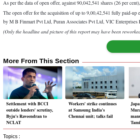
As per the data of open offer, against 90,042,541 shares (26 per cent)
The open offer for the acquisition of up to 9,00,42,541 fully paid-up 
by M B Finmart Pvt Ltd, Puran Associates Pvt Ltd, VIC Enterprise
(Only the headline and picture of this report may have been reworked 
More From This Section
Settlement with BCCI
Workers' strike continues
Japa
outside lenders' scrutiny,
at Samsung India's
Mura
Byju's Raveendran to
Chennai unit; talks fail
manu
NCLAT
Tami
Topics :