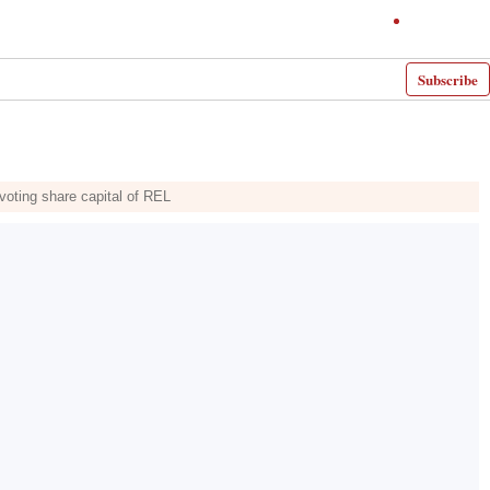
Subscribe
 voting share capital of REL