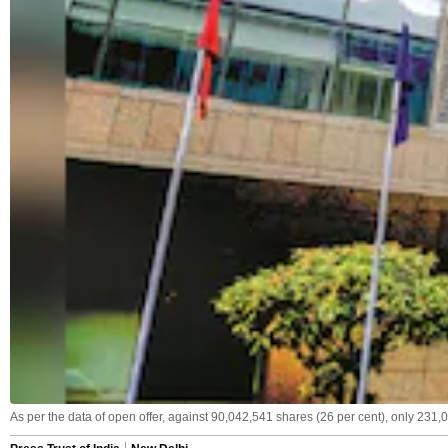
As per the data of open offer, against 90,042,541 shares (26 per cent), only 231,