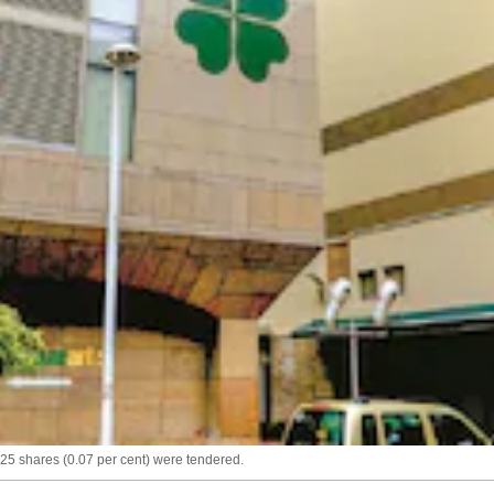
025 shares (0.07 per cent) were tendered.