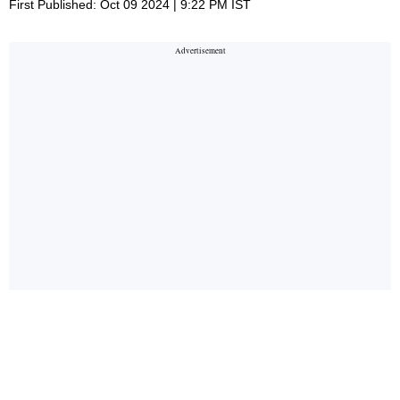
First Published: Oct 09 2024 | 9:22 PM IST