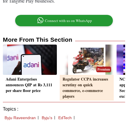
for Tangible Play businesses.
Connect with us on WhatsApp
More From This Section
Premium
Adani Enterprises
Regulator CCPA increases
NCL
announces QIP at Rs 3,111
scrutiny on quick
appr
per share floor price
commerce, e-commerce
Secu
players
exch
Topics :
Byju Raveendran
Byju's
EdTech