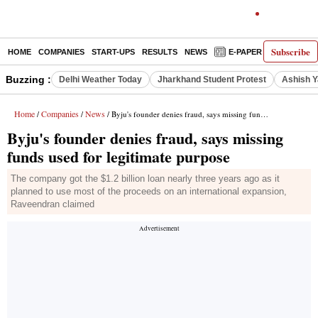
Subscribe
HOME
COMPANIES
START-UPS
RESULTS
NEWS
E-PAPER
DECODE
Buzzing :
Delhi Weather Today
Jharkhand Student Protest
Ashish Y
Home
Companies
News
/
/
/ Byju's founder denies fraud, says missing funds used for legitimate purpose
Byju's founder denies fraud, says missing
funds used for legitimate purpose
The company got the $1.2 billion loan nearly three years ago as it
planned to use most of the proceeds on an international expansion,
Raveendran claimed