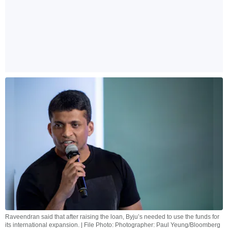
Raveendran said that after raising the loan, Byju’s needed to use the funds for
its international expansion. | File Photo: Photographer: Paul Yeung/Bloomberg