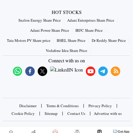
HOT STOCKS
Suzlon Energy Share Price
Adani Enterprises Share Price
Adani Power Share Price
IRFC Share Price
Tata Motors PV Share price
BHEL Share Price
Dr Reddy Share Price
Vodafone Idea Share Price
Connect with us on
|
|
|
Disclaimer
Terms & Conditions
Privacy Policy
|
|
|
Cookie Policy
Sitemap
Contact Us
Advertise with us
Copyrights © 2026 Business Standard Private Ltd. All rights