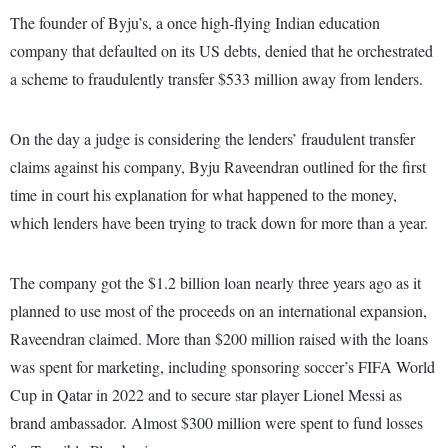
The founder of Byju’s, a once high-flying Indian education
company that defaulted on its US debts, denied that he orchestrated
a scheme to fraudulently transfer $533 million away from lenders.
On the day a judge is considering the lenders’ fraudulent transfer
claims against his company, Byju Raveendran outlined for the first
time in court his explanation for what happened to the money,
which lenders have been trying to track down for more than a year.
The company got the $1.2 billion loan nearly three years ago as it
planned to use most of the proceeds on an international expansion,
Raveendran claimed. More than $200 million raised with the loans
was spent for marketing, including sponsoring soccer’s FIFA World
Cup in Qatar in 2022 and to secure star player Lionel Messi as
brand ambassador. Almost $300 million were spent to fund losses