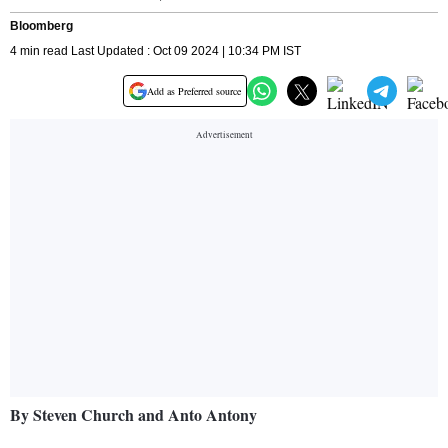
Bloomberg
4 min read Last Updated : Oct 09 2024 | 10:34 PM IST
Add as Preferred source
By Steven Church and Anto Antony