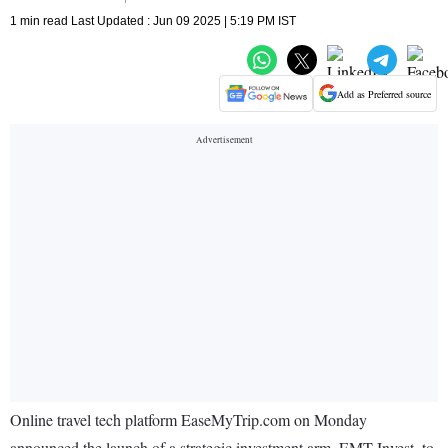
1 min read Last Updated : Jun 09 2025 | 5:19 PM IST
Add as Preferred source
Online travel tech platform EaseMyTrip.com on Monday
announced the launch of a strategic investment arm, EMT Invest, to