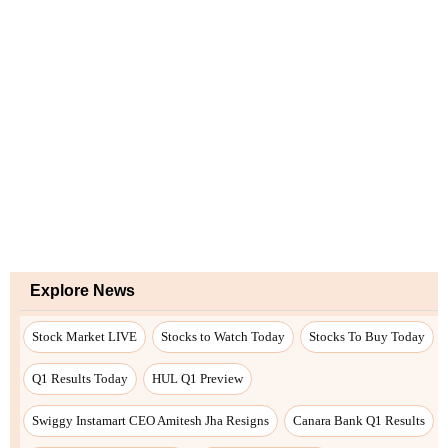
Explore News
Stock Market LIVE
Stocks to Watch Today
Stocks To Buy Today
Q1 Results Today
HUL Q1 Preview
Swiggy Instamart CEO Amitesh Jha Resigns
Canara Bank Q1 Results