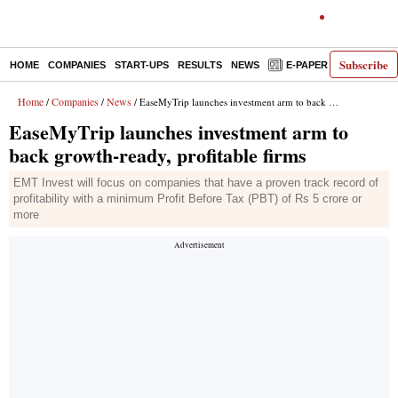
Subscribe
HOME
COMPANIES
START-UPS
RESULTS
NEWS
E-PAPER
DECODE
Home
Companies
News
/
/
/ EaseMyTrip launches investment arm to back growth-ready, profitable firms
EaseMyTrip launches investment arm to
back growth-ready, profitable firms
EMT Invest will focus on companies that have a proven track record of
profitability with a minimum Profit Before Tax (PBT) of Rs 5 crore or
more