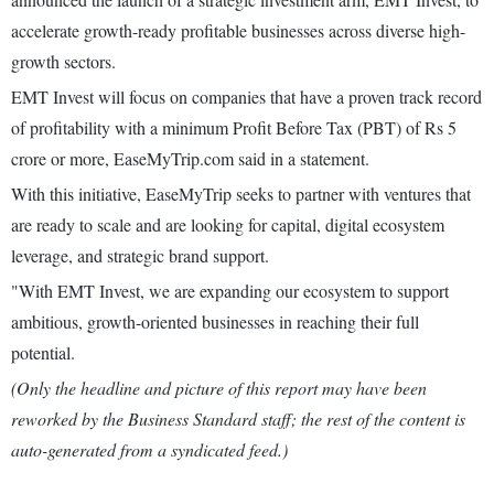
accelerate growth-ready profitable businesses across diverse high-
growth sectors.
EMT Invest will focus on companies that have a proven track record
of profitability with a minimum Profit Before Tax (PBT) of Rs 5
crore or more, EaseMyTrip.com said in a statement.
With this initiative, EaseMyTrip seeks to partner with ventures that
are ready to scale and are looking for capital, digital ecosystem
leverage, and strategic brand support.
"With EMT Invest, we are expanding our ecosystem to support
ambitious, growth-oriented businesses in reaching their full
potential.
(Only the headline and picture of this report may have been
reworked by the Business Standard staff; the rest of the content is
auto-generated from a syndicated feed.)