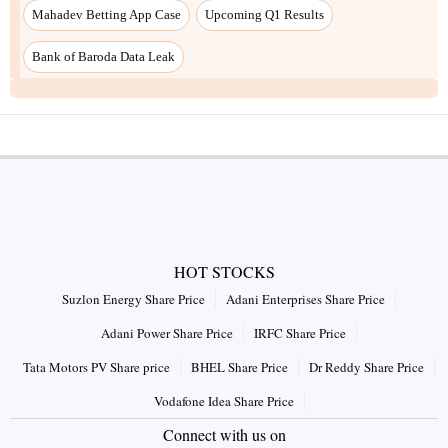
Mahadev Betting App Case
Upcoming Q1 Results
Bank of Baroda Data Leak
HOT STOCKS
Suzlon Energy Share Price
Adani Enterprises Share Price
Adani Power Share Price
IRFC Share Price
Tata Motors PV Share price
BHEL Share Price
Dr Reddy Share Price
Vodafone Idea Share Price
Connect with us on