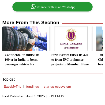
Connect with us on WhatsApp
More From This Section
Continental to infuse Rs
Birla Estates raises Rs 420
Tenn
100 cr in India to boost
cr from IFC to finance
Chha
passenger vehicle biz
projects in Mumbai, Pune
busin
Topics :
EaseMyTrip
fundings
startup ecosystem
First Published: Jun 09 2025 | 5:19 PM IST