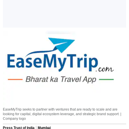
EaseMyTrip seeks to partner with ventures that are ready to scale and are
looking for capital, digital ecosystem leverage, and strategic brand support. |
Company logo
Press Trust of India
Mumbai