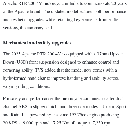
Apache RTR 200 4V motorcycle in India to commemorate 20 years
of the Apache brand. The updated model features both performance
and aesthetic upgrades while retaining key elements from earlier
versions, the company said.
Mechanical and safety upgrades
The 2025 Apache RTR 200 4V is equipped with a 37mm Upside
Down (USD) front suspension designed to enhance control and
cornering ability. TVS added that the model now comes with a
hydroformed handlebar to improve handling and stability across
varying riding conditions.
For safety and performance, the motorcycle continues to offer dual-
channel ABS, a slipper clutch, and three ride modes—Urban, Sport
and Rain. It is powered by the same 197.75cc engine producing
20.8 PS at 9,000 rpm and 17.25 Nm of torque at 7,250 rpm.