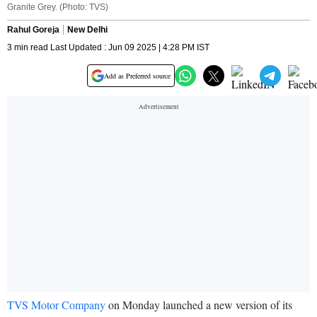
Granite Grey. (Photo: TVS)
Rahul Goreja
New Delhi
3 min read Last Updated : Jun 09 2025 | 4:28 PM IST
Add as Preferred source
TVS Motor Company
on Monday launched a new version of its