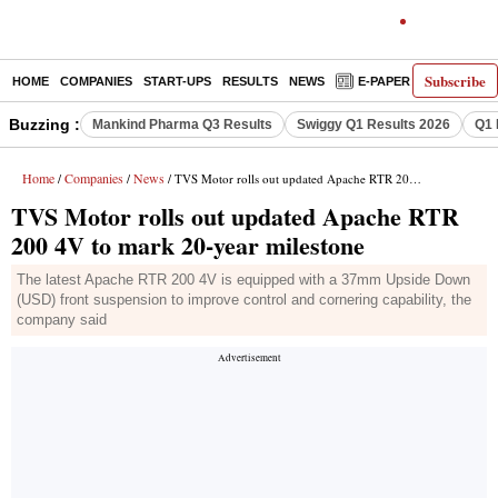
Subscribe
HOME
COMPANIES
START-UPS
RESULTS
NEWS
E-PAPER
DECODE
Buzzing :
Mankind Pharma Q3 Results
Swiggy Q1 Results 2026
Q1 
Home
Companies
News
/
/
/ TVS Motor rolls out updated Apache RTR 200 4V to mark 20-year milestone
TVS Motor rolls out updated Apache RTR
200 4V to mark 20-year milestone
The latest Apache RTR 200 4V is equipped with a 37mm Upside Down
(USD) front suspension to improve control and cornering capability, the
company said