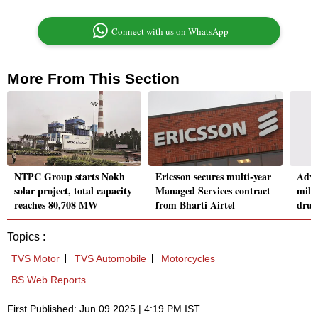
Connect with us on WhatsApp
More From This Section
NTPC Group starts Nokh
Ericsson secures multi-year
Adve
solar project, total capacity
Managed Services contract
mill
reaches 80,708 MW
from Bharti Airtel
drug
Topics :
TVS Motor
TVS Automobile
Motorcycles
BS Web Reports
First Published: Jun 09 2025 | 4:19 PM IST