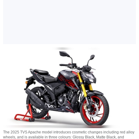
The 2025 TVS Apache model introduces cosmetic changes including red alloy
wheels, and is available in three colours: Glossy Black, Matte Black, and