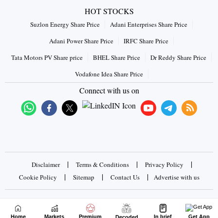
HOT STOCKS
Suzlon Energy Share Price
Adani Enterprises Share Price
Adani Power Share Price
IRFC Share Price
Tata Motors PV Share price
BHEL Share Price
Dr Reddy Share Price
Vodafone Idea Share Price
Connect with us on
|
|
|
Disclaimer
Terms & Conditions
Privacy Policy
|
|
|
Cookie Policy
Sitemap
Contact Us
Advertise with us
Copyrights © 2026 Business Standard Private Ltd. All rights
reserved
Home
Markets
Premium
In brief
Get App
Decoded