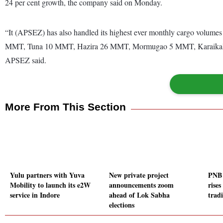
24 per cent growth, the company said on Monday.
“It (APSEZ) has also handled its highest ever monthly cargo volumes
MMT, Tuna 10 MMT, Hazira 26 MMT, Mormugao 5 MMT, Karaikal 
APSEZ said.
More From This Section
Yulu partners with Yuva
New private project
PNB 
Mobility to launch its e2W
announcements zoom
rises
service in Indore
ahead of Lok Sabha
trad
elections