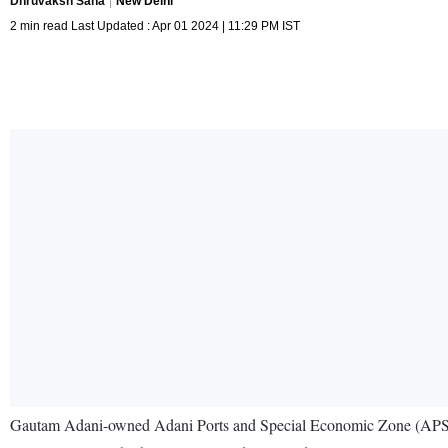
Dhruvaksh Saha
New Delhi
2 min read Last Updated : Apr 01 2024 | 11:29 PM IST
Gautam Adani-owned Adani Ports and Special Economic Zone (APSEZ) – 