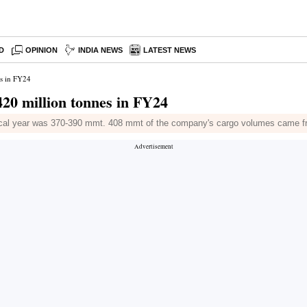
D
OPINION
INDIA NEWS
LATEST NEWS
s in FY24
0 million tonnes in FY24
fiscal year was 370-390 mmt. 408 mmt of the company's cargo volumes came f