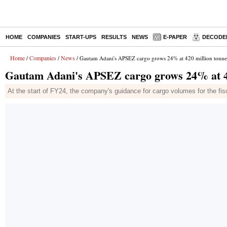
HOME
COMPANIES
START-UPS
RESULTS
NEWS
E-PAPER
DECODE
Home
Companies
News
/
/
/ Gautam Adani's APSEZ cargo grows 24% at 420 million tonne
Gautam Adani's APSEZ cargo grows 24% at 42
At the start of FY24, the company's guidance for cargo volumes for the 