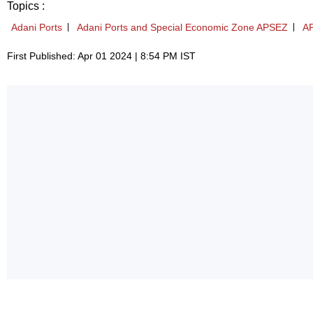
Topics :
Adani Ports
Adani Ports and Special Economic Zone APSEZ
A
First Published: Apr 01 2024 | 8:54 PM IST