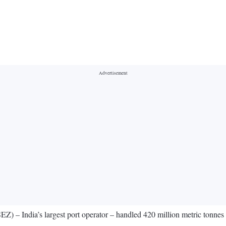
India’s largest port operator – handled 420 million metric tonnes (mmt