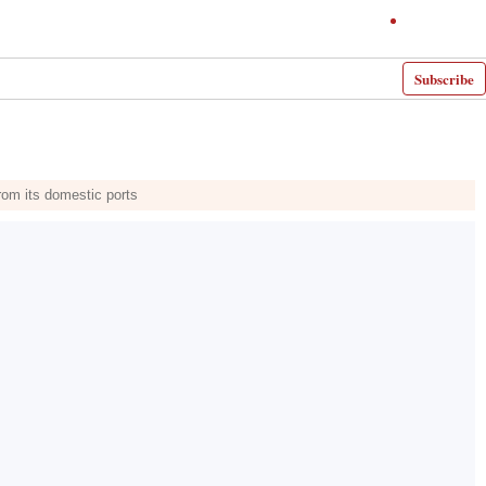
Subscribe
rom its domestic ports