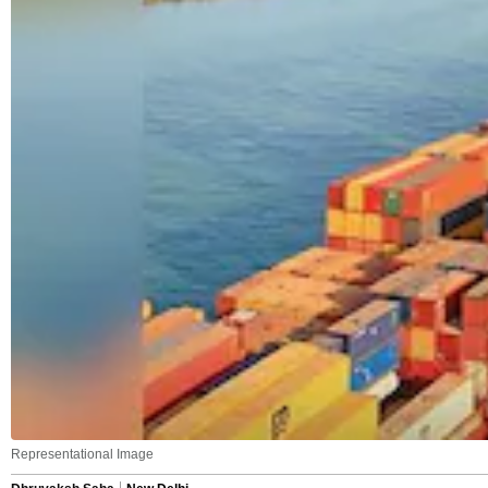
Representational Image