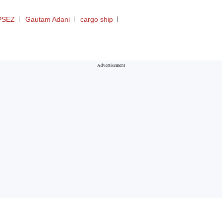
PSEZ
Gautam Adani
cargo ship