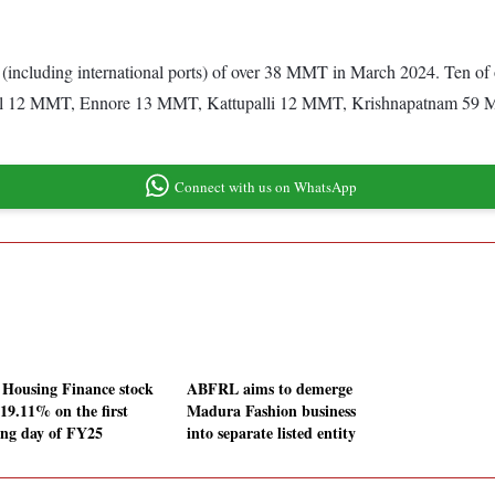
 (including international ports) of over 38 MMT in March 2024. Ten of
12 MMT, Ennore 13 MMT, Kattupalli 12 MMT, Krishnapatnam 59 
Connect with us on WhatsApp
Housing Finance stock
ABFRL aims to demerge
 19.11% on the first
Madura Fashion business
ing day of FY25
into separate listed entity