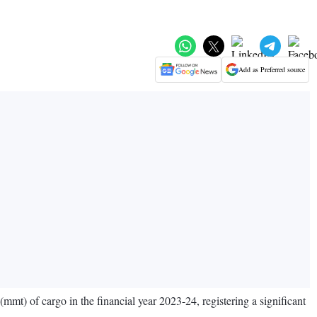
Add as Preferred source
) of cargo in the financial year 2023-24, registering a significant