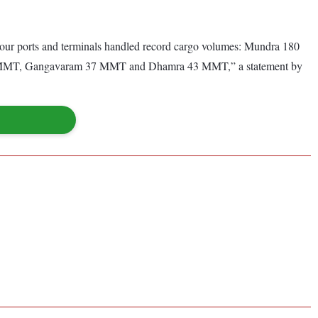
 our ports and terminals handled record cargo volumes: Mundra 180
MMT, Gangavaram 37 MMT and Dhamra 43 MMT,” a statement by