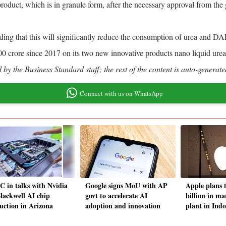
oduct, which is in granule form, after the necessary approval from the
 adding that this will significantly reduce the consumption of urea and
000 crore since 2017 on its two new innovative products nano liquid ure
by the Business Standard staff; the rest of the content is auto-generate
Connect with us on WhatsApp
 in talks with Nvidia
Google signs MoU with AP
Apple plans t
Blackwell AI chip
govt to accelerate AI
billion in m
uction in Arizona
adoption and innovation
plant in Indo