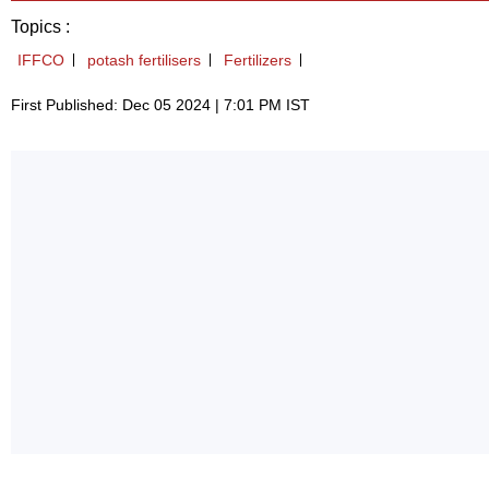
Topics :
IFFCO
potash fertilisers
Fertilizers
First Published: Dec 05 2024 | 7:01 PM IST