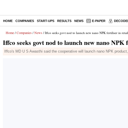
HOME
COMPANIES
START-UPS
RESULTS
NEWS
E-PAPER
DECODE
Home
Companies
News
/
/
/ Iffco seeks govt nod to launch new nano NPK fertiliser in retai
Iffco seeks govt nod to launch new nano NPK fe
Iffco's MD U S Awasthi said the cooperative will launch nano NPK product,