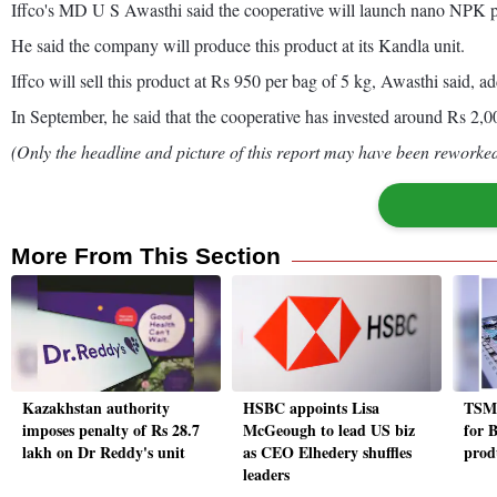
Iffco's MD U S Awasthi said the cooperative will launch nano NPK pr
He said the company will produce this product at its Kandla unit.
Iffco will sell this product at Rs 950 per bag of 5 kg, Awasthi said,
In September, he said that the cooperative has invested around Rs 2,
(Only the headline and picture of this report may have been reworked 
More From This Section
Kazakhstan authority
HSBC appoints Lisa
TSMC
imposes penalty of Rs 28.7
McGeough to lead US biz
for 
lakh on Dr Reddy's unit
as CEO Elhedery shuffles
prod
leaders