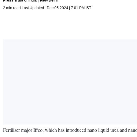
Press Trust of India
New Delhi
2 min read Last Updated : Dec 05 2024 | 7:01 PM IST
Fertiliser major Iffco, which has introduced nano liquid urea and na