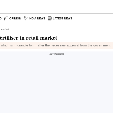
D
OPINION
INDIA NEWS
LATEST NEWS
l market
rtiliser in retail market
 which is in granule form, after the necessary approval from the government