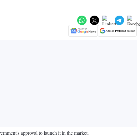
Add as Preferred source
rnment's approval to launch it in the market.