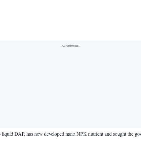
no liquid DAP, has now developed nano NPK nutrient and sought the gove