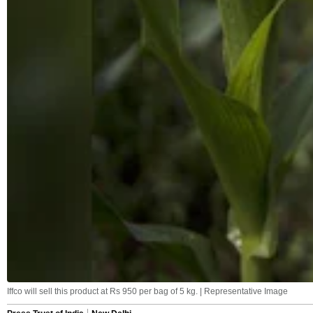
Iffco will sell this product at Rs 950 per bag of 5 kg. | Representative Image