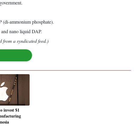
 government.
 DAP (di-ammonium phosphate).
a and nano liquid DAP.
d from a syndicated feed.)
o invest $1
anufacturing
nesia