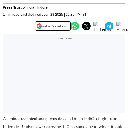
Press Trust of India
Indore
1 min read Last Updated : Jun 23 2025 | 12:36 PM IST
Add as Preferred source
A "minor technical snag" was detected in an IndiGo flight from
Indore to Bhubaneswar carrying 140 persons, due to which it took