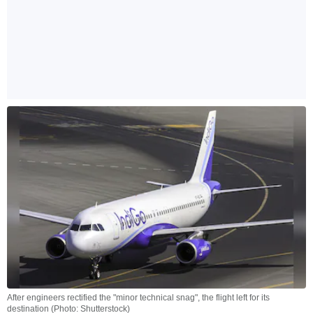
After engineers rectified the "minor technical snag", the flight left for its
destination (Photo: Shutterstock)