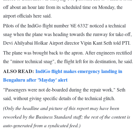
off about an hour late from its scheduled time on Monday, the
airport officials here said.
Pilots of the IndiGo flight number '6E 6332' noticed a technical
snag when the plane was heading towards the runway for take-off,
Devi Ahilyabai Holkar Airport director Vipin Kant Seth told PTI.
The plane was brought back to the apron. After engineers rectified
the "minor technical snag", the flight left for its destination, he said.
ALSO READ:
IndiGo flight makes emergency landing in
Bengaluru after 'Mayday' alert
"Passengers were not de-boarded during the repair work," Seth
said, without giving specific details of the technical glitch.
(Only the headline and picture of this report may have been
reworked by the Business Standard staff; the rest of the content is
auto-generated from a syndicated feed.)