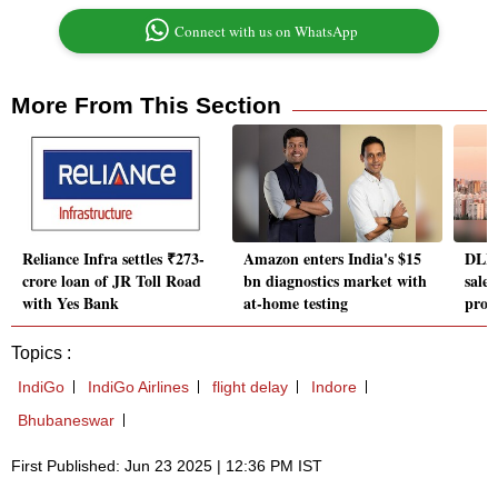
Connect with us on WhatsApp
More From This Section
Reliance Infra settles ₹273-
Amazon enters India's $15
DLF 
crore loan of JR Toll Road
bn diagnostics market with
sale
with Yes Bank
at-home testing
proj
Topics :
IndiGo
IndiGo Airlines
flight delay
Indore
Bhubaneswar
First Published: Jun 23 2025 | 12:36 PM IST