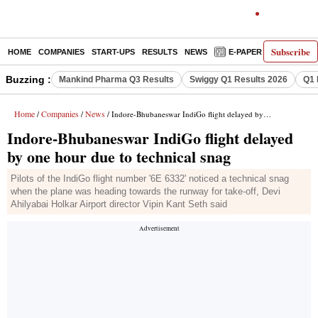
Subscribe
HOME
COMPANIES
START-UPS
RESULTS
NEWS
E-PAPER
DECODE
Buzzing :
Mankind Pharma Q3 Results
Swiggy Q1 Results 2026
Q1 
Home
Companies
News
/
/
/ Indore-Bhubaneswar IndiGo flight delayed by one hour due to technical snag
Indore-Bhubaneswar IndiGo flight delayed
by one hour due to technical snag
Pilots of the IndiGo flight number '6E 6332' noticed a technical snag
when the plane was heading towards the runway for take-off, Devi
Ahilyabai Holkar Airport director Vipin Kant Seth said