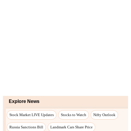
Explore News
Stock Market LIVE Updates
Stocks to Watch
Nifty Outlook
Russia Sanctions Bill
Landmark Cars Share Price