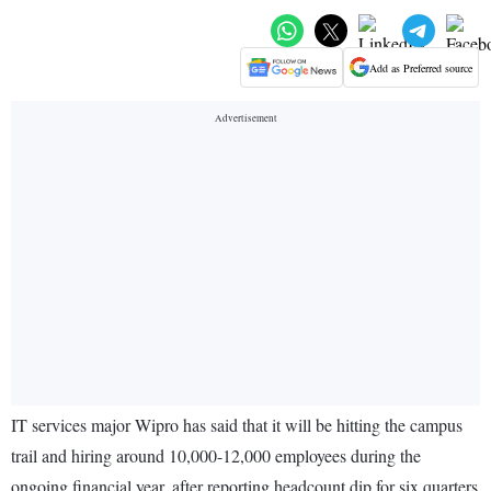
Add as Preferred source
IT services major Wipro has said that it will be hitting the campus
trail and hiring around 10,000-12,000 employees during the
ongoing financial year, after reporting headcount dip for six quarters