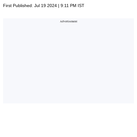
First Published: Jul 19 2024 | 9:11 PM IST