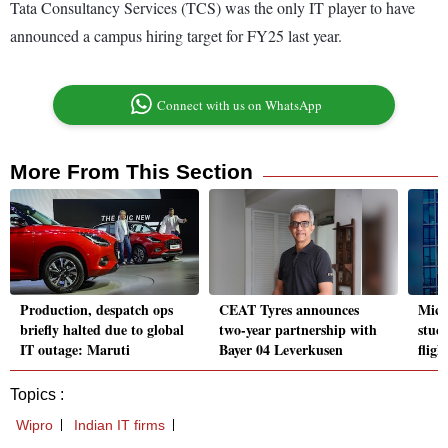
Tata Consultancy Services (TCS) was the only IT player to have
announced a campus hiring target for FY25 last year.
Connect with us on WhatsApp
More From This Section
Production, despatch ops
CEAT Tyres announces
Micr
briefly halted due to global
two-year partnership with
stuc
IT outage: Maruti
Bayer 04 Leverkusen
fligh
Topics :
Wipro
Indian IT firms