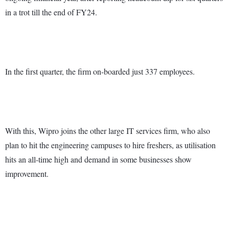
in a trot till the end of FY24.
In the first quarter, the firm on-boarded just 337 employees.
With this, Wipro joins the other large IT services firm, who also
plan to hit the engineering campuses to hire freshers, as utilisation
hits an all-time high and demand in some businesses show
improvement.