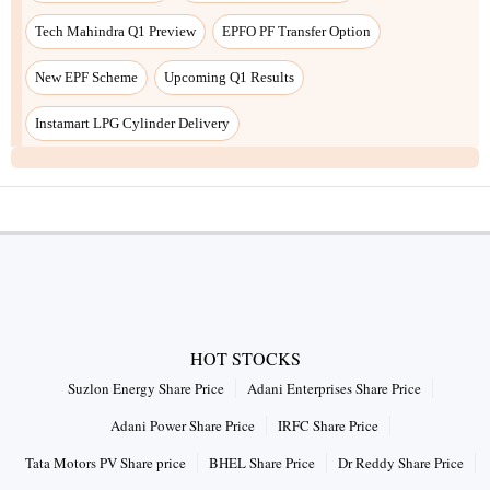
Tech Mahindra Q1 Preview
EPFO PF Transfer Option
New EPF Scheme
Upcoming Q1 Results
Instamart LPG Cylinder Delivery
HOT STOCKS
Suzlon Energy Share Price
Adani Enterprises Share Price
Adani Power Share Price
IRFC Share Price
Tata Motors PV Share price
BHEL Share Price
Dr Reddy Share Price