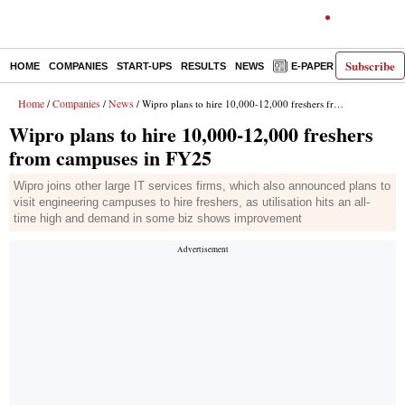
Subscribe
HOME
COMPANIES
START-UPS
RESULTS
NEWS
E-PAPER
DECODE
Home
Companies
News
/
/
/ Wipro plans to hire 10,000-12,000 freshers from campuses in FY25
Wipro plans to hire 10,000-12,000 freshers
from campuses in FY25
Wipro joins other large IT services firms, which also announced plans to
visit engineering campuses to hire freshers, as utilisation hits an all-
time high and demand in some biz shows improvement