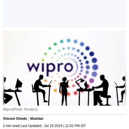
Wipro(Photo: Reuters)
Shivani Shinde
Mumbai
2 min read Last Updated : Jul 19 2024 | 11:02 PM IST