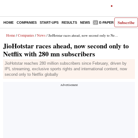
Subscribe
HOME
COMPANIES
START-UPS
RESULTS
NEWS
E-PAPER
DECODE
Home
Companies
News
/
/
/ JioHotstar races ahead, now second only to Netflix with 280 mn subscribers
JioHotstar races ahead, now second only to
Netflix with 280 mn subscribers
JioHotstar reaches 280 million subscribers since February, driven by
IPL streaming, exclusive sports rights and international content, now
second only to Netflix globally