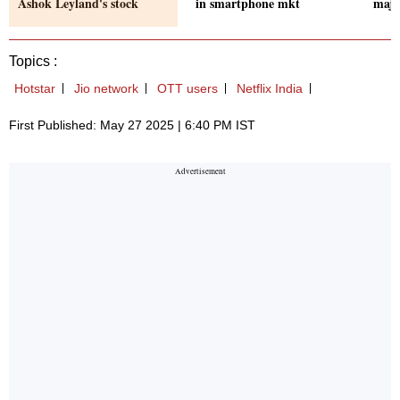
Ashok Leyland's stock
in smartphone mkt
majo
Topics :
Hotstar
Jio network
OTT users
Netflix India
First Published: May 27 2025 | 6:40 PM IST