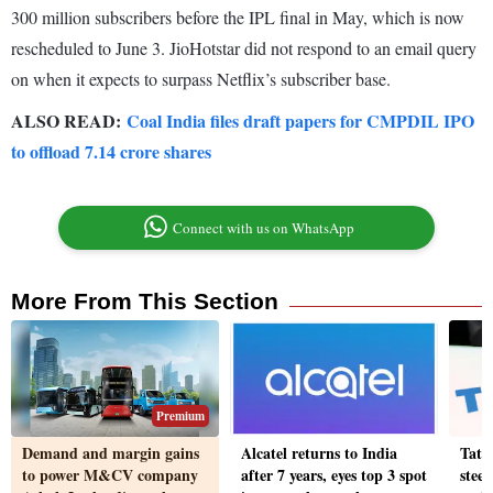
300 million subscribers before the IPL final in May, which is now
rescheduled to June 3. JioHotstar did not respond to an email query
on when it expects to surpass Netflix’s subscriber base.
ALSO READ:
Coal India files draft papers for CMPDIL IPO
to offload 7.14 crore shares
Connect with us on WhatsApp
More From This Section
Premium
Demand and margin gains
Alcatel returns to India
Tata
to power M&CV company
after 7 years, eyes top 3 spot
stee