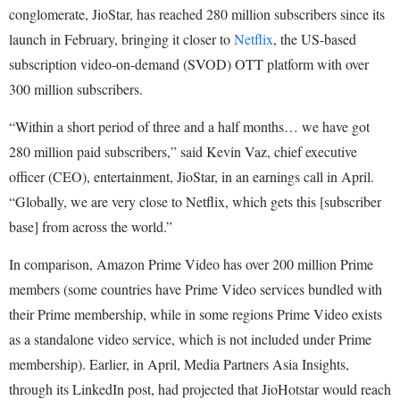
conglomerate, JioStar, has reached 280 million subscribers since its
launch in February, bringing it closer to
Netflix
, the US-based
subscription video-on-demand (SVOD) OTT platform with over
300 million subscribers.
“Within a short period of three and a half months… we have got
280 million paid subscribers,” said Kevin Vaz, chief executive
officer (CEO), entertainment, JioStar, in an earnings call in April.
“Globally, we are very close to Netflix, which gets this [subscriber
base] from across the world.”
In comparison, Amazon Prime Video has over 200 million Prime
members (some countries have Prime Video services bundled with
their Prime membership, while in some regions Prime Video exists
as a standalone video service, which is not included under Prime
membership). Earlier, in April, Media Partners Asia Insights,
through its LinkedIn post, had projected that JioHotstar would reach