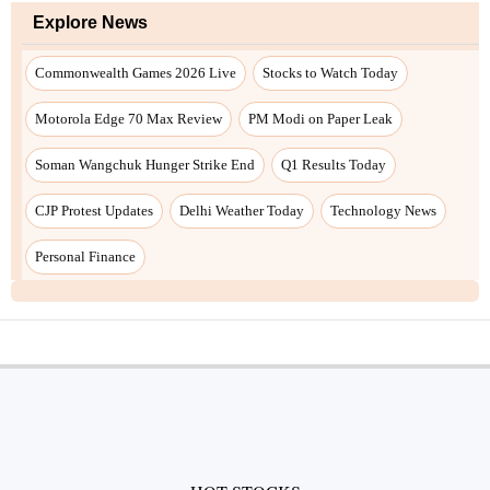
Explore News
Commonwealth Games 2026 Live
Stocks to Watch Today
Motorola Edge 70 Max Review
PM Modi on Paper Leak
Soman Wangchuk Hunger Strike End
Q1 Results Today
CJP Protest Updates
Delhi Weather Today
Technology News
Personal Finance