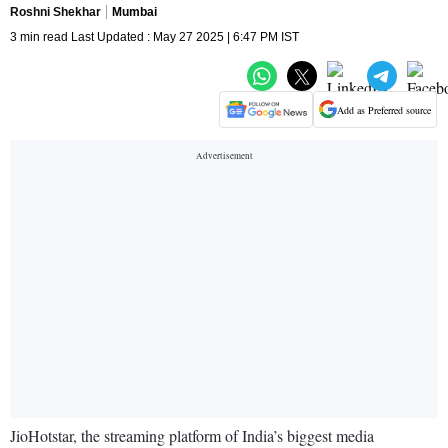
Roshni Shekhar
Mumbai
3 min read Last Updated : May 27 2025 | 6:47 PM IST
Add as Preferred source
JioHotstar, the streaming platform of India’s biggest media