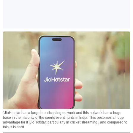
“JioHotstar has a large broadcasting network and this network has a huge
base in the majority of the sports event rights in India. This becomes a huge
advantage for it [JioHotstar, particularly in cricket streaming], and compared to
this, it is hard