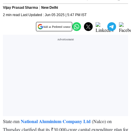
Vijay Prasad Sharma
New Delhi
2 min read Last Updated : Jun 05 2025 | 5:47 PM IST
Add as Preferred source
National Aluminium Company Ltd
State-run
(Nalco) on
Thursday clarified that its ₹30,000-crore capital expenditure plan for