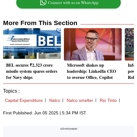
Connect with us on WhatsApp
More From This Section
BEL secures ₹2,323 crore
Microsoft shakes up
Info
missile system spares orders
leadership: LinkedIn CEO
powe
for Navy ships
to oversee Office, Copilot
Rola
Topics :
Capital Expenditure
Nalco
Nalco smelter
Rio Tinto
First Published: Jun 05 2025 | 5:34 PM IST