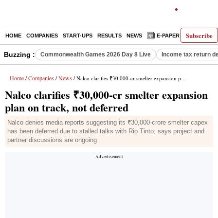
Subscribe
HOME
COMPANIES
START-UPS
RESULTS
NEWS
E-PAPER
DECODE
Buzzing :
Commonwealth Games 2026 Day 8 Live
Income tax return d
Home
Companies
News
/
/
/ Nalco clarifies ₹30,000-cr smelter expansion plan on track, not deferred
Nalco clarifies ₹30,000-cr smelter expansion
plan on track, not deferred
Nalco denies media reports suggesting its ₹30,000-crore smelter capex
has been deferred due to stalled talks with Rio Tinto; says project and
partner discussions are ongoing