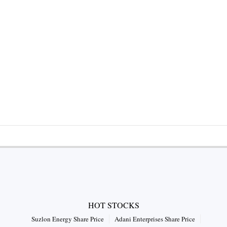
HOT STOCKS
Suzlon Energy Share Price
Adani Enterprises Share Price