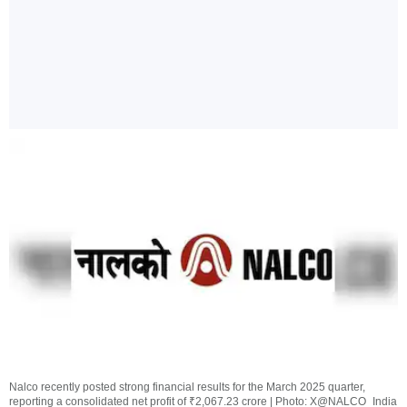
Nalco recently posted strong financial results for the March 2025 quarter,
reporting a consolidated net profit of ₹2,067.23 crore | Photo: X@NALCO_India