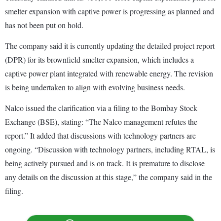
smelter expansion with captive power is progressing as planned and
has not been put on hold.
The company said it is currently updating the detailed project report
(DPR) for its brownfield smelter expansion, which includes a
captive power plant integrated with renewable energy. The revision
is being undertaken to align with evolving business needs.
Nalco issued the clarification via a filing to the Bombay Stock
Exchange (BSE), stating: “The Nalco management refutes the
report.” It added that discussions with technology partners are
ongoing. “Discussion with technology partners, including RTAL, is
being actively pursued and is on track. It is premature to disclose
any details on the discussion at this stage,” the company said in the
filing.